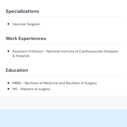
Specializations
Vascular Surgeon
Work Experiences
Assistant Professor - National Institute of Cardiovascular Diseases
& Hospital.
Education
MBBS - Bachelor of Medicine and Bachelor of Surgery.
MS - Masters of surgery.