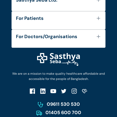
Sasthya Seba Ltd.
About Us
For Patients
Contact
Services
FAQ's
For Doctors/Organisations
Blog
Find Doctors
Diseases and Conditions
Find Ambulances
Login as Doctor
Privacy Policy
Privacy Policy
Work with Us
Terms & Conditions
Terms & Conditions
Privacy Policy
We are on a mission to make quality healthcare affordable and
Patient No-Show Policy
Terms & Conditions
accessible for the people of Bangladesh.
Cancellation & Refund Policy
Patient No-Show Policy
Account Deletion
09611 530 530
01405 600 700