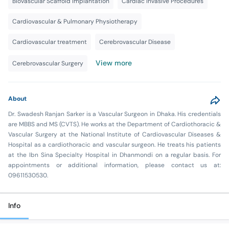
Biovascular Scaffold Implantation
Cardiac Invasive Procedures
Cardiovascular & Pulmonary Physiotherapy
Cardiovascular treatment
Cerebrovascular Disease
View more
Cerebrovascular Surgery
About
Dr. Swadesh Ranjan Sarker is a Vascular Surgeon in Dhaka. His credentials
are MBBS and MS (CVTS). He works at the Department of Cardiothoracic &
Vascular Surgery at the National Institute of Cardiovascular Diseases &
Hospital as a cardiothoracic and vascular surgeon. He treats his patients
at the Ibn Sina Specialty Hospital in Dhanmondi on a regular basis. For
appointments or additional information, please contact us at:
09611530530.
Info