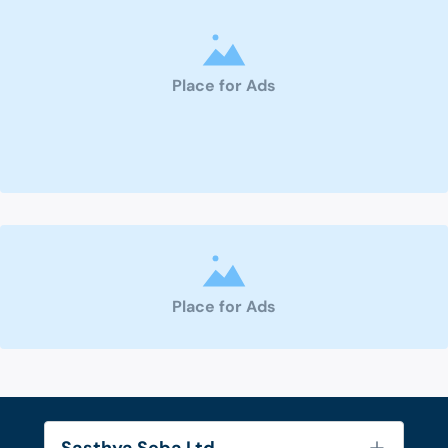
Place for Ads
Place for Ads