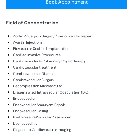
Book Appointment
Field of Concentration
Aortic Anuerysm Surgery / Endovascular Repair
Avastin Injections
Biovascular Scaffold Implantation
Cardiac Invasive Procedures
Cardiovascular & Pulmonary Physiotherapy
Cardiovascular treatment
Cerebrovascular Disease
Cerebrovascular Surgery
Decompression Micovascular
Disseminated Intravascular Coagulation (DIC)
Endovascular
Endovascular Aneurysm Repair
Endovascular Coiling
Foot Pressure/Vascular Assessment
Liver vasculitis
Diagnostic Cardiovascular Imaging