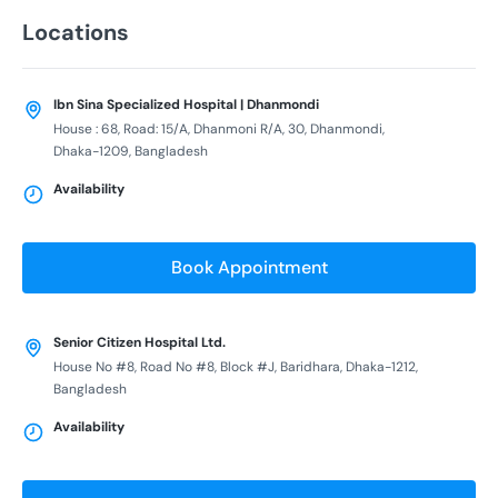
Locations
Ibn Sina Specialized Hospital | Dhanmondi
House : 68, Road: 15/A, Dhanmoni R/A, 30, Dhanmondi,
Dhaka-1209, Bangladesh
Availability
Book Appointment
Senior Citizen Hospital Ltd.
House No #8, Road No #8, Block #J, Baridhara, Dhaka-1212,
Bangladesh
Availability