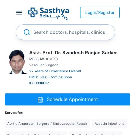
Login/Register
Search
Asst. Prof. Dr. Swadesh Ranjan Sarker
MBBS
MS (CVTS)
Vascular Surgeon
22 Years of Experience Overall
BMDC Reg.: Coming Soon
ID: D83RD12
Schedule Appointment
Serves for:
Aortic Anuerysm Surgery / Endovascular Repair
Avastin Injections