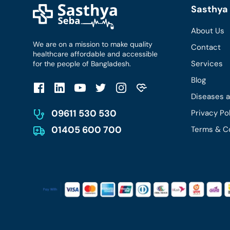
Sasthya 
About Us
We are on a mission to make quality
Contact
healthcare affordable and accessible
Services
for the people of Bangladesh.
Blog
Diseases 
09611 530 530
Privacy Po
01405 600 700
Terms & C