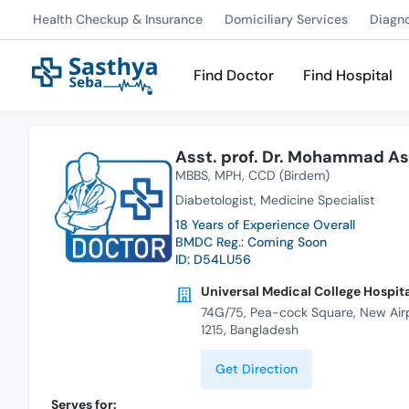
Health Checkup & Insurance
Domiciliary Services
Diagn
Find Doctor
Find Hospital
Asst. prof. Dr. Mohammad As
MBBS
MPH
CCD (Birdem)
Diabetologist
Medicine Specialist
18 Years of Experience Overall
BMDC Reg.: Coming Soon
ID: D54LU56
Universal Medical College Hospit
74G/75, Pea-cock Square, New Air
1215, Bangladesh
Get Direction
Serves for: