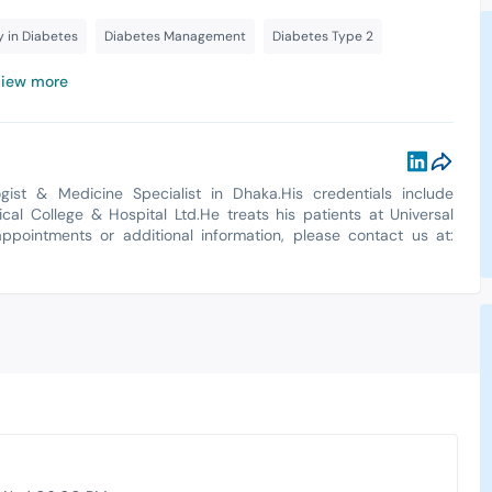
y in Diabetes
Diabetes Management
Diabetes Type 2
iew more
ist & Medicine Specialist in Dhaka.His credentials include
l College & Hospital Ltd.He treats his patients at Universal
appointments or additional information, please contact us at: