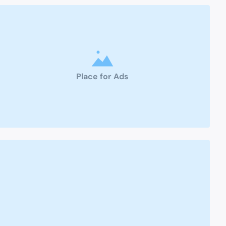
Place for Ads