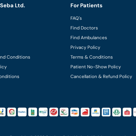
Seba Ltd.
For Patients
FAQ's
Find Doctors
Find Ambulances
Privacy Policy
and Conditions
Terms & Conditions
licy
Patient No-Show Policy
onditions
Cancellation & Refund Policy