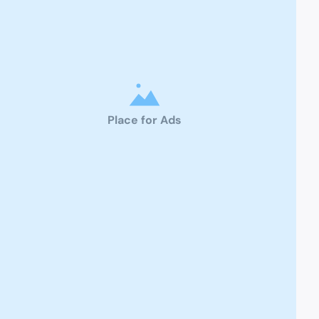
Place for Ads