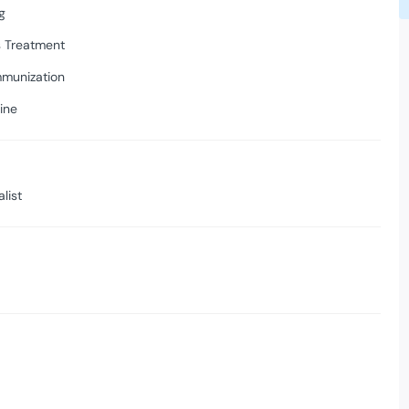
g
s Treatment
mmunization
ine
list