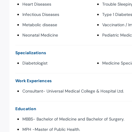
Heart Diseases
Trouble Sleepin
Infectious Diseases
Type 1 Diabete
Metabolic disease
Vaccination / I
Neonatal Medicine
Pediatric Medic
Specializations
Diabetologist
Medicine Specia
Work Experiences
Consultant- Universal Medical College & Hospital Ltd.
Education
MBBS- Bachelor of Medicine and Bachelor of Surgery.
MPH -Master of Public Health.