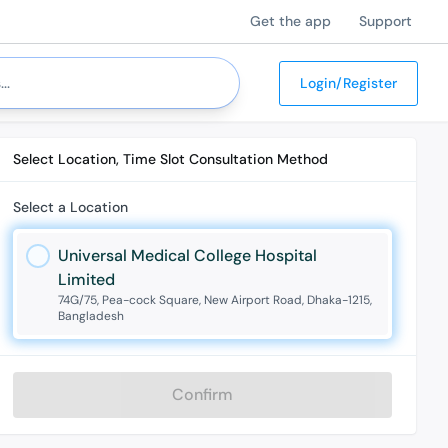
Get the app
Support
Login/Register
Select Location, Time Slot Consultation Method
Select a Location
Universal Medical College Hospital
Limited
74G/75, Pea-cock Square, New Airport Road, Dhaka-1215,
Bangladesh
Confirm