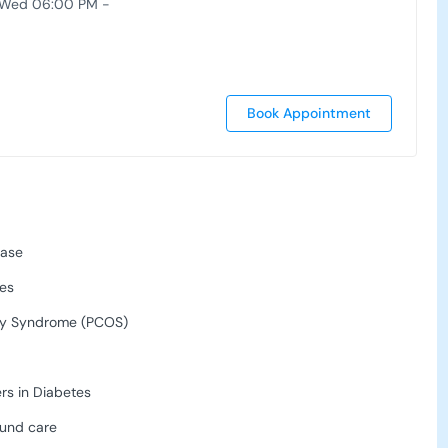
 Wed 06:00 PM -
Book Appointment
ease
ses
ry Syndrome (PCOS)
rs in Diabetes
und care