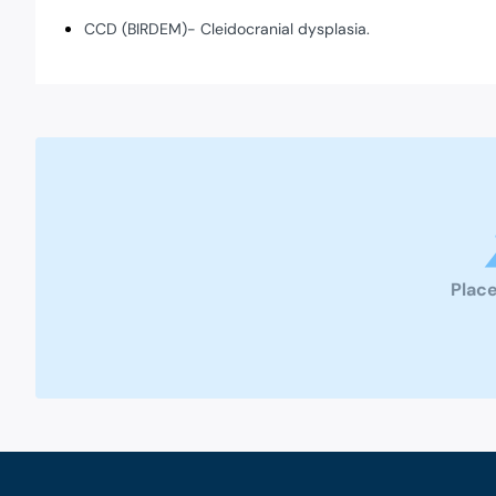
CCD (BIRDEM)- Cleidocranial dysplasia.
Place