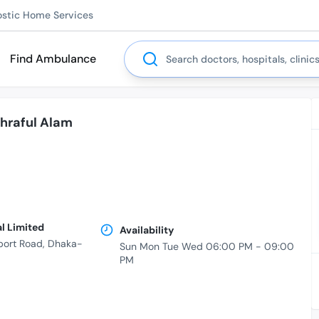
ostic Home Services
Search
Find Ambulance
hraful Alam
al Limited
Availability
port Road, Dhaka-
Sun Mon Tue Wed 06:00 PM - 09:00
PM