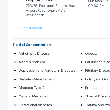
Hospital Limited
Sun Mon Tue
74G/75, Pea-cock Square, New
09:00 PM
Airport Road, Dhaka-1215,
Bangladesh
Get Direction
Field of Concentration
Alzheimer's Disease
Obesity
Arthritis Problem
Parkinson's dis
Depression and Anxiety in Diabetes
Pituitary Disea
Diabetes Management
Polycystic Ova
Diabetes Type 2
Prediabetes
General Medicine
Thyroid Disorde
Gestational diabetes
Trauma and wo