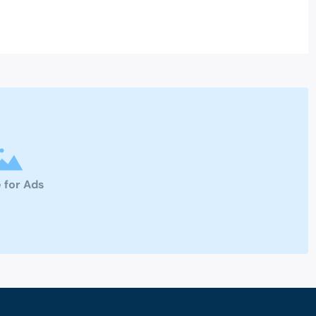
 for Ads