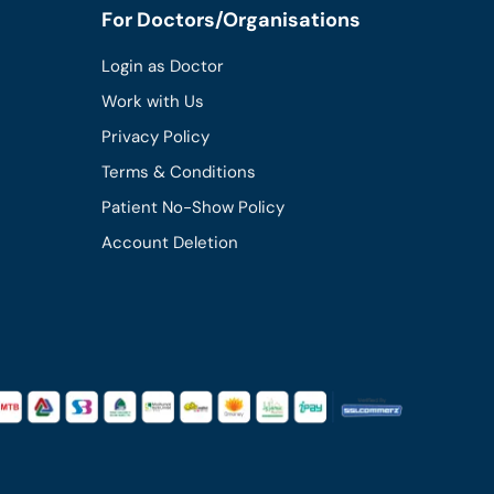
For Doctors/Organisations
Login as Doctor
Work with Us
Privacy Policy
Terms & Conditions
Patient No-Show Policy
Account Deletion