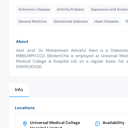
Alzheimer's Disease
Arthritis Problem
Depression and Anxiet
V
General Medicine
Gestational diabetes
Heart Diseases
About
Asst. prof. Dr. Mohammad Ashraful Alam is a Diabetolog
MBBS,MPH,CCD (Birdem).He is employed at Universal Medica
Medical College & Hospital Ltd. on a regular basis. For 
09611530530.
Info
Locations
Universal Medical College
Availability