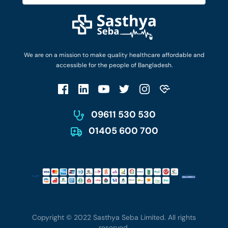
Diseases and Conditions
Find Ambulances
Login as Doctor
Privacy Policy
Privacy Policy
Work with Us
Terms & Conditions
Terms & Conditions
Privacy Policy
We are on a mission to make quality healthcare affordable and
Patient No-Show Policy
Terms & Conditions
accessible for the people of Bangladesh.
Cancellation & Refund Policy
Patient No-Show Policy
Account Deletion
09611 530 530
01405 600 700
Copyright © 2022 Sasthya Seba Limited. All rights
reserved.