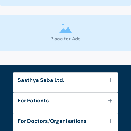
Place for Ads
Sasthya Seba Ltd.
About Us
For Patients
Contact
Services
FAQ's
For Doctors/Organisations
Blog
Find Doctors