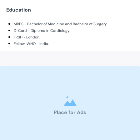
Education
MBBS - Bachelor of Medicine and Bachelor of Surgery.
D-Card - Diploma in Cardiology
FRSH - London.
Fellow-WHO - India.
Place for Ads