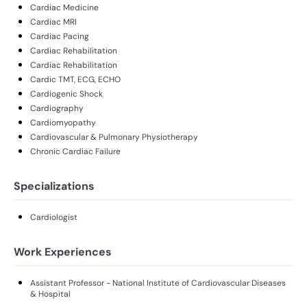
Cardiac Medicine
Cardiac MRI
Cardiac Pacing
Cardiac Rehabilitation
Cardiac Rehabilitation
Cardic TMT, ECG, ECHO
Cardiogenic Shock
Cardiography
Cardiomyopathy
Cardiovascular & Pulmonary Physiotherapy
Chronic Cardiac Failure
Specializations
Cardiologist
Work Experiences
Assistant Professor - National Institute of Cardiovascular Diseases
& Hospital