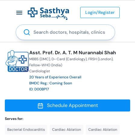
Login/Register
Search
Asst. Prof. Dr. A. T. M Nurannabi Shah
MBBS (DMC)
D- Card (Cardiology)
FRSH (London)
Fellow-WHO (India)
Cardiologist
20 Years of Experience Overall
BMDC Reg.: Coming Soon
ID: D00BP17
Schedule Appointment
Serves for:
Bacterial Endocarditis
Cardiac Ablation
Cardiac Ablation