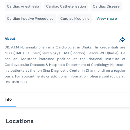
Cardiac Anesthesia
Cardiac Catheterization
Cardiac Disease
View more
Cardiac Invasive Procedures
Cardiac Medicine
About
DR. A.T.M Nurannabi Shah is a Cardiologist in Dhaka. His credentials are
MBBS(DMC), C. Card(Cardiology), FRSH(London), Fellow-WHO(India). He
has an Assistant Professor position at the National Institute of
Cardiovascular Diseases & Hospital's Department of Cardiology. He treats
his patients at the Ibn Sina Diagnostic Center in Dhanmondi on a regular
basis. For appointments or additional information, please contact us at:
09611530530.
Info
Locations