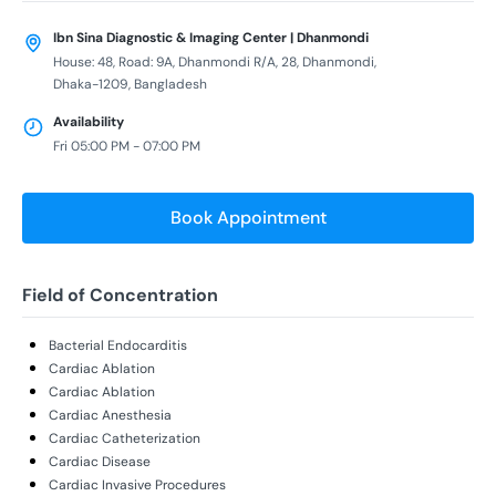
Ibn Sina Diagnostic & Imaging Center | Dhanmondi
House: 48, Road: 9A, Dhanmondi R/A, 28, Dhanmondi,
Dhaka-1209, Bangladesh
Availability
Fri 05:00 PM - 07:00 PM
Book Appointment
Field of Concentration
Bacterial Endocarditis
Cardiac Ablation
Cardiac Ablation
Cardiac Anesthesia
Cardiac Catheterization
Cardiac Disease
Cardiac Invasive Procedures