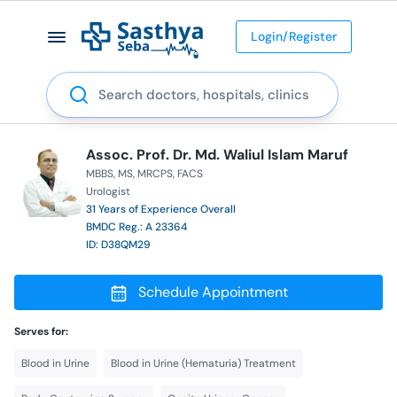
Login/Register
Search
Assoc. Prof. Dr. Md. Waliul Islam Maruf
MBBS
MS
MRCPS
FACS
Urologist
31 Years of Experience Overall
BMDC Reg.: A 23364
ID: D38QM29
Schedule Appointment
Serves for:
Blood in Urine
Blood in Urine (Hematuria) Treatment