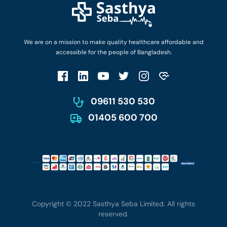
Login as Doctor
Privacy Policy
Privacy Policy
Work with Us
Terms & Conditions
Terms & Conditions
Privacy Policy
We are on a mission to make quality healthcare affordable and
Patient No-Show Policy
Terms & Conditions
accessible for the people of Bangladesh.
Cancellation & Refund Policy
Patient No-Show Policy
Account Deletion
09611 530 530
01405 600 700
Copyright © 2022 Sasthya Seba Limited. All rights
reserved.