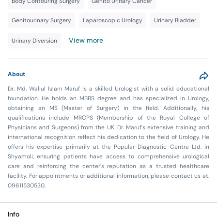
Body Contouring Surgery
Genito Urinary Cancer
Genitourinary Surgery
Laparoscopic Urology
Urinary Bladder
View more
Urinary Diversion
About
Dr. Md. Waliul Islam Maruf is a skilled Urologist with a solid educational
foundation. He holds an MBBS degree and has specialized in Urology,
obtaining an MS (Master of Surgery) in the field. Additionally, his
qualifications include MRCPS (Membership of the Royal College of
Physicians and Surgeons) from the UK. Dr. Maruf's extensive training and
international recognition reflect his dedication to the field of Urology. He
offers his expertise primarily at the Popular Diagnostic Centre Ltd. in
Shyamoli, ensuring patients have access to comprehensive urological
care and reinforcing the center's reputation as a trusted healthcare
facility. For appointments or additional information, please contact us at:
09611530530.
Info