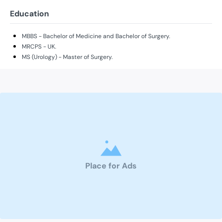
Education
MBBS - Bachelor of Medicine and Bachelor of Surgery.
MRCPS - UK.
MS (Urology) - Master of Surgery.
Place for Ads