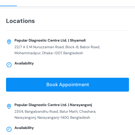
Locations
Popular Diagnostic Centre Ltd. | Shyamoli
22/7 A S M Nuruzzaman Road, Block-B, Babor Road,
Mohammadpur, Dhaka-1207, Bangladesh
Availability
Book Appointment
Popular Diagnostic Centre Ltd. | Narayangonj
231/4, Bangabandhu Road, Balur Math, Chashara,
Narayangonj, Narayanganj-1400, Bangladesh
Availability