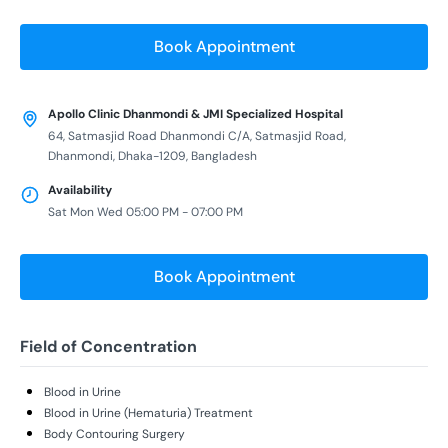
Book Appointment
Apollo Clinic Dhanmondi & JMI Specialized Hospital
64, Satmasjid Road Dhanmondi C/A, Satmasjid Road,
Dhanmondi, Dhaka-1209, Bangladesh
Availability
Sat Mon Wed 05:00 PM - 07:00 PM
Book Appointment
Field of Concentration
Blood in Urine
Blood in Urine (Hematuria) Treatment
Body Contouring Surgery