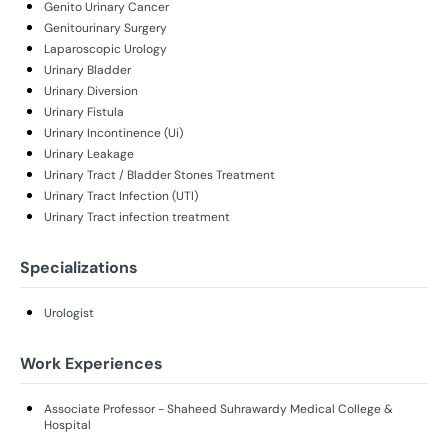
Genito Urinary Cancer
Genitourinary Surgery
Laparoscopic Urology
Urinary Bladder
Urinary Diversion
Urinary Fistula
Urinary Incontinence (Ui)
Urinary Leakage
Urinary Tract / Bladder Stones Treatment
Urinary Tract Infection (UTI)
Urinary Tract infection treatment
Specializations
Urologist
Work Experiences
Associate Professor - Shaheed Suhrawardy Medical College &
Hospital