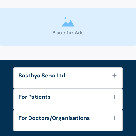
Place for Ads
Sasthya Seba Ltd.
About Us
For Patients
Contact
Services
FAQ's
For Doctors/Organisations
Blog
Find Doctors
Diseases and Conditions
Find Ambulances