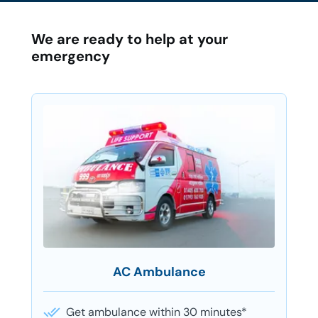
We are ready to help at your
emergency
AC Ambulance
Get ambulance within 30 minutes*