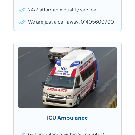
24/7 affordable quality service
We are just a call away: 01405600700
ICU Ambulance
Get ambulance within 30 minutes*