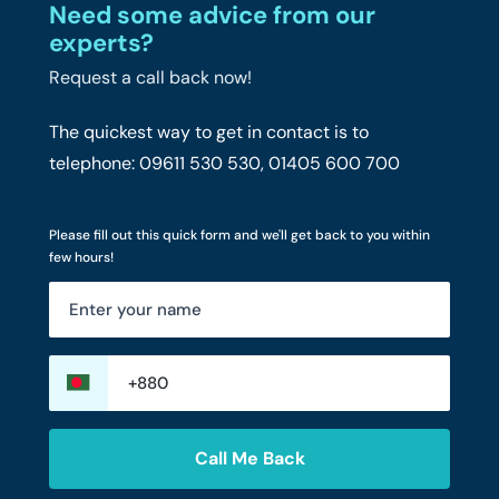
Need some advice from our
experts?
Request a call back now!
The quickest way to get in contact is to
telephone: 09611 530 530, 01405 600 700
Please fill out this quick form and we'll get back to you within
few hours!
Call Me Back