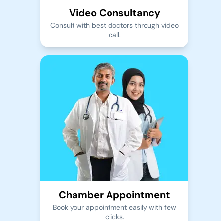
Video Consultancy
Consult with best doctors through video
call.
Chamber Appointment
Book your appointment easily with few
clicks.