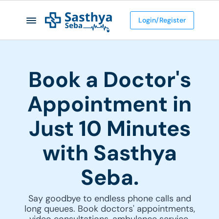
Login/Register
Book a Doctor's
Appointment in
Just 10 Minutes
with Sasthya
Seba.
Say goodbye to endless phone calls and
long queues. Book doctors' appointments,
video consultations, ambulance service,