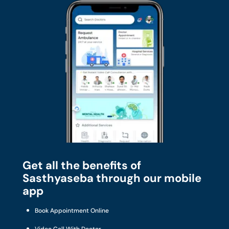
Get all the benefits of
Sasthyaseba through our mobile
app
Book Appointment Online