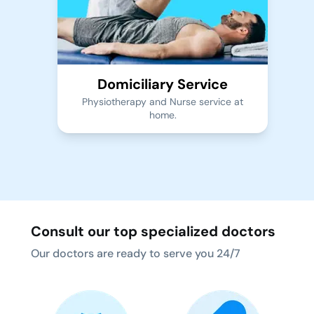
Domiciliary Service
Physiotherapy and Nurse service at
home.
Consult our top specialized doctors
Our doctors are ready to serve you 24/7