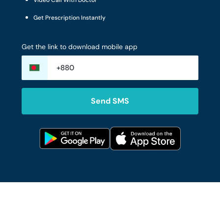
Video Call With Doctor
Get Prescription Instantly
Get the link to download mobile app
Send SMS