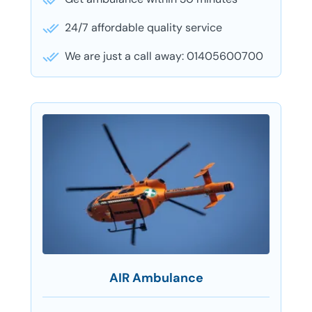
24/7 affordable quality service
We are just a call away: 01405600700
AIR Ambulance