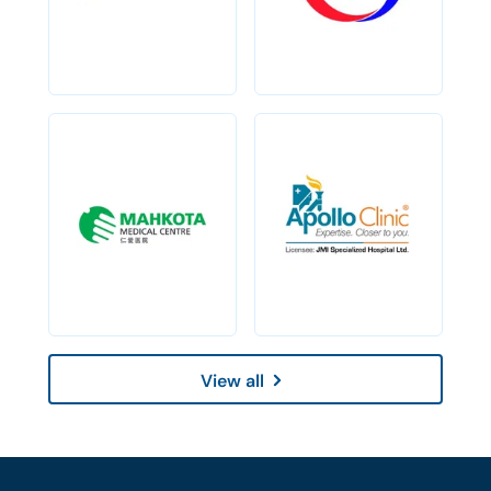
View all