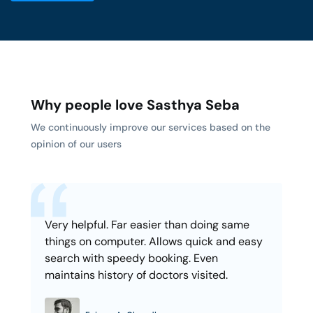
Why people love Sasthya Seba
We continuously improve our services based on the
opinion of our users
Very helpful. Far easier than doing same
things on computer. Allows quick and easy
search with speedy booking. Even
maintains history of doctors visited.