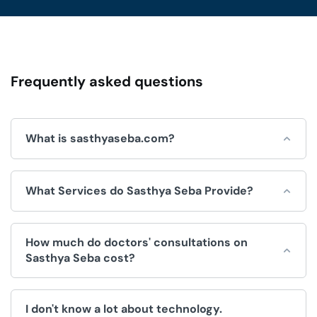
Frequently asked questions
What is sasthyaseba.com?
Sasthya Seba is an online platform for integrated
What Services do Sasthya Seba Provide?
healthcare services, which is operated by Sasthya Seba
Limited and used by doctors, patients, clinics and
hospitals.
Sasthya Seba helps by offering a wide range of
How much do doctors' consultations on
convenient healthcare services, like:
Sasthya Seba cost?
Doctors Appointment.
The fee for consultations is decided by the doctor. We
Telemedicine (Doctor consultation over video/voice
I don't know a lot about technology.
have no control over the price.
call).