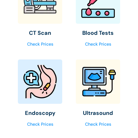
CT Scan
Blood Tests
Check Prices
Check Prices
Endoscopy
Ultrasound
Check Prices
Check Prices