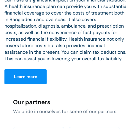
A health insurance plan can provide you with substantial
financial coverage to cover the costs of treatment both
in Bangladesh and overseas. It also covers
hospitalization, diagnosis, ambulance, and prescription
costs, as well as the convenience of fast payouts for
increased financial flexibility. Health insurance not only
covers future costs but also provides financial
assistance in the present. You can claim tax deductions.
This can assist you in lowering your overall tax liability.
Learn more
Our partners
We pride in ourselves for some of our partners