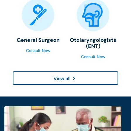
General Surgeon
Otolaryngologists
(ENT)
Consult Now
Consult Now
View all