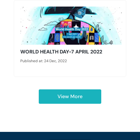
WORLD HEALTH DAY-7 APRIL 2022
Published at: 24 Dec, 2022
View More