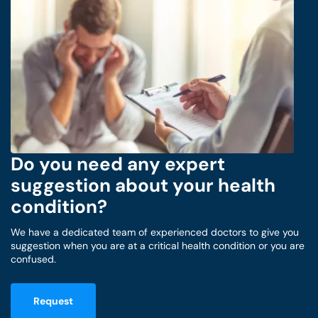
Do you need any expert
suggestion about your health
condition?
We have a dedicated team of experienced doctors to give you
suggestion when you are at a critical health condition or you are
confused.
Request