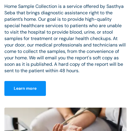
Home Sample Collection is a service offered by Sasthya
Seba that brings diagnostic assistance right to the
patient’s home. Our goal is to provide high-quality
special healthcare services to patients who are unable
to visit the hospital to provide blood, urine, or stool
samples for treatment or regular health checkups. At
your door, our medical professionals and technicians will
come to collect the samples, from the convenience of
your home. We will email you the report's soft copy as
soon as it is published. A hard copy of the report will be
sent to the patient within 48 hours.
Learn more