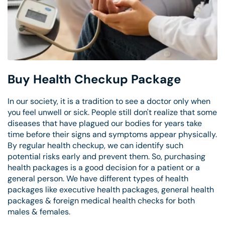
Buy Health Checkup Package
In our society, it is a tradition to see a doctor only when
you feel unwell or sick. People still don't realize that some
diseases that have plagued our bodies for years take
time before their signs and symptoms appear physically.
By regular health checkup, we can identify such
potential risks early and prevent them. So, purchasing
health packages is a good decision for a patient or a
general person. We have different types of health
packages like executive health packages, general health
packages & foreign medical health checks for both
males & females.