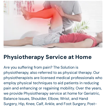
Physiotherapy Service at Home
Are you suffering from pain? The Solution is
physiotherapy, also referred to as physical therapy. Our
physiotherapists are licensed medical professionals who
employ physical techniques to aid patients in reducing
pain and enhancing or regaining mobility. Over the years,
we provide Physiotherapy service at home for Geriatric,
Balance Issues, Shoulder, Elbow, Wrist, and Hand
Surgery, Hip, Knee, Calf, Ankle, and Foot Surgery, Post-