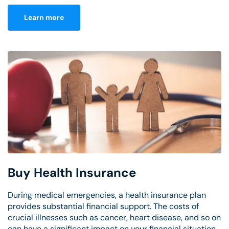
Learn more
Buy Health Insurance
During medical emergencies, a health insurance plan
provides substantial financial support. The costs of
crucial illnesses such as cancer, heart disease, and so on
can have a significant impact on your financial situation.