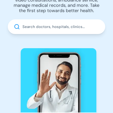
manage medical records, and more. Take
the first step towards better health.
Search