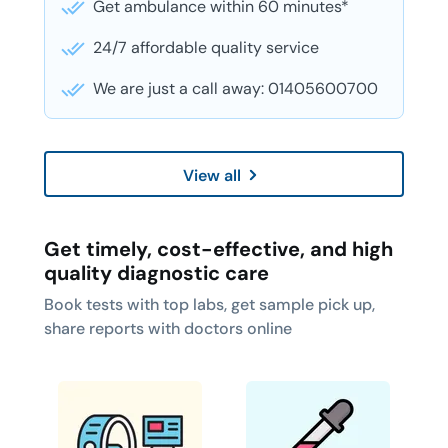
Get ambulance within 60 minutes*
24/7 affordable quality service
We are just a call away: 01405600700
View all
Get timely, cost-effective, and high
quality diagnostic care
Book tests with top labs, get sample pick up,
share reports with doctors online