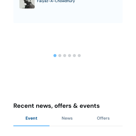
Faiyaz-A-Chowdhury
Recent news, offers & events
Event
News
Offers