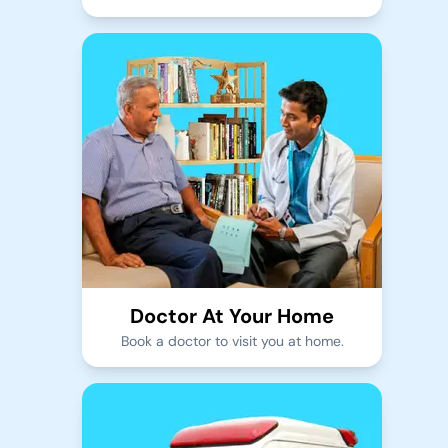
Doctor At Your Home
Book a doctor to visit you at home.