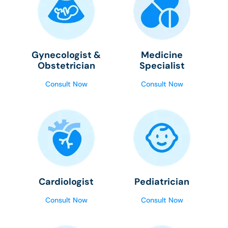
Gynecologist &
Medicine
Obstetrician
Specialist
Consult Now
Consult Now
Cardiologist
Pediatrician
Consult Now
Consult Now