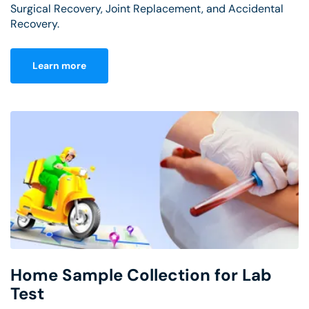
Surgical Recovery, Joint Replacement, and Accidental
Recovery.
Learn more
Home Sample Collection for Lab
Test