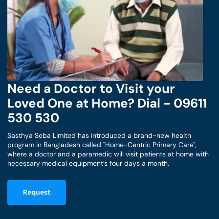
Need a Doctor to Visit your
Loved One at Home? Dial - 09611
530 530
Sasthya Seba Limited has introduced a brand-new health
program in Bangladesh called "Home-Centric Primary Care",
where a doctor and a paramedic will visit patients at home with
necessary medical equipment’s four days a month.
Request