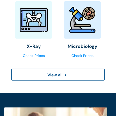
X-Ray
Microbiology
Check Prices
Check Prices
View all