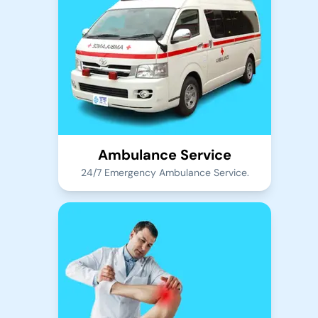
Ambulance Service
24/7 Emergency Ambulance Service.