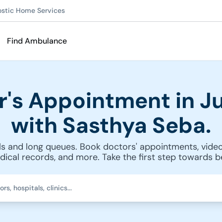
ostic Home Services
Find Ambulance
r's Appointment in Ju
with Sasthya Seba.
s and long queues. Book doctors' appointments, video
cal records, and more. Take the first step towards be