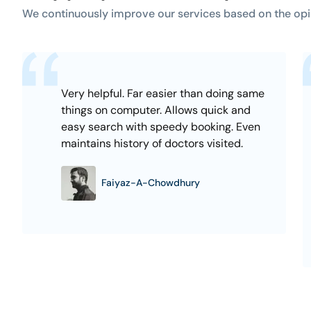
We continuously improve our services based on the opi
Very helpful. Far easier than doing same
things on computer. Allows quick and
easy search with speedy booking. Even
maintains history of doctors visited.
Faiyaz-A-Chowdhury