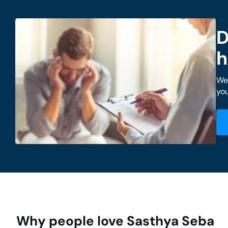
D
h
We 
you
Why people love Sasthya Seba