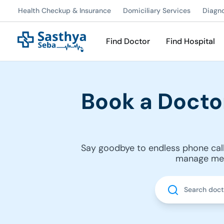
Health Checkup & Insurance
Domiciliary Services
Diagn
Find Doctor
Find Hospital
Book a Docto
Say goodbye to endless phone call
manage medi
Search