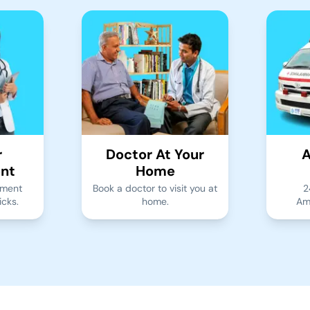
r
Doctor At Your
A
nt
Home
tment
Book a doctor to visit you at
2
icks.
home.
Am