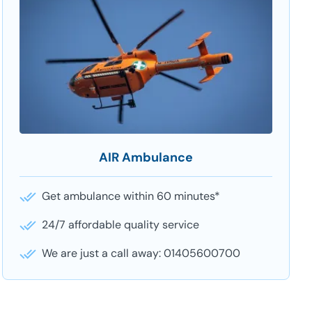
AIR Ambulance
Get ambulance within 60 minutes*
24/7 affordable quality service
We are just a call away: 01405600700