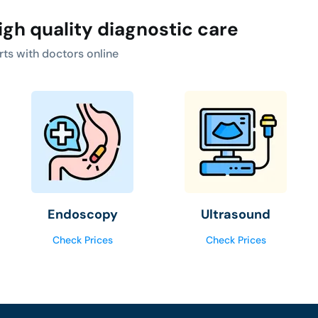
igh quality diagnostic care
rts with doctors online
Endoscopy
Ultrasound
Check Prices
Check Prices