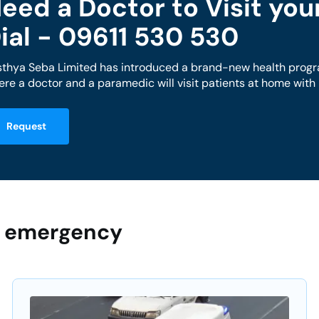
eed a Doctor to Visit yo
ial - 09611 530 530
sthya Seba Limited has introduced a brand-new health progr
re a doctor and a paramedic will visit patients at home wit
Request
ur emergency