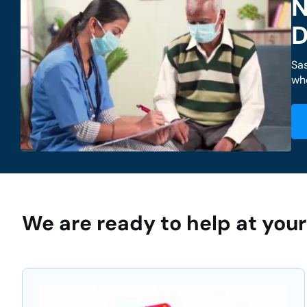
N
D
Sa
whe
We are ready to help at yo