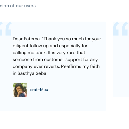
nion of our users
Dear Fatema, “Thank you so much for your
diligent follow up and especially for
calling me back. It is very rare that
someone from customer support for any
company ever reverts. Reaffirms my faith
in Sasthya Seba
Israt-Mou