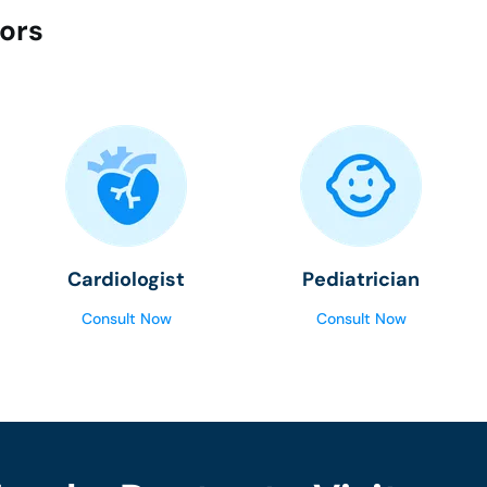
tors
Cardiologist
Pediatrician
Consult Now
Consult Now