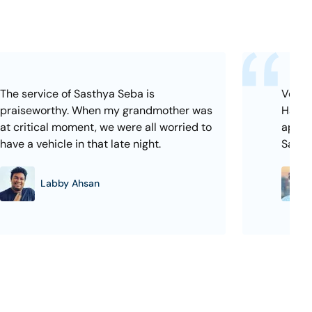
The service of Sasthya Seba is
Very e
praiseworthy. When my grandmother was
Hassle
at critical moment, we were all worried to
appoi
have a vehicle in that late night.
Sasth
Labby Ahsan