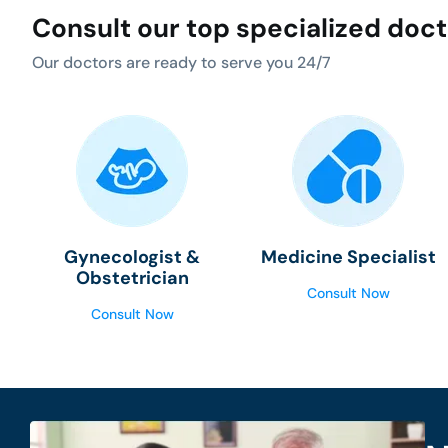
Consult our top specialized doc
Our doctors are ready to serve you 24/7
Gynecologist &
Medicine Specialist
Obstetrician
Consult Now
Consult Now