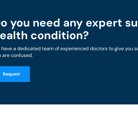
o you need any expert su
ealth condition?
have a dedicated team of experienced doctors to give you sug
 are confused.
Request