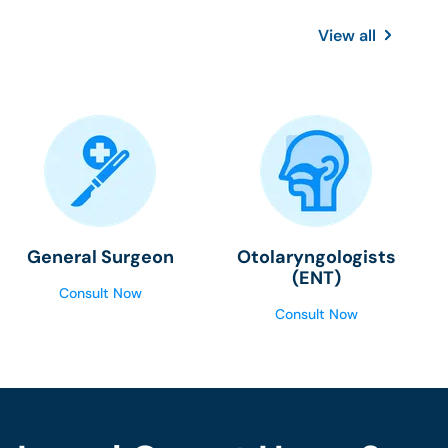
View all
General Surgeon
Otolaryngologists
(ENT)
Consult Now
Consult Now