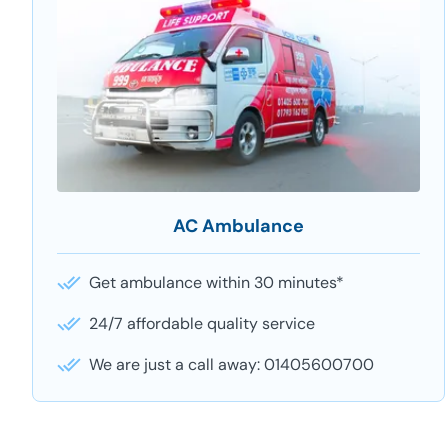
AC Ambulance
Get ambulance within 30 minutes*
24/7 affordable quality service
We are just a call away: 01405600700