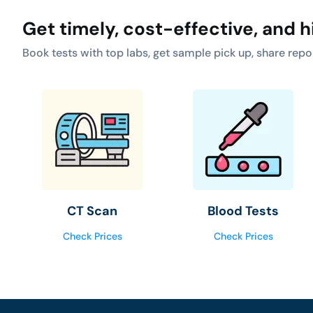
Get timely, cost-effective, and h
Book tests with top labs, get sample pick up, share repo
CT Scan
Blood Tests
Check Prices
Check Prices