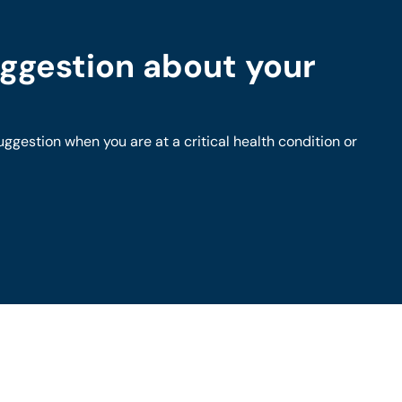
ggestion about your
gestion when you are at a critical health condition or