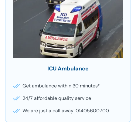
ICU Ambulance
Get ambulance within 30 minutes*
24/7 affordable quality service
We are just a call away: 01405600700