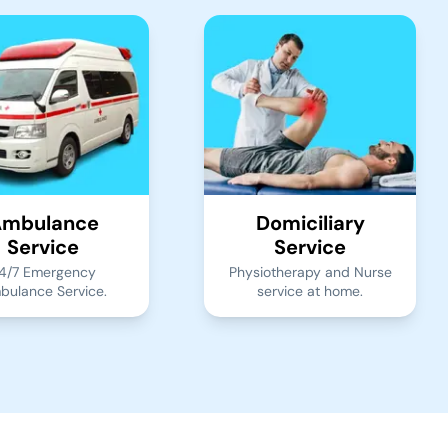
mbulance
Domiciliary
Service
Service
4/7 Emergency
Physiotherapy and Nurse
bulance Service.
service at home.