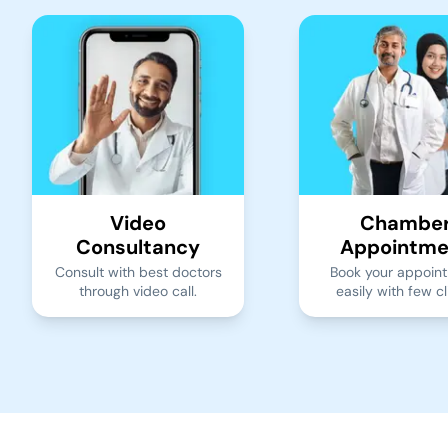
Video
Chambe
Consultancy
Appointme
Consult with best doctors
Book your appoin
through video call.
easily with few cl