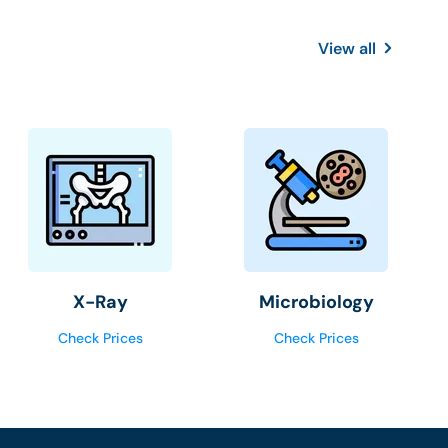
View all
X-Ray
Microbiology
Check Prices
Check Prices