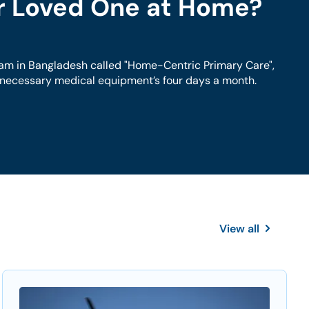
ur Loved One at Home?
am in Bangladesh called "Home-Centric Primary Care",
h necessary medical equipment’s four days a month.
View all