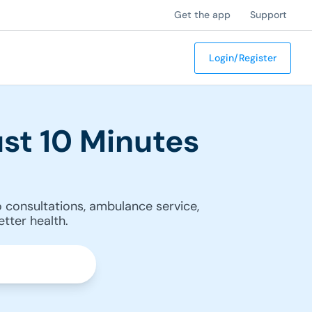
Get the app
Support
Login/Register
st 10 Minutes
 consultations, ambulance service,
tter health.