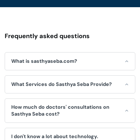
Frequently asked questions
What is sasthyaseba.com?
Sasthya Seba is an online platform for integrated
What Services do Sasthya Seba Provide?
healthcare services, which is operated by Sasthya Seba
Limited and used by doctors, patients, clinics and
hospitals.
Sasthya Seba helps by offering a wide range of
How much do doctors' consultations on
convenient healthcare services, like:
Sasthya Seba cost?
Doctors Appointment.
The fee for consultations is decided by the doctor. We
Telemedicine (Doctor consultation over video/voice
I don't know a lot about technology.
have no control over the price.
call).