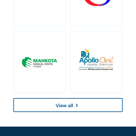
View all