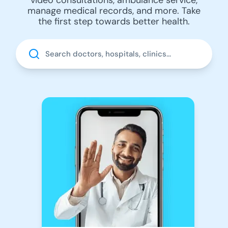
manage medical records, and more. Take
the first step towards better health.
Search