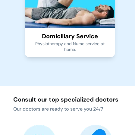
Domiciliary Service
Physiotherapy and Nurse service at
home.
Consult our top specialized doctors
Our doctors are ready to serve you 24/7