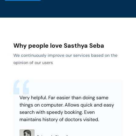
Why people love Sasthya Seba
We continuously improve our services based on the
opinion of our users
Very helpful. Far easier than doing same
things on computer. Allows quick and easy
search with speedy booking. Even
maintains history of doctors visited.