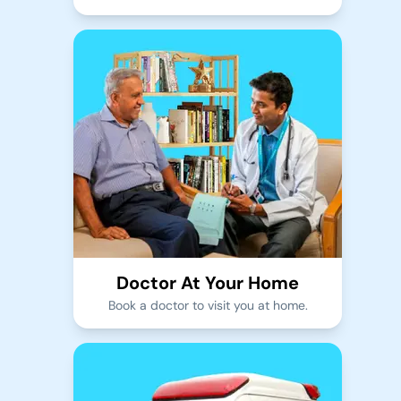
Doctor At Your Home
Book a doctor to visit you at home.