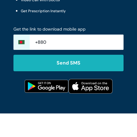
Video Call With Doctor
Get Prescription Instantly
Get the link to download mobile app
Send SMS