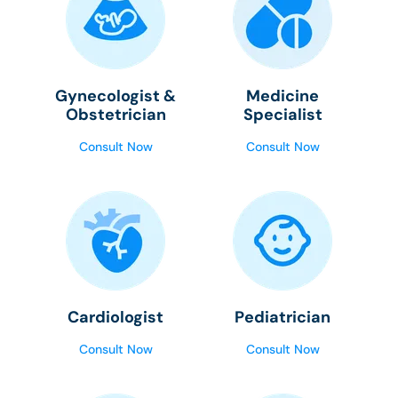
Gynecologist &
Medicine
Obstetrician
Specialist
Consult Now
Consult Now
Cardiologist
Pediatrician
Consult Now
Consult Now