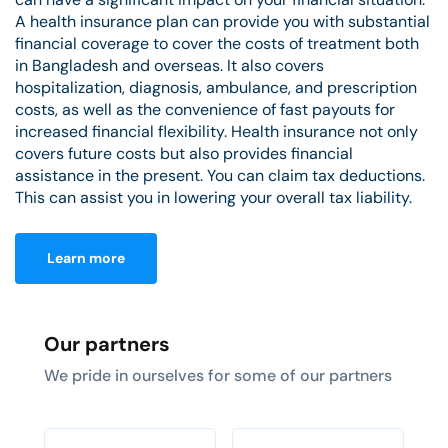
A health insurance plan can provide you with substantial
financial coverage to cover the costs of treatment both
in Bangladesh and overseas. It also covers
hospitalization, diagnosis, ambulance, and prescription
costs, as well as the convenience of fast payouts for
increased financial flexibility. Health insurance not only
covers future costs but also provides financial
assistance in the present. You can claim tax deductions.
This can assist you in lowering your overall tax liability.
Learn more
Our partners
We pride in ourselves for some of our partners