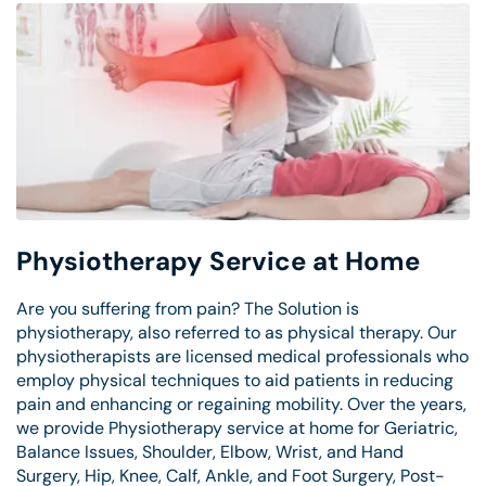
Physiotherapy Service at Home
Are you suffering from pain? The Solution is
physiotherapy, also referred to as physical therapy. Our
physiotherapists are licensed medical professionals who
employ physical techniques to aid patients in reducing
pain and enhancing or regaining mobility. Over the years,
we provide Physiotherapy service at home for Geriatric,
Balance Issues, Shoulder, Elbow, Wrist, and Hand
Surgery, Hip, Knee, Calf, Ankle, and Foot Surgery, Post-