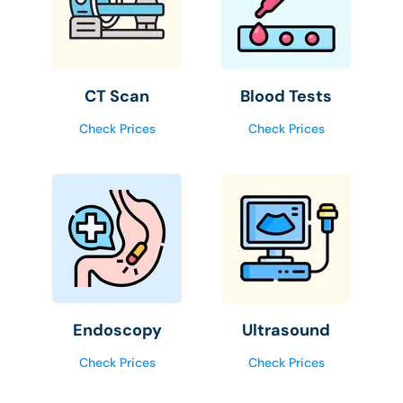
CT Scan
Blood Tests
Check Prices
Check Prices
Endoscopy
Ultrasound
Check Prices
Check Prices