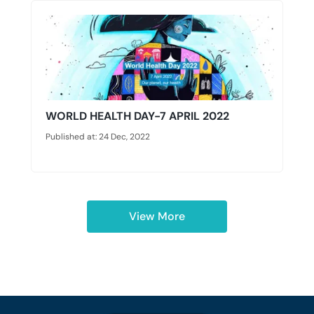
WORLD HEALTH DAY-7 APRIL 2022
Published at: 24 Dec, 2022
View More