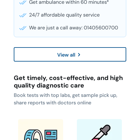
Get ambulance within 60 minutes*
24/7 affordable quality service
We are just a call away: 01405600700
View all
Get timely, cost-effective, and high
quality diagnostic care
Book tests with top labs, get sample pick up,
share reports with doctors online