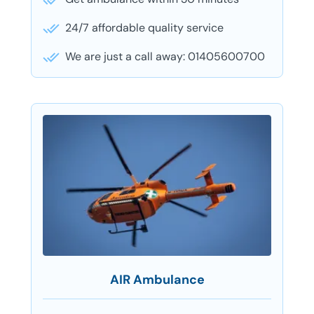
24/7 affordable quality service
We are just a call away: 01405600700
AIR Ambulance