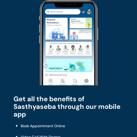
Get all the benefits of
Sasthyaseba through our mobile
app
Book Appointment Online