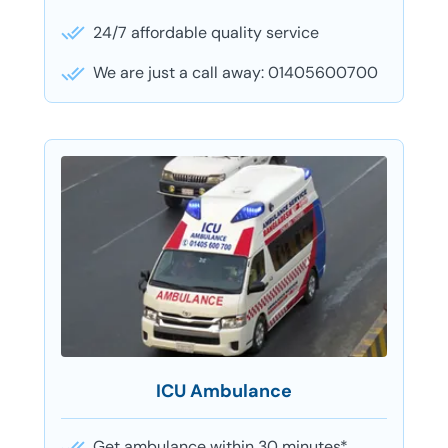
24/7 affordable quality service
We are just a call away: 01405600700
ICU Ambulance
Get ambulance within 30 minutes*