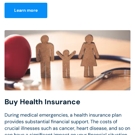
Learn more
Buy Health Insurance
During medical emergencies, a health insurance plan
provides substantial financial support. The costs of
crucial illnesses such as cancer, heart disease, and so on
can have a significant impact on your financial situation.