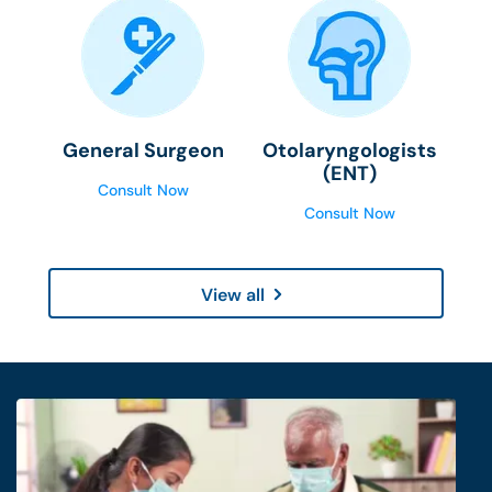
General Surgeon
Otolaryngologists
(ENT)
Consult Now
Consult Now
View all