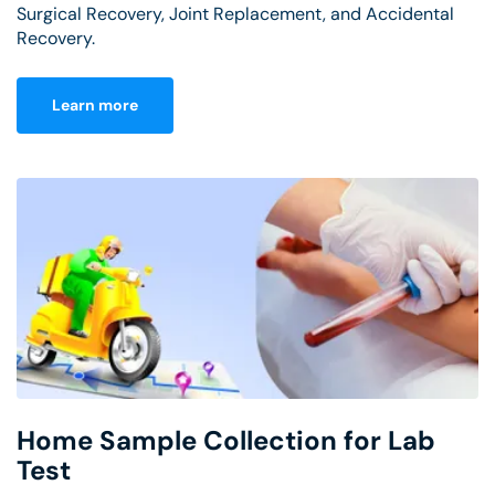
Surgical Recovery, Joint Replacement, and Accidental
Recovery.
Learn more
Home Sample Collection for Lab
Test