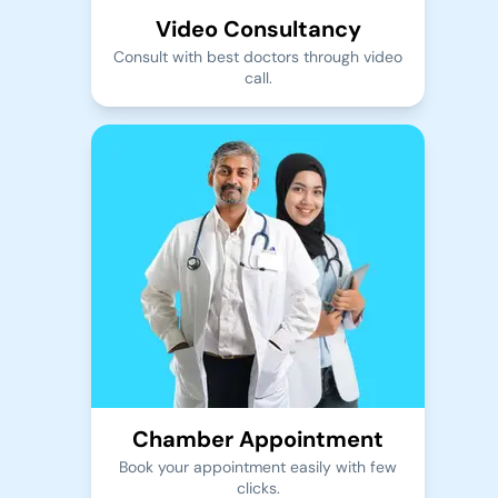
Video Consultancy
Consult with best doctors through video
call.
Chamber Appointment
Book your appointment easily with few
clicks.