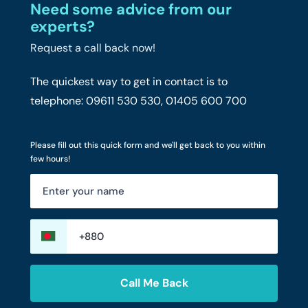
Need some advice from our
experts?
Request a call back now!
The quickest way to get in contact is to
telephone: 09611 530 530, 01405 600 700
Please fill out this quick form and we'll get back to you within
few hours!
Call Me Back