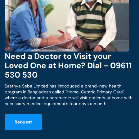
Need a Doctor to Visit your
Loved One at Home? Dial - 09611
530 530
Sasthya Seba Limited has introduced a brand-new health
program in Bangladesh called "Home-Centric Primary Care",
where a doctor and a paramedic will visit patients at home with
necessary medical equipment’s four days a month.
Request