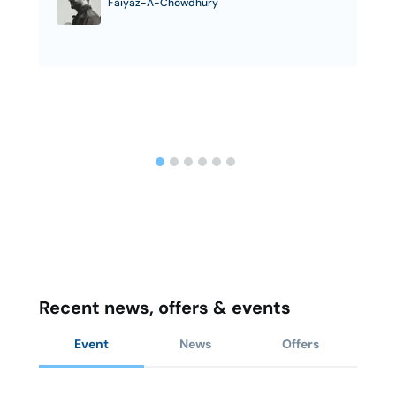
Faiyaz-A-Chowdhury
Recent news, offers & events
Event
News
Offers