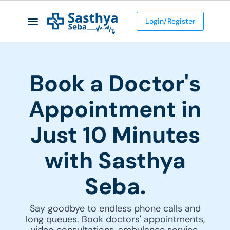
Login/Register
Book a Doctor's
Appointment in
Just 10 Minutes
with Sasthya
Seba.
Say goodbye to endless phone calls and
long queues. Book doctors' appointments,
video consultations, ambulance service,