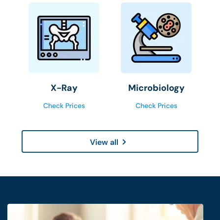
X-Ray
Microbiology
Check Prices
Check Prices
View all