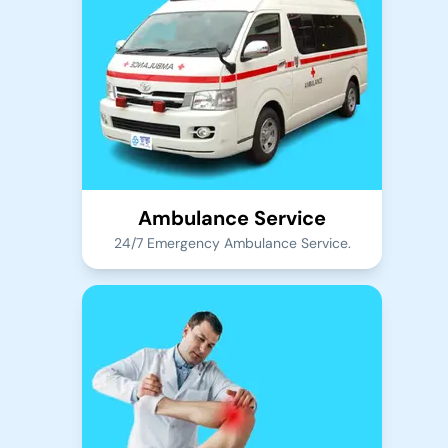
Ambulance Service
24/7 Emergency Ambulance Service.