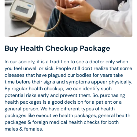
Buy Health Checkup Package
In our society, it is a tradition to see a doctor only when
you feel unwell or sick. People still don't realize that some
diseases that have plagued our bodies for years take
time before their signs and symptoms appear physically.
By regular health checkup, we can identify such
potential risks early and prevent them. So, purchasing
health packages is a good decision for a patient or a
general person. We have different types of health
packages like executive health packages, general health
packages & foreign medical health checks for both
males & females.