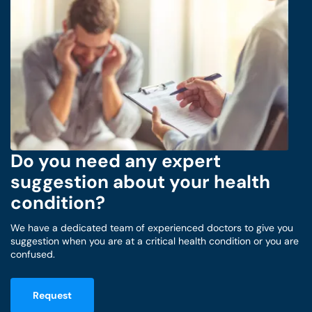
Do you need any expert
suggestion about your health
condition?
We have a dedicated team of experienced doctors to give you
suggestion when you are at a critical health condition or you are
confused.
Request