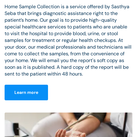
Home Sample Collection is a service offered by Sasthya
Seba that brings diagnostic assistance right to the
patient’s home. Our goal is to provide high-quality
special healthcare services to patients who are unable
to visit the hospital to provide blood, urine, or stool
samples for treatment or regular health checkups. At
your door, our medical professionals and technicians will
come to collect the samples, from the convenience of
your home. We will email you the report's soft copy as
soon as it is published. A hard copy of the report will be
sent to the patient within 48 hours.
Learn more