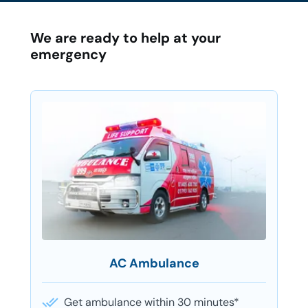
We are ready to help at your
emergency
AC Ambulance
Get ambulance within 30 minutes*