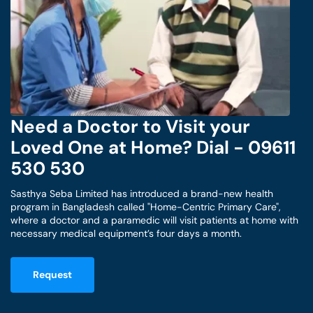
Need a Doctor to Visit your
Loved One at Home? Dial - 09611
530 530
Sasthya Seba Limited has introduced a brand-new health
program in Bangladesh called "Home-Centric Primary Care",
where a doctor and a paramedic will visit patients at home with
necessary medical equipment’s four days a month.
Request