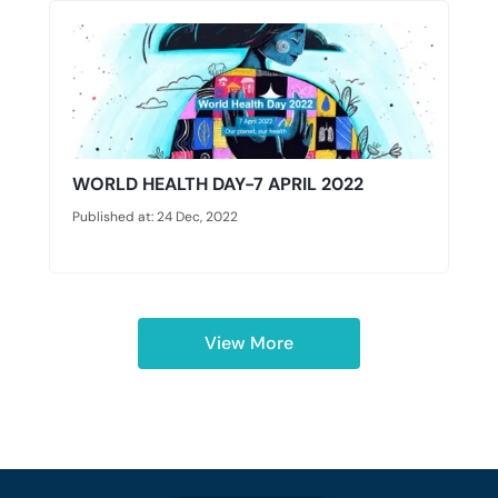
WORLD HEALTH DAY-7 APRIL 2022
Published at: 24 Dec, 2022
View More