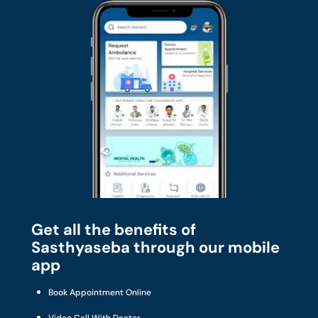
Get all the benefits of
Sasthyaseba through our mobile
app
Book Appointment Online