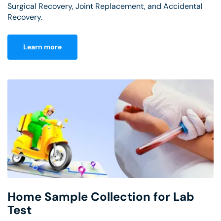
Surgical Recovery, Joint Replacement, and Accidental
Recovery.
Learn more
Home Sample Collection for Lab
Test