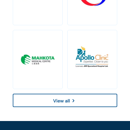
View all