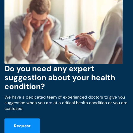
Do you need any expert
suggestion about your health
condition?
We have a dedicated team of experienced doctors to give you
suggestion when you are at a critical health condition or you are
confused.
Request