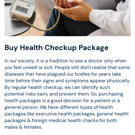
Buy Health Checkup Package
In our society, it is a tradition to see a doctor only when
you feel unwell or sick. People still don't realize that some
diseases that have plagued our bodies for years take
time before their signs and symptoms appear physically.
By regular health checkup, we can identify such
potential risks early and prevent them. So, purchasing
health packages is a good decision for a patient or a
general person. We have different types of health
packages like executive health packages, general health
packages & foreign medical health checks for both
males & females.