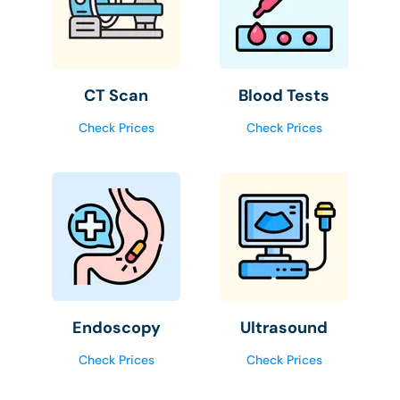
CT Scan
Blood Tests
Check Prices
Check Prices
Endoscopy
Ultrasound
Check Prices
Check Prices