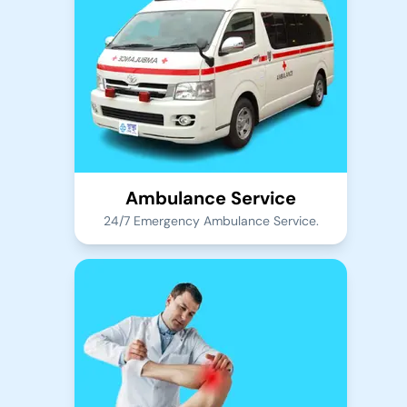
Ambulance Service
24/7 Emergency Ambulance Service.