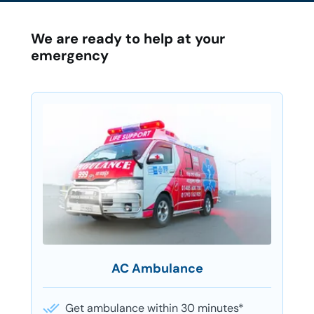
We are ready to help at your
emergency
AC Ambulance
Get ambulance within 30 minutes*