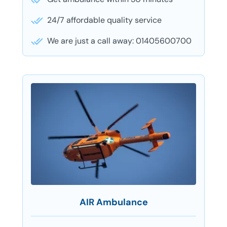
24/7 affordable quality service
We are just a call away: 01405600700
AIR Ambulance