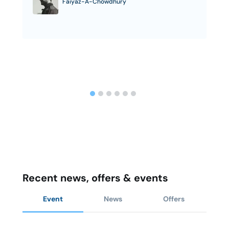
Faiyaz-A-Chowdhury
Recent news, offers & events
Event
News
Offers