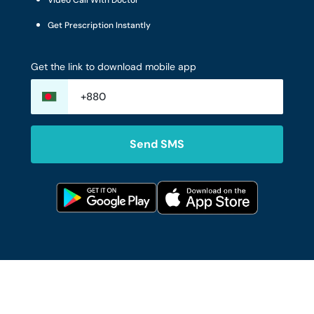
Video Call With Doctor
Get Prescription Instantly
Get the link to download mobile app
Send SMS