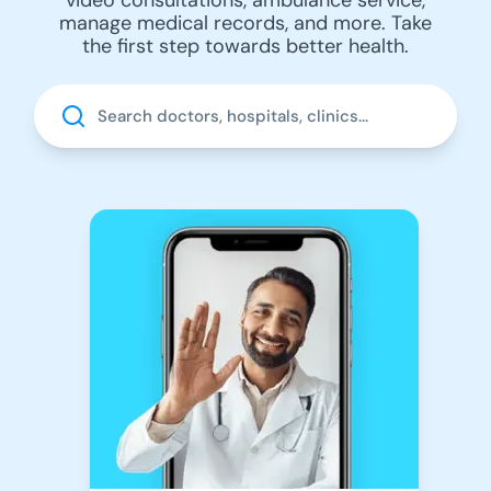
manage medical records, and more. Take
the first step towards better health.
Search