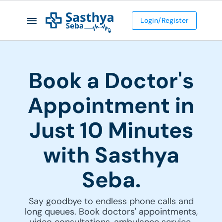
Login/Register
Book a Doctor's
Appointment in
Just 10 Minutes
with Sasthya
Seba.
Say goodbye to endless phone calls and
long queues. Book doctors' appointments,
video consultations, ambulance service,