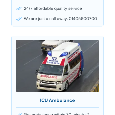
24/7 affordable quality service
We are just a call away: 01405600700
ICU Ambulance
Get ambulance within 30 minutes*