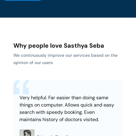
Why people love Sasthya Seba
We continuously improve our services based on the
opinion of our users
Very helpful. Far easier than doing same
things on computer. Allows quick and easy
search with speedy booking. Even
maintains history of doctors visited.