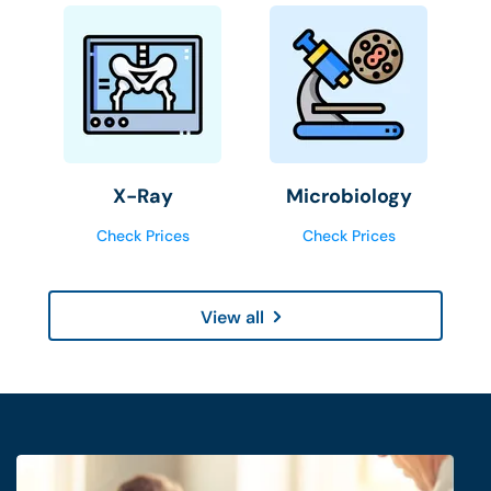
X-Ray
Microbiology
Check Prices
Check Prices
View all