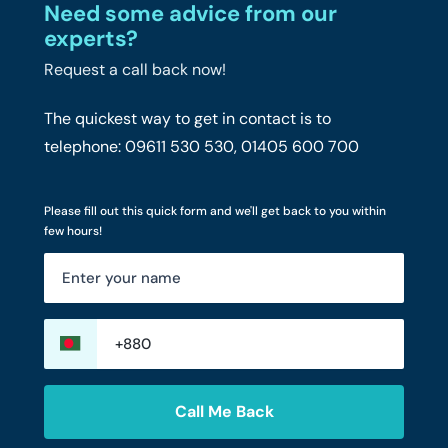
Need some advice from our
experts?
Request a call back now!
The quickest way to get in contact is to
telephone: 09611 530 530, 01405 600 700
Please fill out this quick form and we'll get back to you within
few hours!
Call Me Back