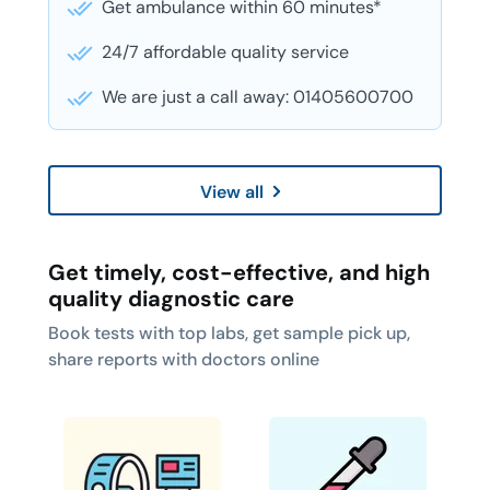
Get ambulance within 60 minutes*
24/7 affordable quality service
We are just a call away: 01405600700
View all
Get timely, cost-effective, and high
quality diagnostic care
Book tests with top labs, get sample pick up,
share reports with doctors online