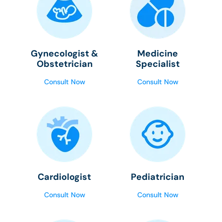
Gynecologist &
Medicine
Obstetrician
Specialist
Consult Now
Consult Now
Cardiologist
Pediatrician
Consult Now
Consult Now