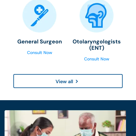
General Surgeon
Otolaryngologists
(ENT)
Consult Now
Consult Now
View all