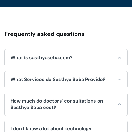
Frequently asked questions
What is sasthyaseba.com?
Sasthya Seba is an online platform for integrated
What Services do Sasthya Seba Provide?
healthcare services, which is operated by Sasthya Seba
Limited and used by doctors, patients, clinics and
hospitals.
Sasthya Seba helps by offering a wide range of
How much do doctors' consultations on
convenient healthcare services, like:
Sasthya Seba cost?
Doctors Appointment.
The fee for consultations is decided by the doctor. We
Telemedicine (Doctor consultation over video/voice
I don't know a lot about technology.
have no control over the price.
call).