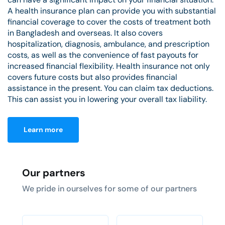
A health insurance plan can provide you with substantial
financial coverage to cover the costs of treatment both
in Bangladesh and overseas. It also covers
hospitalization, diagnosis, ambulance, and prescription
costs, as well as the convenience of fast payouts for
increased financial flexibility. Health insurance not only
covers future costs but also provides financial
assistance in the present. You can claim tax deductions.
This can assist you in lowering your overall tax liability.
Learn more
Our partners
We pride in ourselves for some of our partners