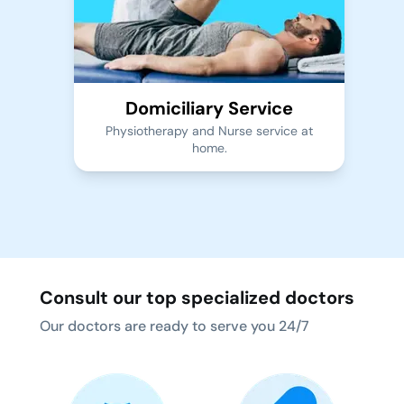
Domiciliary Service
Physiotherapy and Nurse service at
home.
Consult our top specialized doctors
Our doctors are ready to serve you 24/7