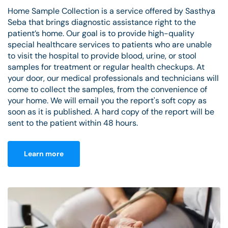
Home Sample Collection is a service offered by Sasthya
Seba that brings diagnostic assistance right to the
patient’s home. Our goal is to provide high-quality
special healthcare services to patients who are unable
to visit the hospital to provide blood, urine, or stool
samples for treatment or regular health checkups. At
your door, our medical professionals and technicians will
come to collect the samples, from the convenience of
your home. We will email you the report's soft copy as
soon as it is published. A hard copy of the report will be
sent to the patient within 48 hours.
Learn more