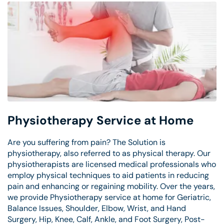
Physiotherapy Service at Home
Are you suffering from pain? The Solution is
physiotherapy, also referred to as physical therapy. Our
physiotherapists are licensed medical professionals who
employ physical techniques to aid patients in reducing
pain and enhancing or regaining mobility. Over the years,
we provide Physiotherapy service at home for Geriatric,
Balance Issues, Shoulder, Elbow, Wrist, and Hand
Surgery, Hip, Knee, Calf, Ankle, and Foot Surgery, Post-