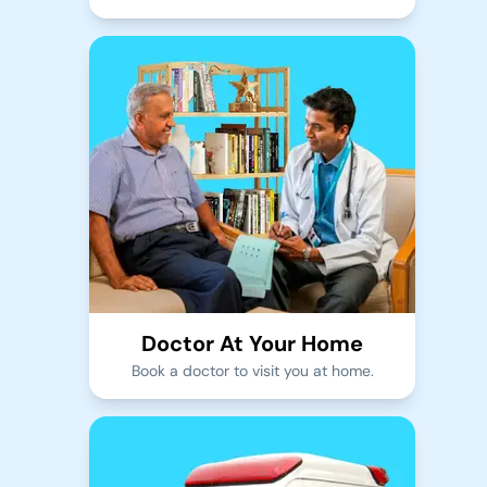
Doctor At Your Home
Book a doctor to visit you at home.