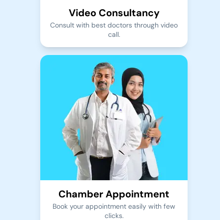
Video Consultancy
Consult with best doctors through video
call.
Chamber Appointment
Book your appointment easily with few
clicks.