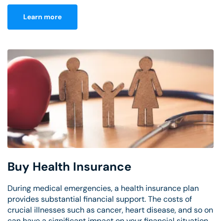
Learn more
Buy Health Insurance
During medical emergencies, a health insurance plan
provides substantial financial support. The costs of
crucial illnesses such as cancer, heart disease, and so on
can have a significant impact on your financial situation.