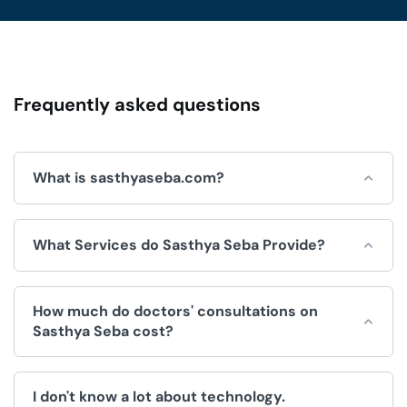
Frequently asked questions
What is sasthyaseba.com?
Sasthya Seba is an online platform for integrated
What Services do Sasthya Seba Provide?
healthcare services, which is operated by Sasthya Seba
Limited and used by doctors, patients, clinics and
hospitals.
Sasthya Seba helps by offering a wide range of
How much do doctors' consultations on
convenient healthcare services, like:
Sasthya Seba cost?
Doctors Appointment.
The fee for consultations is decided by the doctor. We
Telemedicine (Doctor consultation over video/voice
I don't know a lot about technology.
have no control over the price.
call).