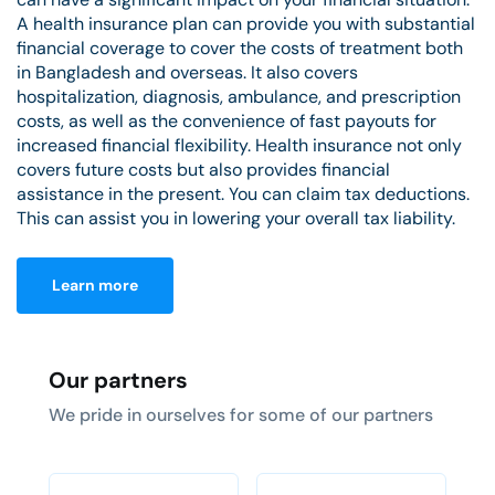
A health insurance plan can provide you with substantial
financial coverage to cover the costs of treatment both
in Bangladesh and overseas. It also covers
hospitalization, diagnosis, ambulance, and prescription
costs, as well as the convenience of fast payouts for
increased financial flexibility. Health insurance not only
covers future costs but also provides financial
assistance in the present. You can claim tax deductions.
This can assist you in lowering your overall tax liability.
Learn more
Our partners
We pride in ourselves for some of our partners