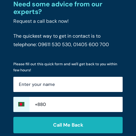
Need some advice from our
experts?
Request a call back now!
The quickest way to get in contact is to
telephone: 09611 530 530, 01405 600 700
Please fill out this quick form and we'll get back to you within
few hours!
Call Me Back