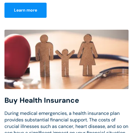
Learn more
Buy Health Insurance
During medical emergencies, a health insurance plan
provides substantial financial support. The costs of
crucial illnesses such as cancer, heart disease, and so on
can have a significant impact on your financial situation.