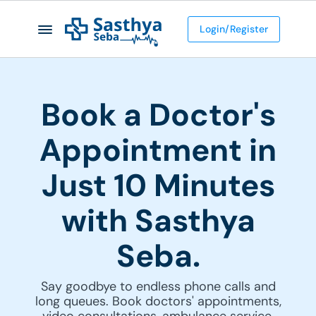
Login/Register
Book a Doctor's
Appointment in
Just 10 Minutes
with Sasthya
Seba.
Say goodbye to endless phone calls and
long queues. Book doctors' appointments,
video consultations, ambulance service,