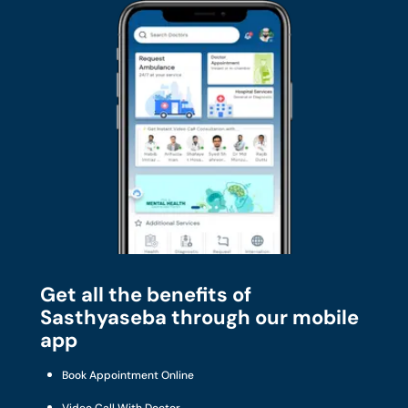
Get all the benefits of
Sasthyaseba through our mobile
app
Book Appointment Online