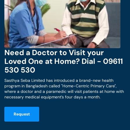
Need a Doctor to Visit your
Loved One at Home? Dial - 09611
530 530
Sasthya Seba Limited has introduced a brand-new health
program in Bangladesh called "Home-Centric Primary Care",
where a doctor and a paramedic will visit patients at home with
necessary medical equipment’s four days a month.
Request