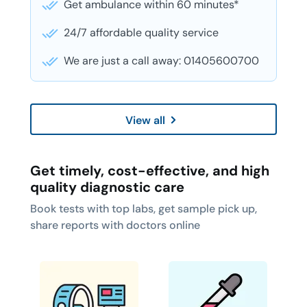
Get ambulance within 60 minutes*
24/7 affordable quality service
We are just a call away: 01405600700
View all
Get timely, cost-effective, and high
quality diagnostic care
Book tests with top labs, get sample pick up,
share reports with doctors online