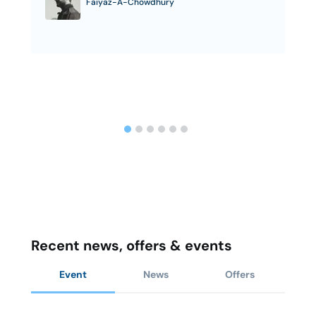
Faiyaz-A-Chowdhury
Recent news, offers & events
Event
News
Offers