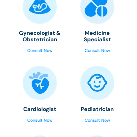
Gynecologist &
Medicine
Obstetrician
Specialist
Consult Now
Consult Now
Cardiologist
Pediatrician
Consult Now
Consult Now