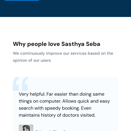
Why people love Sasthya Seba
We continuously improve our services based on the
opinion of our users
Very helpful. Far easier than doing same
things on computer. Allows quick and easy
search with speedy booking. Even
maintains history of doctors visited.