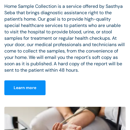
Home Sample Collection is a service offered by Sasthya
Seba that brings diagnostic assistance right to the
patient’s home. Our goal is to provide high-quality
special healthcare services to patients who are unable
to visit the hospital to provide blood, urine, or stool
samples for treatment or regular health checkups. At
your door, our medical professionals and technicians will
come to collect the samples, from the convenience of
your home. We will email you the report's soft copy as
soon as it is published. A hard copy of the report will be
sent to the patient within 48 hours.
Learn more