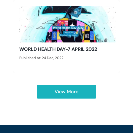
WORLD HEALTH DAY-7 APRIL 2022
Published at: 24 Dec, 2022
View More