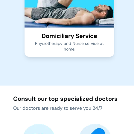
Domiciliary Service
Physiotherapy and Nurse service at
home.
Consult our top specialized doctors
Our doctors are ready to serve you 24/7