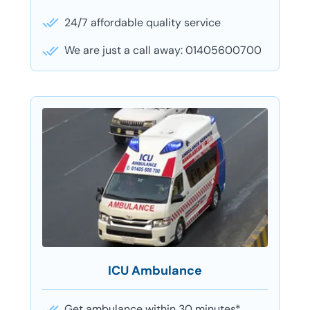
24/7 affordable quality service
We are just a call away: 01405600700
ICU Ambulance
Get ambulance within 30 minutes*