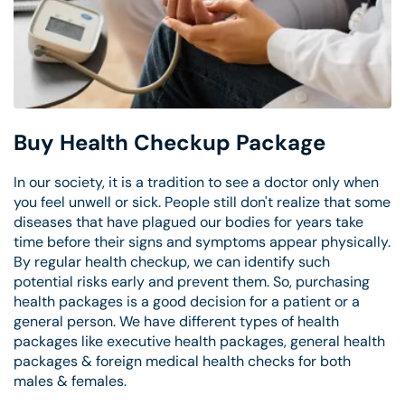
Buy Health Checkup Package
In our society, it is a tradition to see a doctor only when
you feel unwell or sick. People still don't realize that some
diseases that have plagued our bodies for years take
time before their signs and symptoms appear physically.
By regular health checkup, we can identify such
potential risks early and prevent them. So, purchasing
health packages is a good decision for a patient or a
general person. We have different types of health
packages like executive health packages, general health
packages & foreign medical health checks for both
males & females.