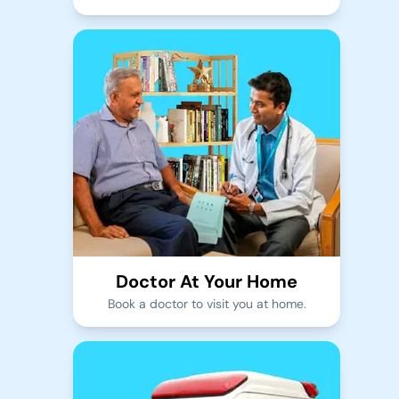
Doctor At Your Home
Book a doctor to visit you at home.