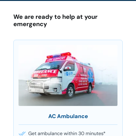
We are ready to help at your
emergency
AC Ambulance
Get ambulance within 30 minutes*