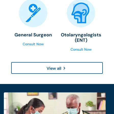
General Surgeon
Otolaryngologists
(ENT)
Consult Now
Consult Now
View all