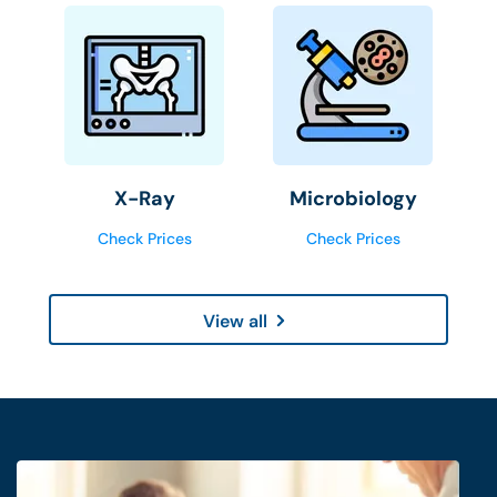
X-Ray
Microbiology
Check Prices
Check Prices
View all