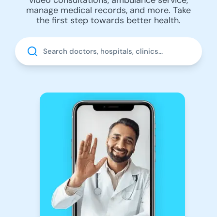
manage medical records, and more. Take
the first step towards better health.
Search