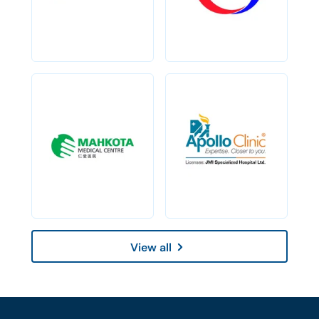
View all