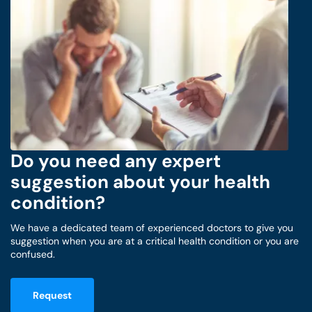
Do you need any expert
suggestion about your health
condition?
We have a dedicated team of experienced doctors to give you
suggestion when you are at a critical health condition or you are
confused.
Request