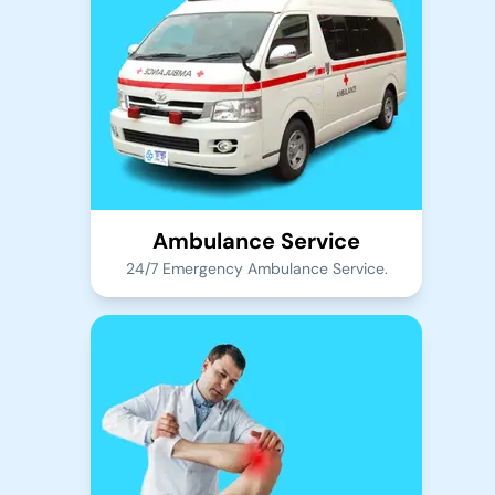
Ambulance Service
24/7 Emergency Ambulance Service.