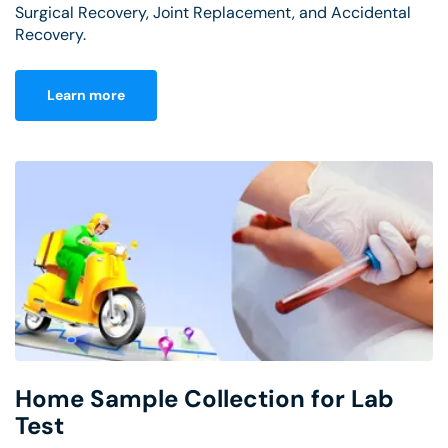
Surgical Recovery, Joint Replacement, and Accidental
Recovery.
Learn more
Home Sample Collection for Lab
Test