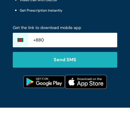
Video Call With Doctor
Get Prescription Instantly
Get the link to download mobile app
Send SMS