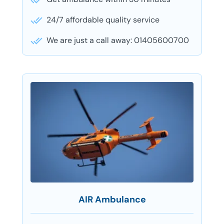
24/7 affordable quality service
We are just a call away: 01405600700
AIR Ambulance