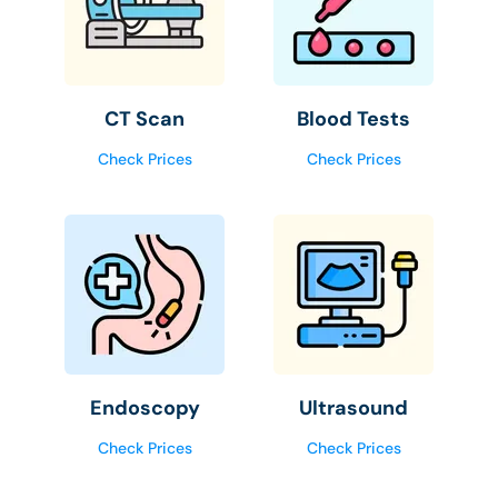
CT Scan
Blood Tests
Check Prices
Check Prices
Endoscopy
Ultrasound
Check Prices
Check Prices