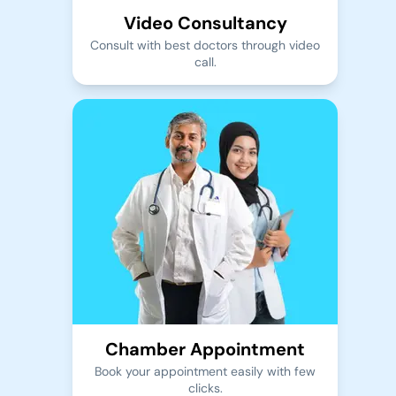
Video Consultancy
Consult with best doctors through video
call.
Chamber Appointment
Book your appointment easily with few
clicks.