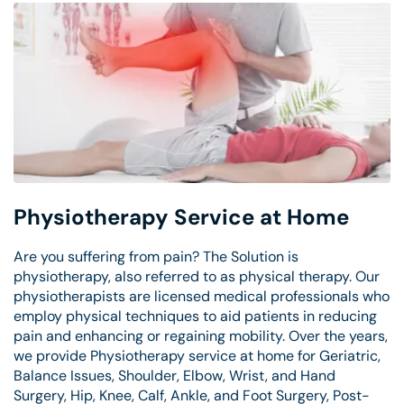
Physiotherapy Service at Home
Are you suffering from pain? The Solution is
physiotherapy, also referred to as physical therapy. Our
physiotherapists are licensed medical professionals who
employ physical techniques to aid patients in reducing
pain and enhancing or regaining mobility. Over the years,
we provide Physiotherapy service at home for Geriatric,
Balance Issues, Shoulder, Elbow, Wrist, and Hand
Surgery, Hip, Knee, Calf, Ankle, and Foot Surgery, Post-