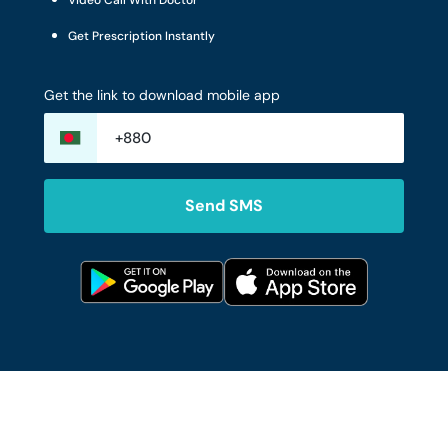
Video Call With Doctor
Get Prescription Instantly
Get the link to download mobile app
Send SMS