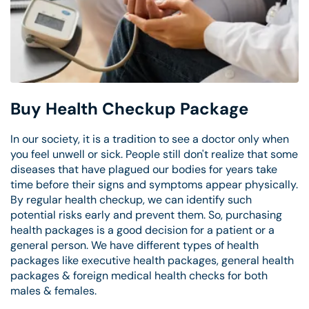
Buy Health Checkup Package
In our society, it is a tradition to see a doctor only when
you feel unwell or sick. People still don't realize that some
diseases that have plagued our bodies for years take
time before their signs and symptoms appear physically.
By regular health checkup, we can identify such
potential risks early and prevent them. So, purchasing
health packages is a good decision for a patient or a
general person. We have different types of health
packages like executive health packages, general health
packages & foreign medical health checks for both
males & females.