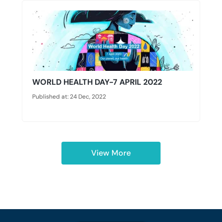
WORLD HEALTH DAY-7 APRIL 2022
Published at: 24 Dec, 2022
View More