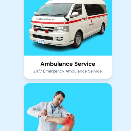
Ambulance Service
24/7 Emergency Ambulance Service.