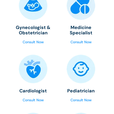
Gynecologist &
Medicine
Obstetrician
Specialist
Consult Now
Consult Now
Cardiologist
Pediatrician
Consult Now
Consult Now