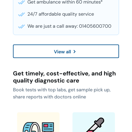
Get ambulance within 60 minutes*
24/7 affordable quality service
We are just a call away: 01405600700
View all
Get timely, cost-effective, and high
quality diagnostic care
Book tests with top labs, get sample pick up,
share reports with doctors online