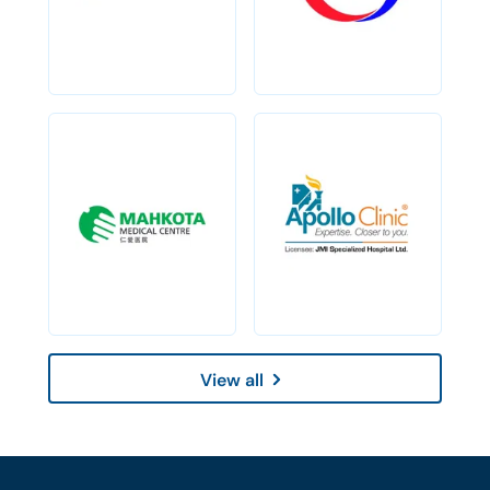
View all