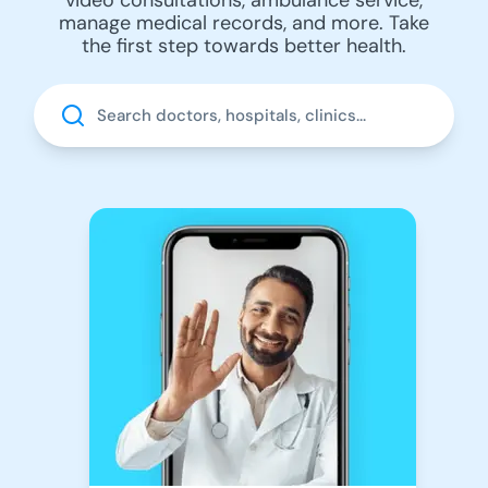
manage medical records, and more. Take
the first step towards better health.
Search