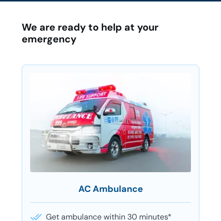
We are ready to help at your
emergency
AC Ambulance
Get ambulance within 30 minutes*