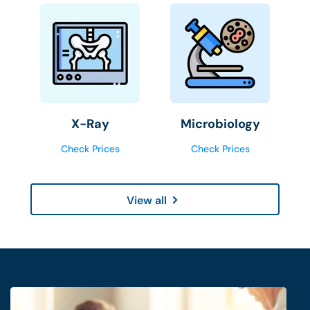
X-Ray
Microbiology
Check Prices
Check Prices
View all