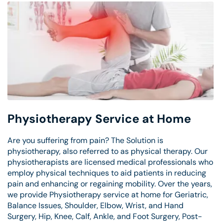
Physiotherapy Service at Home
Are you suffering from pain? The Solution is
physiotherapy, also referred to as physical therapy. Our
physiotherapists are licensed medical professionals who
employ physical techniques to aid patients in reducing
pain and enhancing or regaining mobility. Over the years,
we provide Physiotherapy service at home for Geriatric,
Balance Issues, Shoulder, Elbow, Wrist, and Hand
Surgery, Hip, Knee, Calf, Ankle, and Foot Surgery, Post-