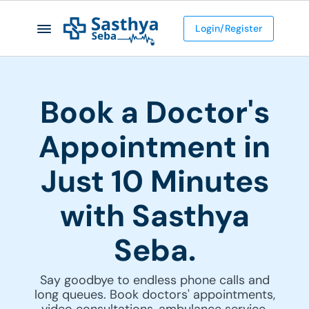
Login/Register
Book a Doctor's
Appointment in
Just 10 Minutes
with Sasthya
Seba.
Say goodbye to endless phone calls and
long queues. Book doctors' appointments,
video consultations, ambulance service,