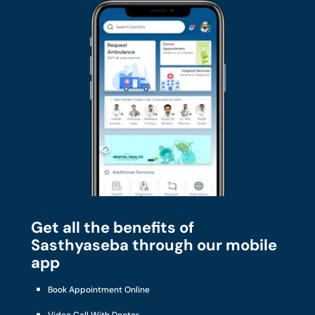
Get all the benefits of
Sasthyaseba through our mobile
app
Book Appointment Online