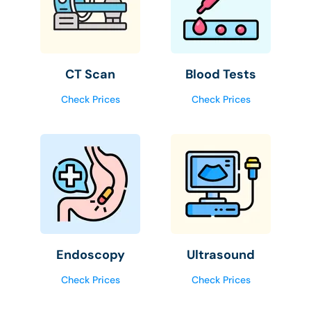
CT Scan
Blood Tests
Check Prices
Check Prices
Endoscopy
Ultrasound
Check Prices
Check Prices