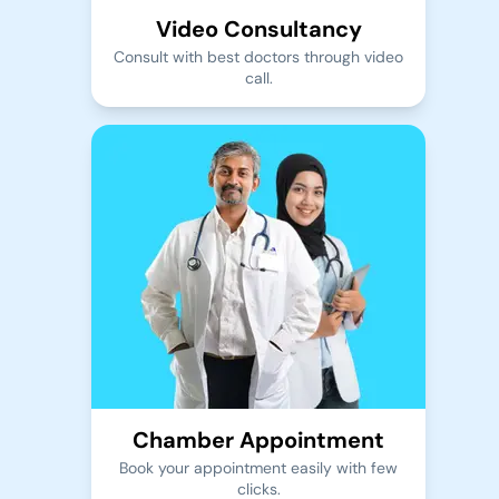
Video Consultancy
Consult with best doctors through video
call.
Chamber Appointment
Book your appointment easily with few
clicks.