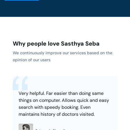
Why people love Sasthya Seba
We continuously improve our services based on the
opinion of our users
Very helpful. Far easier than doing same
things on computer. Allows quick and easy
search with speedy booking. Even
maintains history of doctors visited.