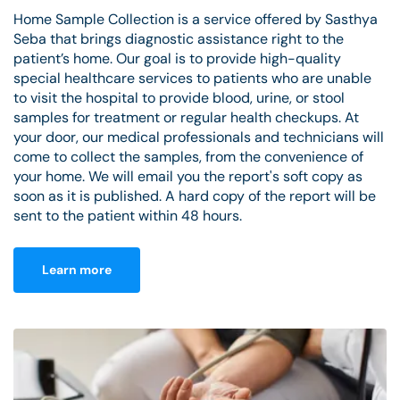
Home Sample Collection is a service offered by Sasthya
Seba that brings diagnostic assistance right to the
patient’s home. Our goal is to provide high-quality
special healthcare services to patients who are unable
to visit the hospital to provide blood, urine, or stool
samples for treatment or regular health checkups. At
your door, our medical professionals and technicians will
come to collect the samples, from the convenience of
your home. We will email you the report's soft copy as
soon as it is published. A hard copy of the report will be
sent to the patient within 48 hours.
Learn more