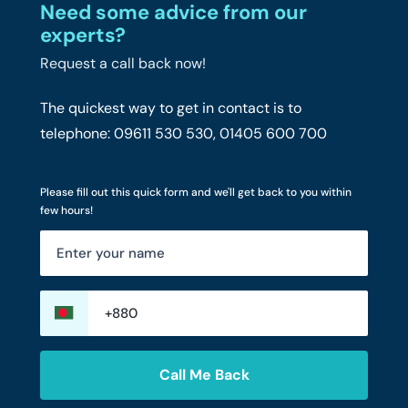
Need some advice from our
experts?
Request a call back now!
The quickest way to get in contact is to
telephone: 09611 530 530, 01405 600 700
Please fill out this quick form and we'll get back to you within
few hours!
Call Me Back