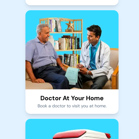
Doctor At Your Home
Book a doctor to visit you at home.