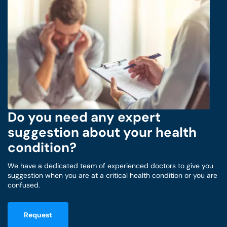
Do you need any expert
suggestion about your health
condition?
We have a dedicated team of experienced doctors to give you
suggestion when you are at a critical health condition or you are
confused.
Request