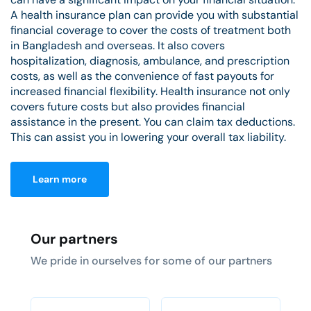
A health insurance plan can provide you with substantial
financial coverage to cover the costs of treatment both
in Bangladesh and overseas. It also covers
hospitalization, diagnosis, ambulance, and prescription
costs, as well as the convenience of fast payouts for
increased financial flexibility. Health insurance not only
covers future costs but also provides financial
assistance in the present. You can claim tax deductions.
This can assist you in lowering your overall tax liability.
Learn more
Our partners
We pride in ourselves for some of our partners