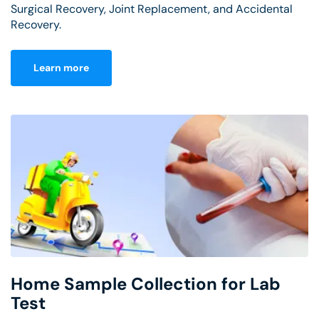
Surgical Recovery, Joint Replacement, and Accidental
Recovery.
Learn more
Home Sample Collection for Lab
Test