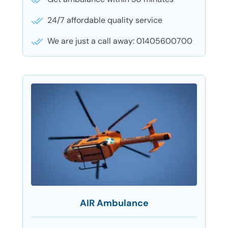
24/7 affordable quality service
We are just a call away: 01405600700
AIR Ambulance