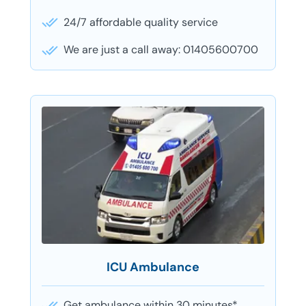
24/7 affordable quality service
We are just a call away: 01405600700
ICU Ambulance
Get ambulance within 30 minutes*