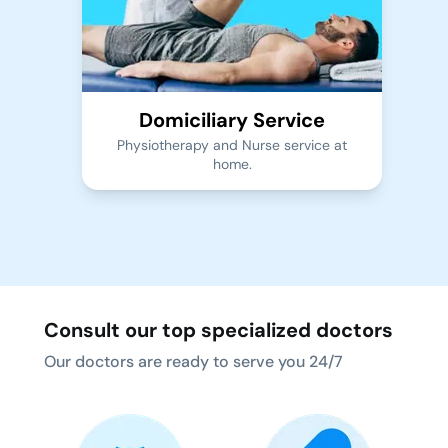
Domiciliary Service
Physiotherapy and Nurse service at
home.
Consult our top specialized doctors
Our doctors are ready to serve you 24/7