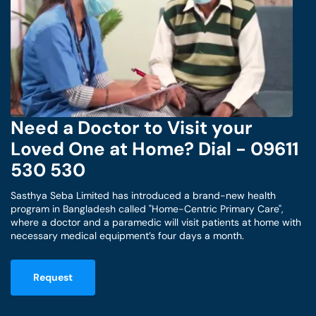
Need a Doctor to Visit your
Loved One at Home? Dial - 09611
530 530
Sasthya Seba Limited has introduced a brand-new health
program in Bangladesh called "Home-Centric Primary Care",
where a doctor and a paramedic will visit patients at home with
necessary medical equipment’s four days a month.
Request