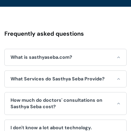
Frequently asked questions
What is sasthyaseba.com?
Sasthya Seba is an online platform for integrated
What Services do Sasthya Seba Provide?
healthcare services, which is operated by Sasthya Seba
Limited and used by doctors, patients, clinics and
hospitals.
Sasthya Seba helps by offering a wide range of
How much do doctors' consultations on
convenient healthcare services, like:
Sasthya Seba cost?
Doctors Appointment.
The fee for consultations is decided by the doctor. We
Telemedicine (Doctor consultation over video/voice
I don't know a lot about technology.
have no control over the price.
call).