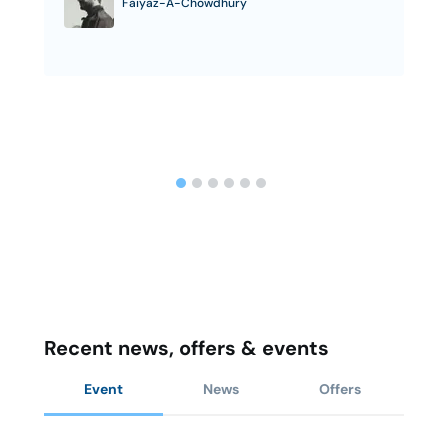
Faiyaz-A-Chowdhury
Recent news, offers & events
Event
News
Offers