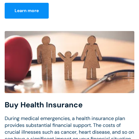
Learn more
Buy Health Insurance
During medical emergencies, a health insurance plan
provides substantial financial support. The costs of
crucial illnesses such as cancer, heart disease, and so on
can have a significant impact on your financial situation.