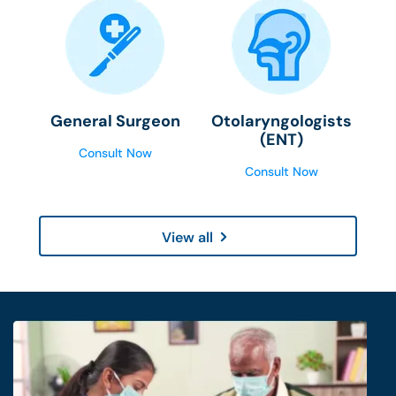
General Surgeon
Otolaryngologists
(ENT)
Consult Now
Consult Now
View all