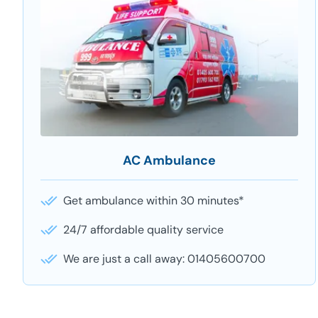
AC Ambulance
Get ambulance within 30 minutes*
24/7 affordable quality service
We are just a call away: 01405600700