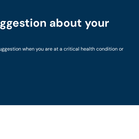
ggestion about your
gestion when you are at a critical health condition or