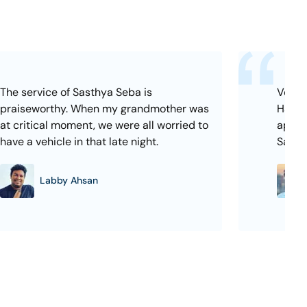
The service of Sasthya Seba is
Very e
praiseworthy. When my grandmother was
Hassle
at critical moment, we were all worried to
appoi
have a vehicle in that late night.
Sasth
Labby Ahsan