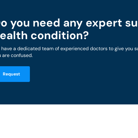
o you need any expert su
ealth condition?
have a dedicated team of experienced doctors to give you sug
 are confused.
Request