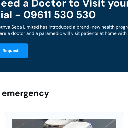
eed a Doctor to Visit yo
ial - 09611 530 530
sthya Seba Limited has introduced a brand-new health progr
re a doctor and a paramedic will visit patients at home wit
Request
ur emergency