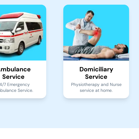
mbulance
Domiciliary
Service
Service
4/7 Emergency
Physiotherapy and Nurse
bulance Service.
service at home.