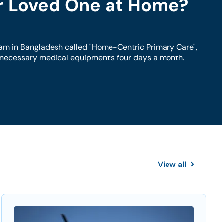
ur Loved One at Home?
am in Bangladesh called "Home-Centric Primary Care",
h necessary medical equipment’s four days a month.
View all