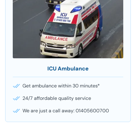
ICU Ambulance
Get ambulance within 30 minutes*
24/7 affordable quality service
We are just a call away: 01405600700