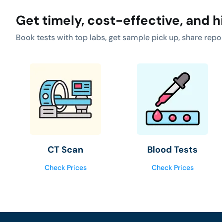
Get timely, cost-effective, and h
Book tests with top labs, get sample pick up, share repo
CT Scan
Blood Tests
Check Prices
Check Prices