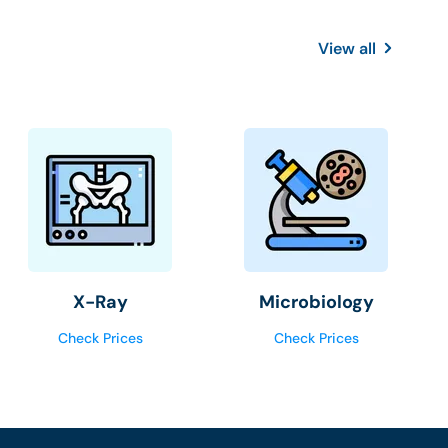
View all
X-Ray
Microbiology
Check Prices
Check Prices