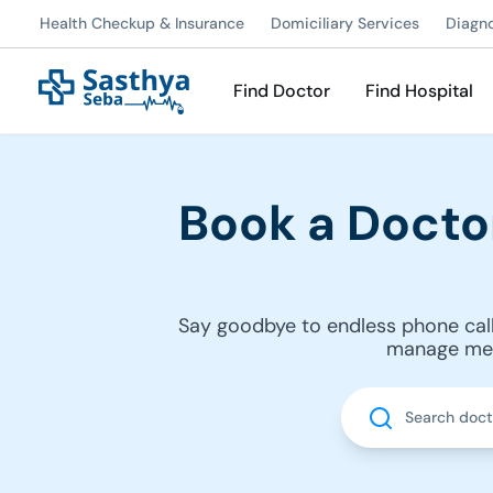
Health Checkup & Insurance
Domiciliary Services
Diagn
Find Doctor
Find Hospital
Book a Docto
Say goodbye to endless phone call
manage medi
Search