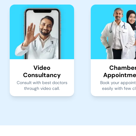
Video
Chambe
Consultancy
Appointme
Consult with best doctors
Book your appoin
through video call.
easily with few cl