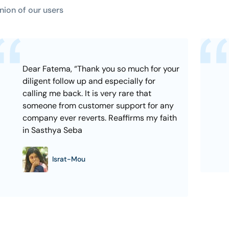
nion of our users
Dear Fatema, “Thank you so much for your
diligent follow up and especially for
calling me back. It is very rare that
someone from customer support for any
company ever reverts. Reaffirms my faith
in Sasthya Seba
Israt-Mou