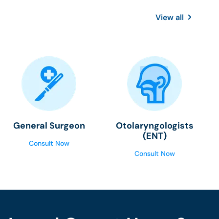
View all
General Surgeon
Otolaryngologists
(ENT)
Consult Now
Consult Now