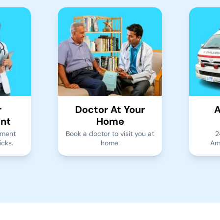
r
Doctor At Your
A
nt
Home
tment
Book a doctor to visit you at
2
icks.
home.
Am