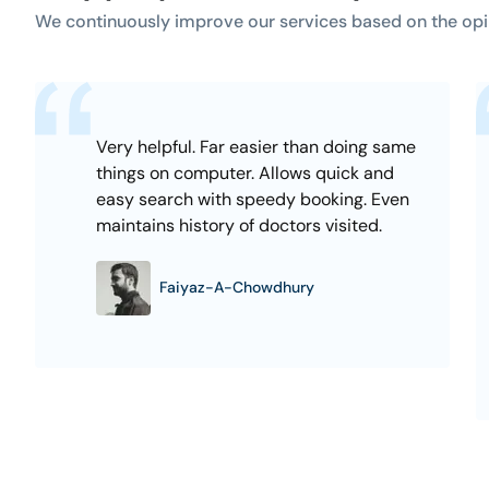
We continuously improve our services based on the opi
Very helpful. Far easier than doing same
things on computer. Allows quick and
easy search with speedy booking. Even
maintains history of doctors visited.
Faiyaz-A-Chowdhury