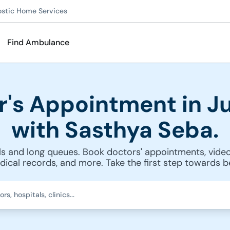
ostic Home Services
Find Ambulance
r's Appointment in Ju
with Sasthya Seba.
s and long queues. Book doctors' appointments, video
cal records, and more. Take the first step towards be