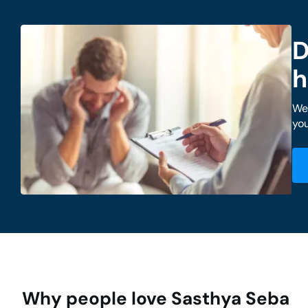
D
h
We 
you
Why people love Sasthya Seba