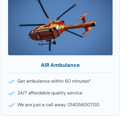
AIR Ambulance
Get ambulance within 60 minutes*
24/7 affordable quality service
We are just a call away: 01405600700