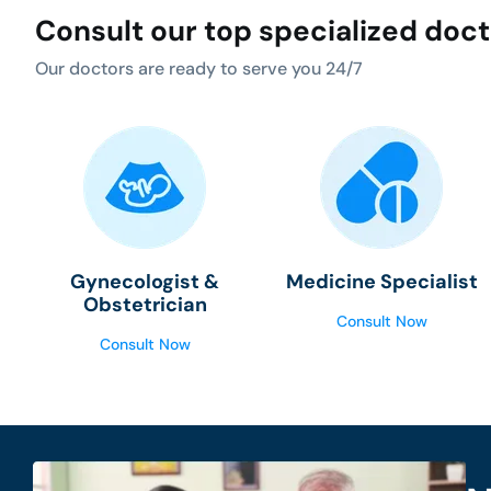
Consult our top specialized doc
Our doctors are ready to serve you 24/7
Gynecologist &
Medicine Specialist
Obstetrician
Consult Now
Consult Now