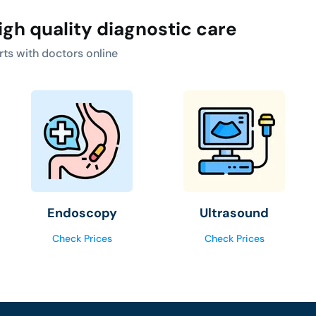
igh quality diagnostic care
rts with doctors online
Endoscopy
Ultrasound
Check Prices
Check Prices