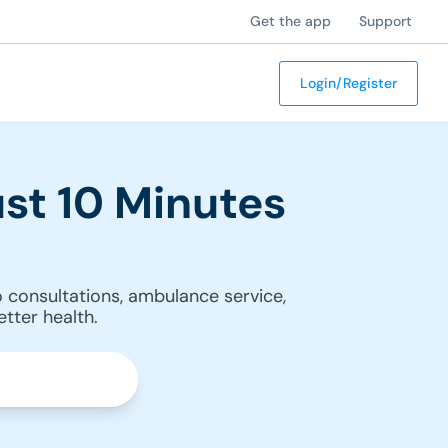
Get the app
Support
Login/Register
st 10 Minutes
 consultations, ambulance service,
tter health.