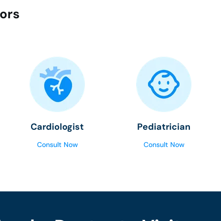
tors
Cardiologist
Pediatrician
Consult Now
Consult Now