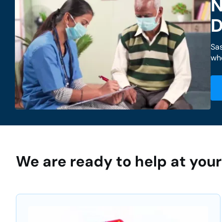
N
D
Sa
whe
We are ready to help at yo