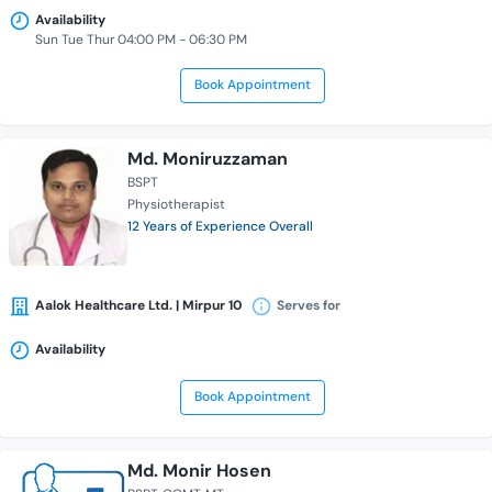
Availability
Sun Tue Thur 04:00 PM - 06:30 PM
Book Appointment
Md. Moniruzzaman
BSPT
Physiotherapist
12 Years of Experience Overall
Aalok Healthcare Ltd. | Mirpur 10
Serves for
Availability
Book Appointment
Md. Monir Hosen