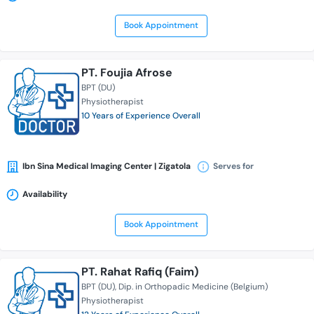
Book Appointment
PT. Foujia Afrose
BPT (DU)
Physiotherapist
10 Years of Experience Overall
Ibn Sina Medical Imaging Center | Zigatola
Serves for
Availability
Book Appointment
PT. Rahat Rafiq (Faim)
BPT (DU)
Dip. in Orthopadic Medicine (Belgium)
Physiotherapist