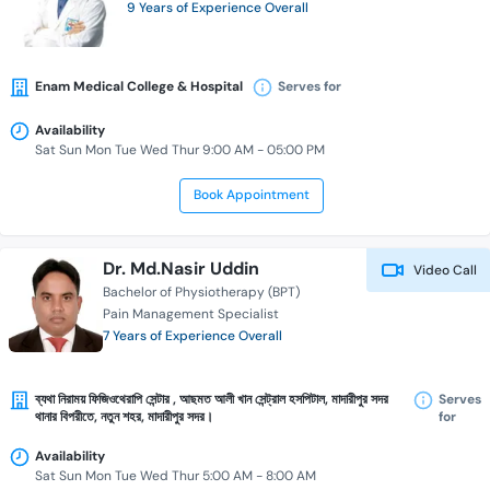
9 Years of Experience Overall
Enam Medical College & Hospital
Serves for
Availability
Sat Sun Mon Tue Wed Thur 9:00 AM - 05:00 PM
Book Appointment
Dr. Md.Nasir Uddin
Video Call
Bachelor of Physiotherapy (BPT)
Pain Management Specialist
7 Years of Experience Overall
ব্যথা নিরাময় ফিজিওথেরাপি সেন্টার , আছমত আলী খান সেন্ট্রাল হসপিটাল, মাদারীপুর সদর
Serves
থানার বিপরীতে, নতুন শহর, মাদারীপুর সদর।
for
Availability
Sat Sun Mon Tue Wed Thur 5:00 AM - 8:00 AM