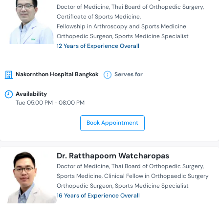
Doctor of Medicine
Thai Board of Orthopedic Surgery
Certificate of Sports Medicine
Fellowship in Arthroscopy and Sports Medicine
Orthopedic Surgeon
Sports Medicine Specialist
12 Years of Experience Overall
Nakornthon Hospital Bangkok
Serves for
Availability
Tue 05:00 PM - 08:00 PM
Book Appointment
Dr. Ratthapoom Watcharopas
Doctor of Medicine
Thai Board of Orthopedic Surgery
Sports Medicine
Clinical Fellow in Orthopaedic Surgery
Orthopedic Surgeon
Sports Medicine Specialist
16 Years of Experience Overall