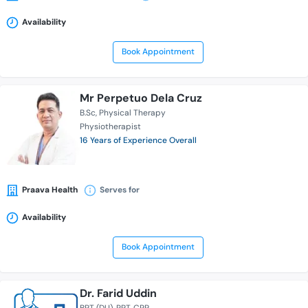
Availability
Book Appointment
Mr Perpetuo Dela Cruz
B.Sc
Physical Therapy
Physiotherapist
16 Years of Experience Overall
Praava Health
Serves for
Availability
Book Appointment
Dr. Farid Uddin