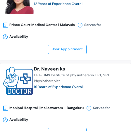
12 Years of Experience Overall
Prince Court Medical Centre l Malaysia
Serves for
Availability
Book Appointment
Dr. Naveen ks
DPT- HMS Institute of physiotherapy
BPT
MPT
Physiotherapist
19 Years of Experience Overall
Manipal Hospital | Malleswaram - Bangaluru
Serves for
Availability