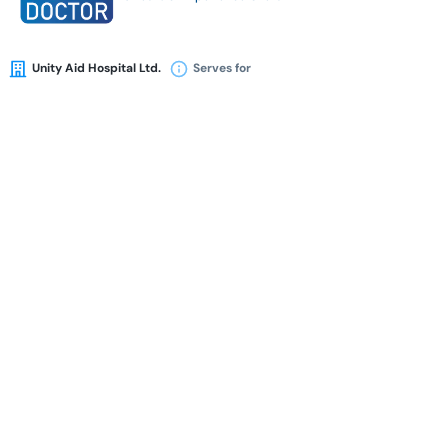
Unity Aid Hospital Ltd.
Serves for
Availability
Book Appointment
Dr. Rafia Afroz
BSPT (DU)
MPH (Dhaka)
Physiotherapist
16 Years of Experience Overall
Al-Razi Islamia Hospital (Pvt) Ltd.
Serves for
Availability
Book Appointment