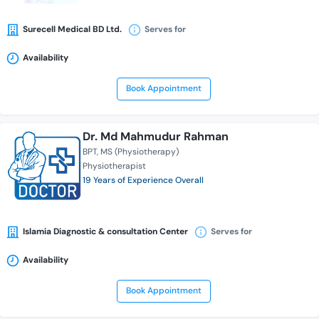
Surecell Medical BD Ltd.
Serves for
Availability
Book Appointment
Dr. Md Mahmudur Rahman
BPT
MS (Physiotherapy)
Physiotherapist
19 Years of Experience Overall
Islamia Diagnostic & consultation Center
Serves for
Availability
Book Appointment