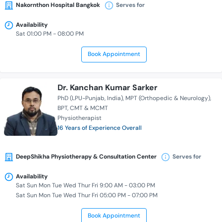
Nakornthon Hospital Bangkok
Serves for
Availability
Sat 01:00 PM - 08:00 PM
Book Appointment
Dr. Kanchan Kumar Sarker
PhD (LPU-Punjab, India)
MPT (Orthopedic & Neurology)
BPT
CMT & MCMT
Physiotherapist
16 Years of Experience Overall
DeepShikha Physiotherapy & Consultation Center
Serves for
Availability
Sat Sun Mon Tue Wed Thur Fri 9:00 AM - 03:00 PM
Sat Sun Mon Tue Wed Thur Fri 05:00 PM - 07:00 PM
Book Appointment