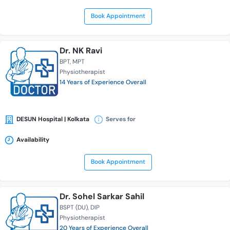
Book Appointment
Dr. NK Ravi
BPT
MPT
Physiotherapist
14 Years of Experience Overall
DESUN Hospital | Kolkata
Serves for
Availability
Book Appointment
Dr. Sohel Sarkar Sahil
BSPT (DU)
DIP
Physiotherapist
20 Years of Experience Overall