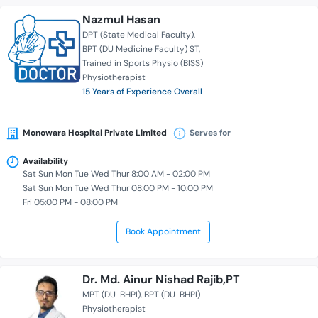
Nazmul Hasan
DPT (State Medical Faculty)
BPT (DU Medicine Faculty) ST
Trained in Sports Physio (BISS)
Physiotherapist
15 Years of Experience Overall
Monowara Hospital Private Limited
Serves for
Availability
Sat Sun Mon Tue Wed Thur 8:00 AM - 02:00 PM
Sat Sun Mon Tue Wed Thur 08:00 PM - 10:00 PM
Fri 05:00 PM - 08:00 PM
Book Appointment
Dr. Md. Ainur Nishad Rajib,PT
MPT (DU-BHPI)
BPT (DU-BHPI)
Physiotherapist