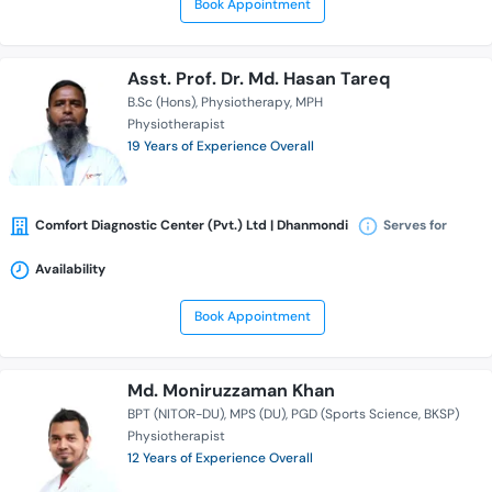
Book Appointment
Asst. Prof. Dr. Md. Hasan Tareq
B.Sc (Hons)
Physiotherapy
MPH
Physiotherapist
19 Years of Experience Overall
Comfort Diagnostic Center (Pvt.) Ltd | Dhanmondi
Serves for
Availability
Book Appointment
Md. Moniruzzaman Khan
BPT (NITOR-DU)
MPS (DU)
PGD (Sports Science, BKSP)
Physiotherapist
12 Years of Experience Overall