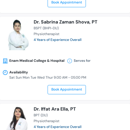
Book Appointment
Dr. Sabrina Zaman Shova, PT
BSPT (BHPI-DU)
Physiotherapist
4 Years of Experience Overall
Enam Medical College & Hospital
Serves for
Availability
Sat Sun Mon Tue Wed Thur 9:00 AM - 05:00 PM
Book Appointment
Dr. Iffat Ara Ella, PT
BPT (DU)
Physiotherapist
4 Years of Experience Overall