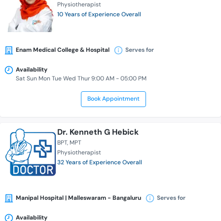
Physiotherapist
10 Years of Experience Overall
Enam Medical College & Hospital
Serves for
Availability
Sat Sun Mon Tue Wed Thur 9:00 AM - 05:00 PM
Book Appointment
Dr. Kenneth G Hebick
BPT
MPT
Physiotherapist
32 Years of Experience Overall
Manipal Hospital | Malleswaram - Bangaluru
Serves for
Availability