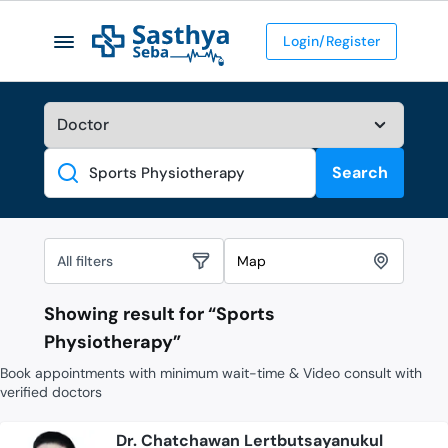
Login/Register
Search
Search
All filters
Map
Showing result for “
Sports
Physiotherapy
”
Book appointments with minimum wait-time & Video consult with
verified doctors
Dr. Chatchawan Lertbutsayanukul