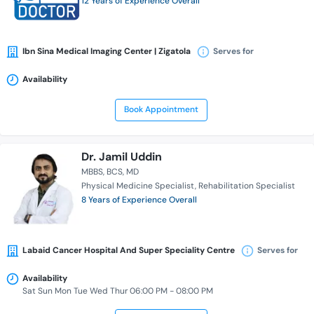
12 Years of Experience Overall
Ibn Sina Medical Imaging Center | Zigatola
Serves for
Availability
Book Appointment
Dr. Jamil Uddin
MBBS
BCS
MD
Physical Medicine Specialist
Rehabilitation Specialist
8 Years of Experience Overall
Labaid Cancer Hospital And Super Speciality Centre
Serves for
Availability
Sat Sun Mon Tue Wed Thur 06:00 PM - 08:00 PM