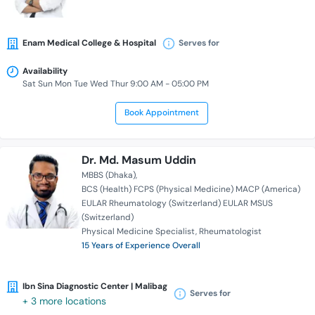
Enam Medical College & Hospital
Serves for
Availability
Sat Sun Mon Tue Wed Thur 9:00 AM - 05:00 PM
Book Appointment
Dr. Md. Masum Uddin
MBBS (Dhaka)
BCS (Health) FCPS (Physical Medicine) MACP (America)
EULAR Rheumatology (Switzerland) EULAR MSUS
(Switzerland)
Physical Medicine Specialist
Rheumatologist
15 Years of Experience Overall
Ibn Sina Diagnostic Center | Malibag
Serves for
+ 3 more locations