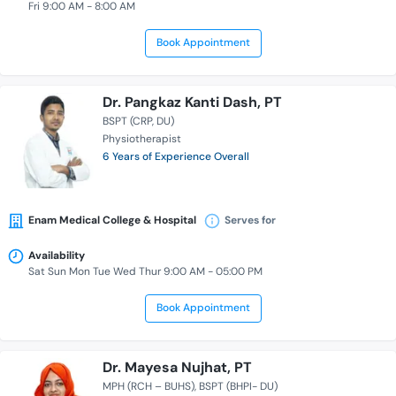
Fri 9:00 AM - 8:00 AM
Book Appointment
Dr. Pangkaz Kanti Dash, PT
BSPT (CRP, DU)
Physiotherapist
6 Years of Experience Overall
Enam Medical College & Hospital
Serves for
Availability
Sat Sun Mon Tue Wed Thur 9:00 AM - 05:00 PM
Book Appointment
Dr. Mayesa Nujhat, PT
MPH (RCH – BUHS)
BSPT (BHPI- DU)