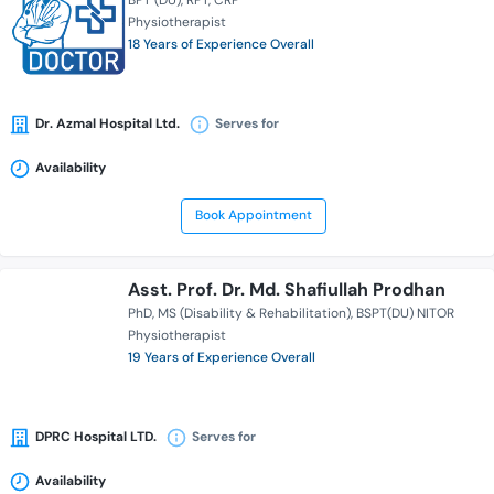
BPT (DU)
RPT
CRP
Physiotherapist
18 Years of Experience Overall
Dr. Azmal Hospital Ltd.
Serves for
Availability
Book Appointment
Asst. Prof. Dr. Md. Shafiullah Prodhan
PhD
MS (Disability & Rehabilitation)
BSPT(DU) NITOR
Physiotherapist
19 Years of Experience Overall
DPRC Hospital LTD.
Serves for
Availability