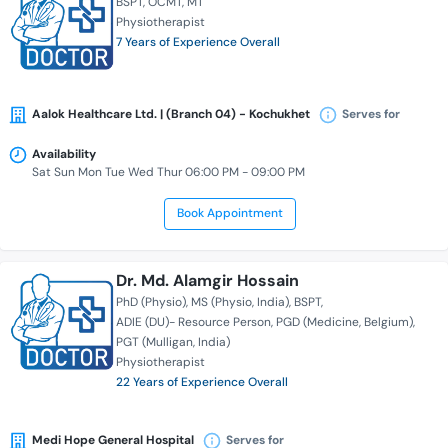
BSPT
OCMT
MT
Physiotherapist
7 Years of Experience Overall
Aalok Healthcare Ltd. | (Branch 04) - Kochukhet
Serves for
Availability
Sat Sun Mon Tue Wed Thur 06:00 PM - 09:00 PM
Book Appointment
Dr. Md. Alamgir Hossain
PhD (Physio)
MS (Physio, India)
BSPT
ADIE (DU)- Resource Person
PGD (Medicine, Belgium)
PGT (Mulligan, India)
Physiotherapist
22 Years of Experience Overall
Medi Hope General Hospital
Serves for