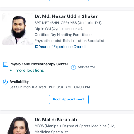
Dr. Md. Nesar Uddin Shaker
BPT
MPT (BHPI-CRP) MSS (Geriatric-DU)
Dip in OM (Cyriax-oncourse)
Certified Dry Needling Parctitioner
Physiotherapist
Rehabilitation Specialist
10 Years of Experience Overall
Physio Zone Physiotherapy Center
Serves for
+ 1 more locations
Availability
Sat Sun Mon Tue Wed Thur 10:00 AM - 04:00 PM
Book Appointment
Dr. Malini Karupiah
MBBS (Manipal)
Degree of Sports Medicine (UM)
Medicine Specialist