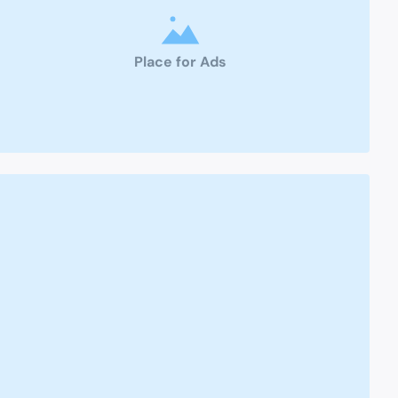
Place for Ads