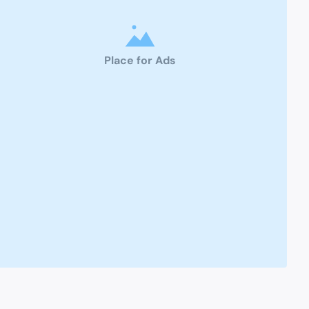
Place for Ads