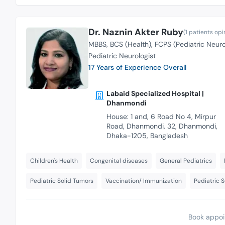
Dr. Naznin Akter Ruby
(1 patients opi
MBBS
BCS (Health)
FCPS (Pediatric Neur
Pediatric Neurologist
17 Years of Experience Overall
Labaid Specialized Hospital |
Dhanmondi
House: 1 and, 6 Road No 4, Mirpur
Road, Dhanmondi, 32, Dhanmondi,
Dhaka-1205, Bangladesh
Children's Health
Congenital diseases
General Pediatrics
Pediatric Solid Tumors
Vaccination/ Immunization
Pediatric 
Book appoi