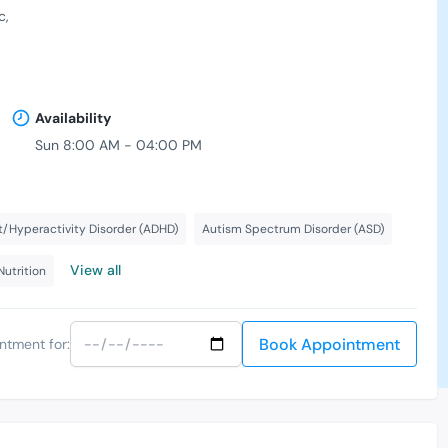
c
Availability
Sun 8:00 AM - 04:00 PM
,
t/Hyperactivity Disorder (ADHD)
Autism Spectrum Disorder (ASD)
View all
Nutrition
Book Appointment
ntment for: