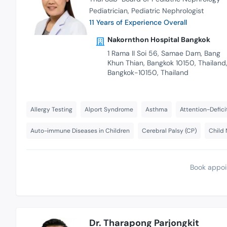
Pediatrician
Pediatric Nephrologist
11 Years of Experience Overall
Nakornthon Hospital Bangkok
1 Rama II Soi 56, Samae Dam, Bang
Khun Thian, Bangkok 10150, Thailand
Bangkok-10150, Thailand
Allergy Testing
Alport Syndrome
Asthma
Attention-Defici
Auto-immune Diseases in Children
Cerebral Palsy (CP)
Child 
Book appoi
Dr. Tharapong Parjongkit