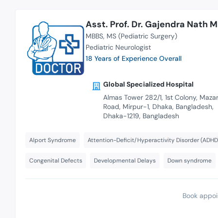
Asst. Prof. Dr. Gajendra Nath 
MBBS
MS (Pediatric Surgery)
Pediatric Neurologist
18 Years of Experience Overall
Global Specialized Hospital
Almas Tower 282/1, 1st Colony, Maza
Road, Mirpur-1, Dhaka, Bangladesh,
Dhaka-1219, Bangladesh
Alport Syndrome
Attention-Deficit/Hyperactivity Disorder (ADHD
Congenital Defects
Developmental Delays
Down syndrome
Book appoi