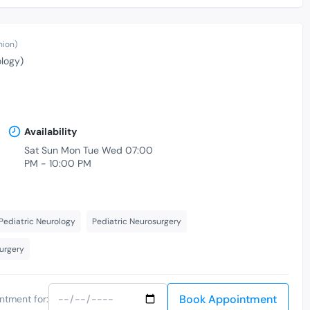
nion)
ology)
Availability
Sat Sun Mon Tue Wed 07:00
PM - 10:00 PM
Pediatric Neurology
Pediatric Neurosurgery
Surgery
Book Appointment
ntment for: