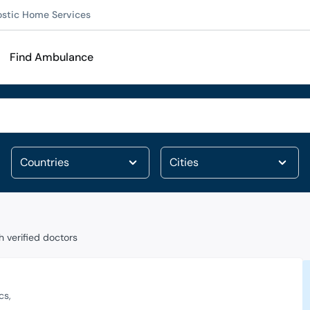
ostic Home Services
Find Ambulance
 verified doctors
cs