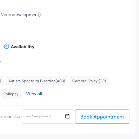
& Neurodevelopment)
Availability
,
)
Autism Spectrum Disorder (ASD)
Cerebral Palsy (CP)
View all
Epilepsy
Book Appointment
ntment for: