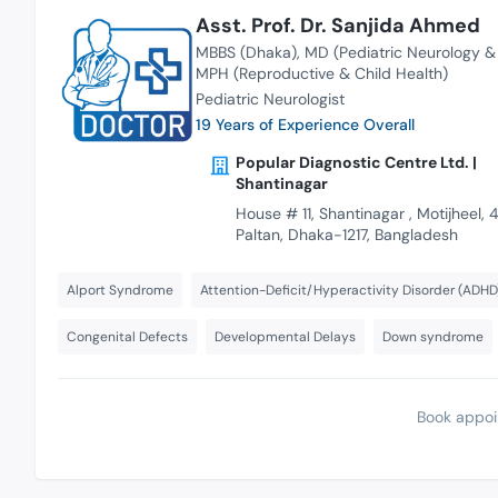
Asst. Prof. Dr. Sanjida Ahmed
MBBS (Dhaka)
MD (Pediatric Neurology 
MPH (Reproductive & Child Health)
Pediatric Neurologist
19 Years of Experience Overall
Popular Diagnostic Centre Ltd. |
Shantinagar
House # 11, Shantinagar , Motijheel, 4
Paltan, Dhaka-1217, Bangladesh
Alport Syndrome
Attention-Deficit/Hyperactivity Disorder (ADHD
Congenital Defects
Developmental Delays
Down syndrome
Book appoi