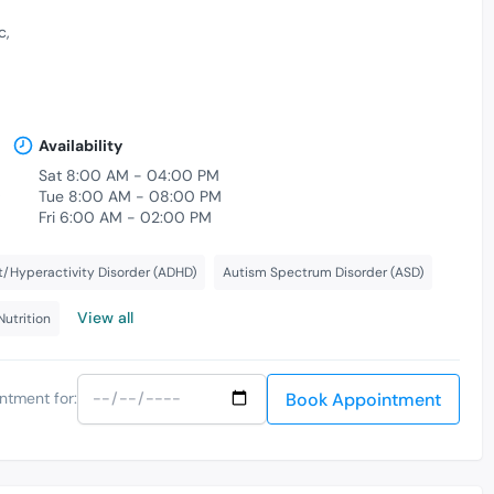
c
Availability
Sat 8:00 AM - 04:00 PM
,
Tue 8:00 AM - 08:00 PM
Fri 6:00 AM - 02:00 PM
t/Hyperactivity Disorder (ADHD)
Autism Spectrum Disorder (ASD)
View all
Nutrition
Book Appointment
ntment for: