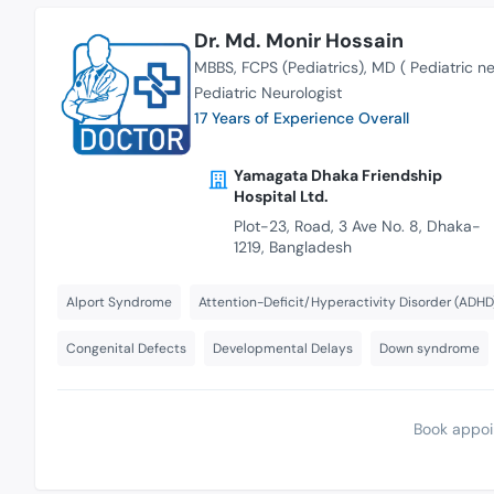
Dr. Md. Monir Hossain
MBBS
FCPS (Pediatrics)
MD ( Pediatric n
Pediatric Neurologist
17 Years of Experience Overall
Yamagata Dhaka Friendship
Hospital Ltd.
Plot-23, Road, 3 Ave No. 8, Dhaka-
1219, Bangladesh
Alport Syndrome
Attention-Deficit/Hyperactivity Disorder (ADHD
Congenital Defects
Developmental Delays
Down syndrome
Book appoi