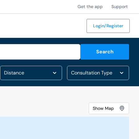
Get the app
Support
Login/Register
Search
Show
Map