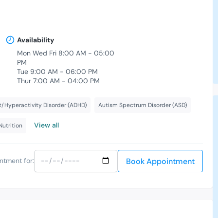
Availability
Mon Wed Fri 8:00 AM - 05:00
,
PM
Tue 9:00 AM - 06:00 PM
Thur 7:00 AM - 04:00 PM
t/Hyperactivity Disorder (ADHD)
Autism Spectrum Disorder (ASD)
View all
Nutrition
Book Appointment
ntment for: