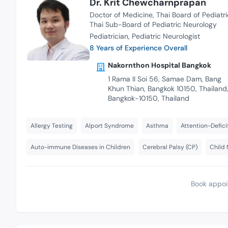
Dr. Krit Chewcharnprapan
Doctor of Medicine
Thai Board of Pediatri
Thai Sub-Board of Pediatric Neurology
Pediatrician
Pediatric Neurologist
8 Years of Experience Overall
Nakornthon Hospital Bangkok
1 Rama II Soi 56, Samae Dam, Bang
Khun Thian, Bangkok 10150, Thailand
Bangkok-10150, Thailand
Allergy Testing
Alport Syndrome
Asthma
Attention-Defici
Auto-immune Diseases in Children
Cerebral Palsy (CP)
Child 
Book appoi