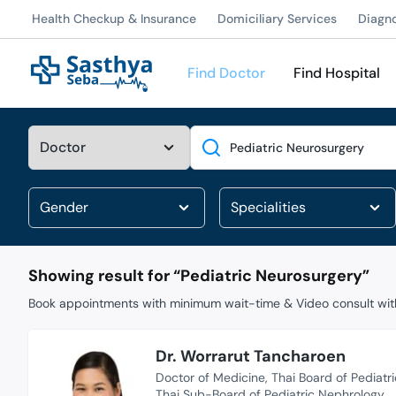
Health Checkup & Insurance
Domiciliary Services
Diagn
Find Doctor
Find Hospital
Search
Showing result for “
Pediatric Neurosurgery
”
Book appointments with minimum wait-time & Video consult with
Dr. Worrarut Tancharoen
Doctor of Medicine
Thai Board of Pediatri
Thai Sub-Board of Pediatric Nephrology