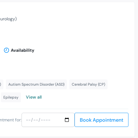
eurology)
Availability
)
Autism Spectrum Disorder (ASD)
Cerebral Palsy (CP)
View all
Epilepsy
Book Appointment
ntment for: