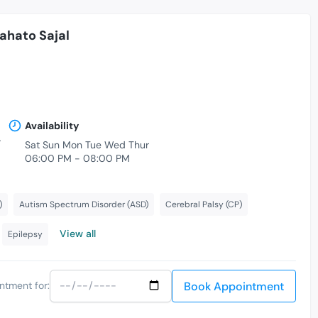
Mahato Sajal
Availability
r
Sat Sun Mon Tue Wed Thur
06:00 PM - 08:00 PM
)
Autism Spectrum Disorder (ASD)
Cerebral Palsy (CP)
View all
Epilepsy
Book Appointment
ntment for: