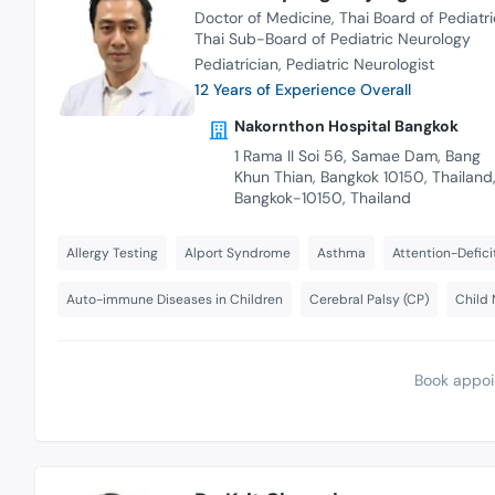
Doctor of Medicine
Thai Board of Pediatri
Thai Sub-Board of Pediatric Neurology
Pediatrician
Pediatric Neurologist
12 Years of Experience Overall
Nakornthon Hospital Bangkok
1 Rama II Soi 56, Samae Dam, Bang
Khun Thian, Bangkok 10150, Thailand
Bangkok-10150, Thailand
Allergy Testing
Alport Syndrome
Asthma
Attention-Defici
Auto-immune Diseases in Children
Cerebral Palsy (CP)
Child 
Book appoi