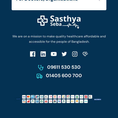
Blog
Find Doctors
Diseases and Conditions
Find Ambulances
Login as Doctor
Privacy Policy
Privacy Policy
Work with Us
Terms & Conditions
Terms & Conditions
Privacy Policy
We are on a mission to make quality healthcare affordable and
Patient No-Show Policy
Terms & Conditions
accessible for the people of Bangladesh.
Cancellation & Refund Policy
Patient No-Show Policy
Account Deletion
09611 530 530
01405 600 700