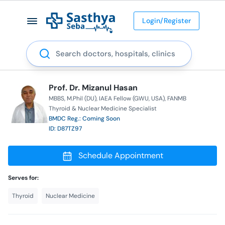
Login/Register
Search
Prof. Dr. Mizanul Hasan
MBBS
M.Phil (DU)
IAEA Fellow (GWU, USA)
FANMB
Thyroid & Nuclear Medicine Specialist
BMDC Reg.: Coming Soon
ID: D87TZ97
Schedule Appointment
Serves for:
Thyroid
Nuclear Medicine