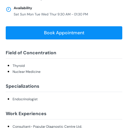
Availability
Sat Sun Mon Tue Wed Thur 9:30 AM - 01:30 PM
Book Appointment
Field of Concentration
Thyroid
Nuclear Medicine
Specializations
Endocrinologist
Work Experiences
Consultant- Popular Diagnostic Centre Ltd.