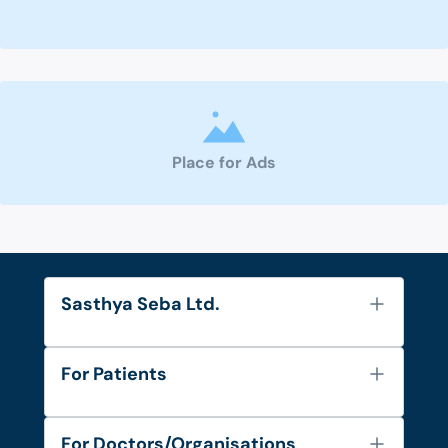
Place for Ads
Sasthya Seba Ltd.
About Us
For Patients
Contact
Services
FAQ's
For Doctors/Organisations