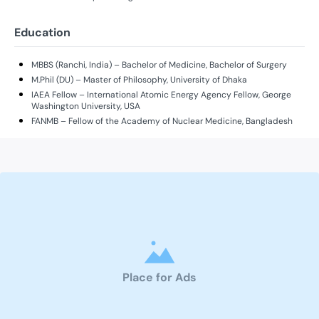
Education
MBBS (Ranchi, India) – Bachelor of Medicine, Bachelor of Surgery
M.Phil (DU) – Master of Philosophy, University of Dhaka
IAEA Fellow – International Atomic Energy Agency Fellow, George
Washington University, USA
FANMB – Fellow of the Academy of Nuclear Medicine, Bangladesh
Place for Ads