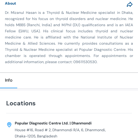
About
Dr. Mizanul Hasan is a Thyroid & Nuclear Medicine specialist in Dhaka,
recognized for his focus on thyroid disorders and nuclear medicine. He
holds MBBS (Ranchi, India) and M.Phil (DU) qualifications and is an IAEA
Fellow (GWU, USA). His clinical focus includes thyroid and nuclear
medicine care. He is affiliated with the National Institute of Nuclear
Medicine & Allied Sciences. He currently provides consultations as a
Thyroid & Nuclear Medicine specialist at Popular Diagnostic Centre. His
chamber is operated through appointments. For appointments or
additional information, please contact: 09611530530.
Info
Locations
Popular Diagnostic Centre Ltd. | Dhanmondi
House #16, Road # 2, Dhanmondi R/A, 6, Dhanmondi,
Dhaka-1205, Bangladesh