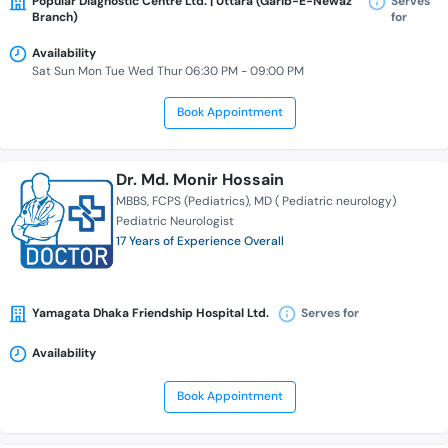
Popular Diagnostic Centre Ltd. | Uttara (Garib-E-Newaz
Serves
Branch)
for
Availability
Sat Sun Mon Tue Wed Thur 06:30 PM - 09:00 PM
Book Appointment
Dr. Md. Monir Hossain
MBBS
FCPS (Pediatrics)
MD ( Pediatric neurology)
Pediatric Neurologist
17 Years of Experience Overall
Yamagata Dhaka Friendship Hospital Ltd.
Serves for
Availability
Book Appointment