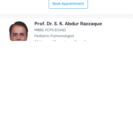
Book Appointment
Prof. Dr. S. K. Abdur Razzaque
MBBS
FCPS (Child)
Pediatric Pulmonologist
26 Years of Experience Overall
Anwer Khan Modern Medical College Hospital
Serves for
Availability
Book Appointment
Dr. Sarabon Tahura
MBBS
FCPS (Paediatrics)
Pediatric Pulmonologist
18 Years of Experience Overall