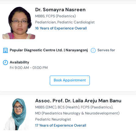
Dr. Somayra Nasreen
MBBS
FCPS (Pediatrics)
Pediatrician
Pediatric Cardiologist
16 Years of Experience Overall
Popular Diagnostic Centre Ltd. | Narayangonj
Serves for
Availability
Fri 9:00 AM - 01:00 PM
Book Appointment
Assoc. Prof. Dr. Laila Areju Man Banu
MBBS (DMC)
BCS (Health)
FCPS (Paediatrics)
MD (Paediatrics Neurology & Neurodevelopment)
Pediatric Neurologist
17 Years of Experience Overall