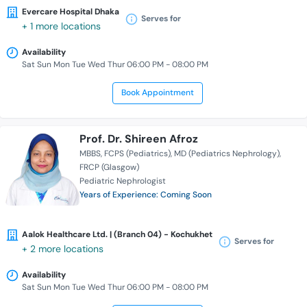
Evercare Hospital Dhaka
Serves for
+ 1 more locations
Availability
Sat Sun Mon Tue Wed Thur 06:00 PM - 08:00 PM
Book Appointment
Prof. Dr. Shireen Afroz
MBBS
FCPS (Pediatrics)
MD (Pediatrics Nephrology)
FRCP (Glasgow)
Pediatric Nephrologist
Years of Experience: Coming Soon
Aalok Healthcare Ltd. | (Branch 04) - Kochukhet
Serves for
+ 2 more locations
Availability
Sat Sun Mon Tue Wed Thur 06:00 PM - 08:00 PM