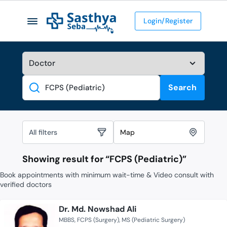
Login/Register
Search
Search
All filters
Map
Showing result for “
FCPS (Pediatric)
”
Book appointments with minimum wait-time & Video consult with
verified doctors
Dr. Md. Nowshad Ali
MBBS
FCPS (Surgery)
MS (Pediatric Surgery)