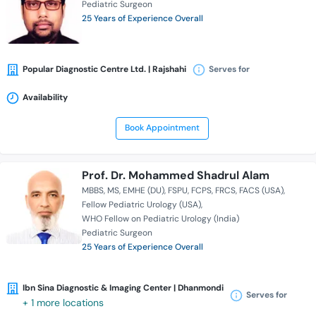
Pediatric Surgeon
25 Years of Experience Overall
Popular Diagnostic Centre Ltd. | Rajshahi
Serves for
Availability
Book Appointment
Prof. Dr. Mohammed Shadrul Alam
MBBS
MS
EMHE (DU)
FSPU
FCPS
FRCS
FACS (USA)
Fellow Pediatric Urology (USA)
WHO Fellow on Pediatric Urology (India)
Pediatric Surgeon
25 Years of Experience Overall
Ibn Sina Diagnostic & Imaging Center | Dhanmondi
Serves for
+ 1 more locations