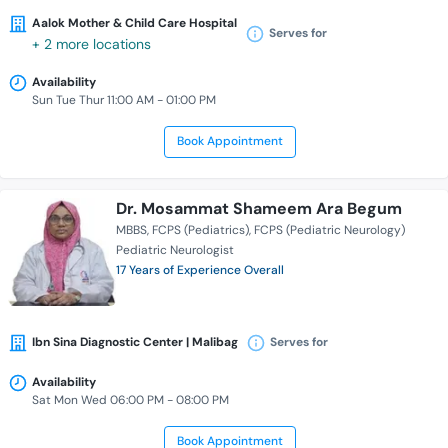
Aalok Mother & Child Care Hospital
Serves for
+ 2 more locations
Availability
Sun Tue Thur 11:00 AM - 01:00 PM
Book Appointment
Dr. Mosammat Shameem Ara Begum
MBBS
FCPS (Pediatrics)
FCPS (Pediatric Neurology)
Pediatric Neurologist
17 Years of Experience Overall
Ibn Sina Diagnostic Center | Malibag
Serves for
Availability
Sat Mon Wed 06:00 PM - 08:00 PM
Book Appointment