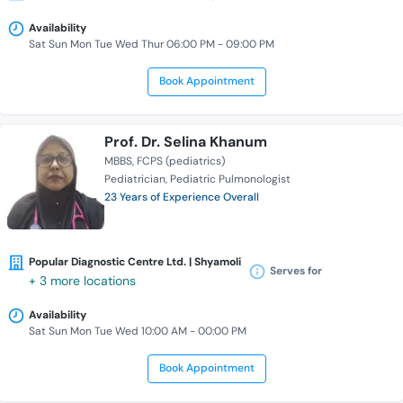
Availability
Sat Sun Mon Tue Wed Thur 06:00 PM - 09:00 PM
Book Appointment
Prof. Dr. Selina Khanum
MBBS
FCPS (pediatrics)
Pediatrician
Pediatric Pulmonologist
23 Years of Experience Overall
Popular Diagnostic Centre Ltd. | Shyamoli
Serves for
+ 3 more locations
Availability
Sat Sun Mon Tue Wed 10:00 AM - 00:00 PM
Book Appointment