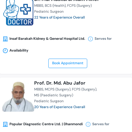
MBBS
BCS (Health)
FCPS (Surgery)
Pediatric Surgeon
22 Years of Experience Overall
Insaf Barakah Kidney & General Hospital Ltd.
Serves for
Availability
Book Appointment
Prof. Dr. Md. Abu Jafor
MBBS
MCPS (Surgery)
FCPS (Surgery)
MS (Paediatric Surgery)
Pediatric Surgeon
20 Years of Experience Overall
Popular Diagnostic Centre Ltd. | Dhanmondi
Serves for