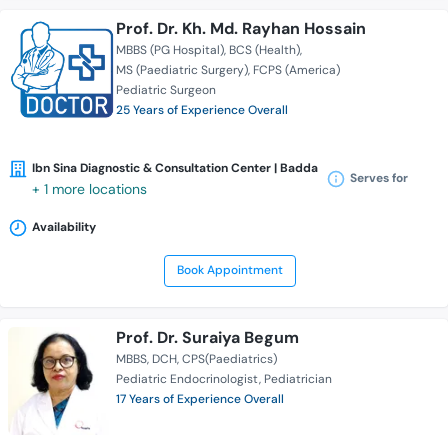
Prof. Dr. Kh. Md. Rayhan Hossain
MBBS (PG Hospital)
BCS (Health)
MS (Paediatric Surgery)
FCPS (America)
Pediatric Surgeon
25 Years of Experience Overall
Ibn Sina Diagnostic & Consultation Center | Badda
Serves for
+ 1 more locations
Availability
Book Appointment
Prof. Dr. Suraiya Begum
MBBS
DCH
CPS(Paediatrics)
Pediatric Endocrinologist
Pediatrician
17 Years of Experience Overall