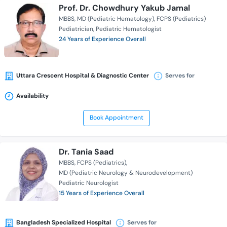
Prof. Dr. Chowdhury Yakub Jamal
MBBS
MD (Pediatric Hematology)
FCPS (Pediatrics)
Pediatrician
Pediatric Hematologist
24 Years of Experience Overall
Uttara Crescent Hospital & Diagnostic Center
Serves for
Availability
Book Appointment
Dr. Tania Saad
MBBS
FCPS (Pediatrics)
MD (Pediatric Neurology & Neurodevelopment)
Pediatric Neurologist
15 Years of Experience Overall
Bangladesh Specialized Hospital
Serves for