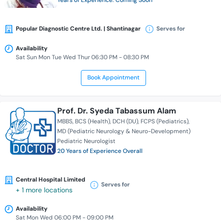
Years of Experience: Coming Soon
Popular Diagnostic Centre Ltd. | Shantinagar
Serves for
Availability
Sat Sun Mon Tue Wed Thur 06:30 PM - 08:30 PM
Book Appointment
Prof. Dr. Syeda Tabassum Alam
MBBS
BCS (Health)
DCH (DU)
FCPS (Pediatrics)
MD (Pediatric Neurology & Neuro-Development)
Pediatric Neurologist
20 Years of Experience Overall
Central Hospital Limited
Serves for
+ 1 more locations
Availability
Sat Mon Wed 06:00 PM - 09:00 PM