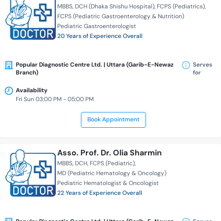
MBBS
DCH (Dhaka Shishu Hospital)
FCPS (Pediatrics)
FCPS (Pediatric Gastroenterology & Nutrition)
Pediatric Gastroenterologist
20 Years of Experience Overall
Popular Diagnostic Centre Ltd. | Uttara (Garib-E-Newaz
Serves
Branch)
for
Availability
Fri Sun 03:00 PM - 05:00 PM
Book Appointment
Asso. Prof. Dr. Olia Sharmin
MBBS
DCH
FCPS (Pediatric)
MD (Pediatric Hematology & Oncology)
Pediatric Hematologist & Oncologist
22 Years of Experience Overall