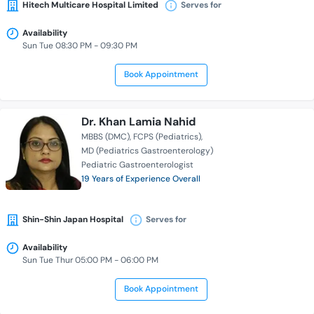
Hitech Multicare Hospital Limited
Serves for
Availability
Sun Tue 08:30 PM - 09:30 PM
Book Appointment
Dr. Khan Lamia Nahid
MBBS (DMC)
FCPS (Pediatrics)
MD (Pediatrics Gastroenterology)
Pediatric Gastroenterologist
19 Years of Experience Overall
Shin-Shin Japan Hospital
Serves for
Availability
Sun Tue Thur 05:00 PM - 06:00 PM
Book Appointment