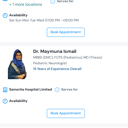
Serves for
+ 1 more locations
Availability
Sat Sun Mon Tue Wed 07:00 PM - 09:00 PM
Book Appointment
Dr. Maymuna Ismail
MBBS (DMC)
FCPS (Pediatrics)
MD (Thesis)
Pediatric Neurologist
15 Years of Experience Overall
Samorita Hospital Limited
Serves for
Availability
Book Appointment