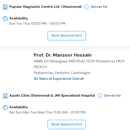
Popular Diagnostic Centre Ltd. | Dhanmondi
Serves for
Availability
Sun Tue Thur 03:00 PM - 05:00 PM
Book Appointment
Prof. Dr. Manzoor Hossain
MBBS
DCH(Glasgow)
MRCP(UK)
FCPS (Pediatrics)
FRCP
FRCPCH
Pediatrician
Pediatric Cardiologist
40 Years of Experience Overall
Apollo Clinic Dhanmondi & JMI Specialized Hospital
Serves for
Availability
Sat Sun Mon Tue Wed Thur 11:00 AM - 01:00 PM
Book Appointment