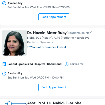
Availability
Sat Sun Mon Tue Wed Thur 05:30 PM - 07:30 PM
Book Appointment
Dr. Naznin Akter Ruby
(1 patients opinion)
MBBS
BCS (Health)
FCPS (Pediatric Neurology)
Pediatric Neurologist
17 Years of Experience Overall
Labaid Specialized Hospital | Dhanmondi
Serves for
Availability
Sat Sun Mon Tue Wed 07:00 PM - 10:00 PM
Book Appointment
Asst. Prof. Dr. Nahid-E-Subha