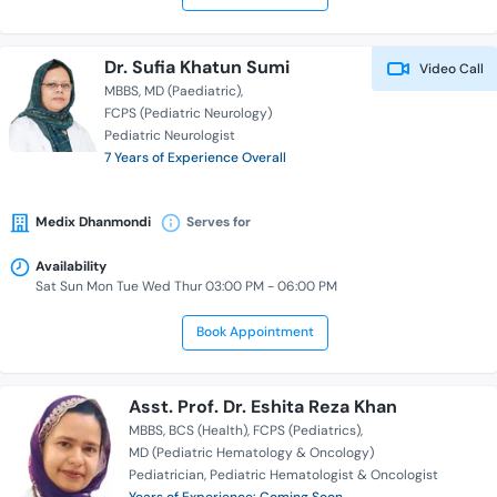
Dr. Sufia Khatun Sumi
Video Call
MBBS
MD (Paediatric)
FCPS (Pediatric Neurology)
Pediatric Neurologist
7 Years of Experience Overall
Medix Dhanmondi
Serves for
Availability
Sat Sun Mon Tue Wed Thur 03:00 PM - 06:00 PM
Book Appointment
Asst. Prof. Dr. Eshita Reza Khan
MBBS
BCS (Health)
FCPS (Pediatrics)
MD (Pediatric Hematology & Oncology)
Pediatrician
Pediatric Hematologist & Oncologist