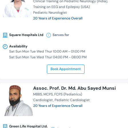
Clinical Training on Pediatric Neurology (India)
Training on EEG and Epilepsy (USA)
Pediatric Neurologist
20 Years of Experience Overall
Square Hospitals Ltd
Serves for
Availability
Sat Sun Mon Tue Wed Thur 10:00 AM - 01:00 PM
Sat Sun Mon Tue Wed Thur 04:00 PM - 08:00 PM
Book Appointment
Assoc. Prof. Dr. Md. Abu Sayed Munsi
MBBS
MCPS
FCPS (Pediatrics)
Cardiologist
Pediatric Cardiologist
20 Years of Experience Overall
Green Life Hospital Ltd.