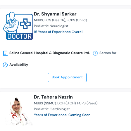
Dr. Shyamal Sarkar
MBBS
BCS (Health)
FCPS (Child)
Pediatric Neurologist
15 Years of Experience Overall
Selina General Hospital & Diagnostic Centre Ltd.
Serves for
Availability
Book Appointment
Dr. Tahera Nazrin
MBBS (SSMC)
DCH (BICH)
FCPS (Paed)
Pediatric Cardiologist
Years of Experience: Coming Soon