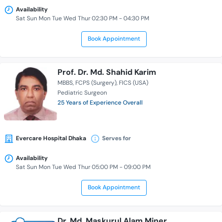
Availability
Sat Sun Mon Tue Wed Thur 02:30 PM - 04:30 PM
Book Appointment
Prof. Dr. Md. Shahid Karim
MBBS
FCPS (Surgery)
FICS (USA)
Pediatric Surgeon
25 Years of Experience Overall
Evercare Hospital Dhaka
Serves for
Availability
Sat Sun Mon Tue Wed Thur 05:00 PM - 09:00 PM
Book Appointment
Dr. Md. Maskurul Alam Miner