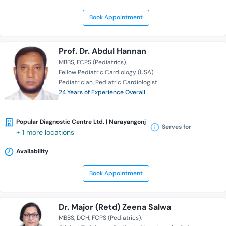
Book Appointment
Prof. Dr. Abdul Hannan
MBBS
FCPS (Pediatrics)
Fellow Pediatric Cardiology (USA)
Pediatrician
Pediatric Cardiologist
24 Years of Experience Overall
Popular Diagnostic Centre Ltd. | Narayangonj
Serves for
+ 1 more locations
Availability
Book Appointment
Dr. Major (Retd) Zeena Salwa
MBBS
DCH
FCPS (Pediatrics)