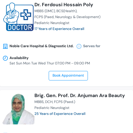
Dr. Ferdousi Hossain Poly
MBBS (DMC)
BCS(Health)
FCPS (Paed, Neurology & Development)
Pediatric Neurologist
17 Years of Experience Overall
Noble Care Hospital & Diagnostic Ltd.
Serves for
Availability
Sat Sun Mon Tue Wed Thur 07:00 PM - 09:00 PM
Book Appointment
Brig. Gen. Prof. Dr. Anjuman Ara Beauty
MBBS
DCH
FCPS (Paed.)
Pediatric Neurologist
25 Years of Experience Overall