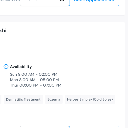
khi
Availability
Sun 9:00 AM - 02:00 PM
,
Mon 8:00 AM - 05:00 PM
Thur 00:00 PM - 07:00 PM
Dermatitis Treatment
Eczema
Herpes Simplex (Cold Sores)