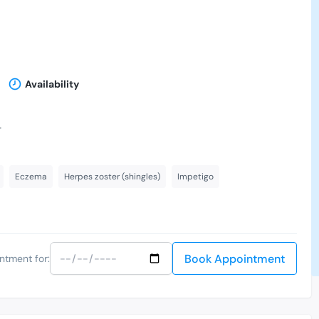
Availability
-
Eczema
Herpes zoster (shingles)
Impetigo
Book Appointment
ntment for: