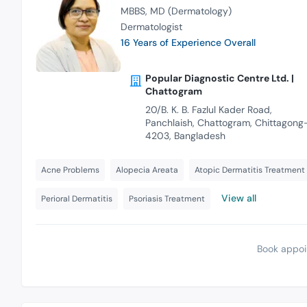
MBBS
MD (Dermatology)
Dermatologist
16 Years of Experience Overall
Popular Diagnostic Centre Ltd. |
Chattogram
20/B. K. B. Fazlul Kader Road,
Panchlaish, Chattogram, Chittagong
4203, Bangladesh
Acne Problems
Alopecia Areata
Atopic Dermatitis Treatment
View all
Perioral Dermatitis
Psoriasis Treatment
Book appoi