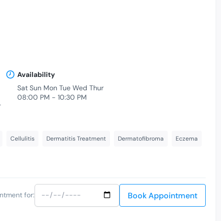
Availability
Sat Sun Mon Tue Wed Thur
08:00 PM - 10:30 PM
-
Cellulitis
Dermatitis Treatment
Dermatofibroma
Eczema
Book Appointment
ntment for: