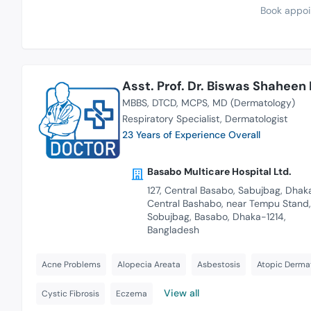
Book appoi
Asst. Prof. Dr. Biswas Shaheen
MBBS
DTCD
MCPS
MD (Dermatology)
Respiratory Specialist
Dermatologist
23 Years of Experience Overall
Basabo Multicare Hospital Ltd.
127, Central Basabo, Sabujbag, Dhaka
Central Bashabo, near Tempu Stand,
Sobujbag, Basabo, Dhaka-1214,
Bangladesh
Acne Problems
Alopecia Areata
Asbestosis
Atopic Dermat
View all
Cystic Fibrosis
Eczema