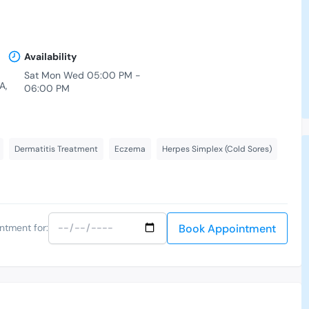
Availability
Sat Mon Wed 05:00 PM -
A,
06:00 PM
Dermatitis Treatment
Eczema
Herpes Simplex (Cold Sores)
Book Appointment
ntment for: