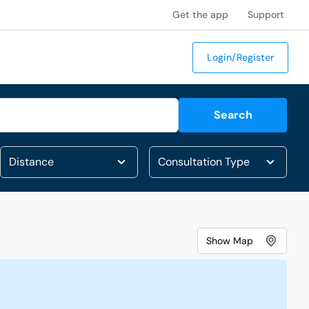
Get the app
Support
Login/Register
Search
Show
Map