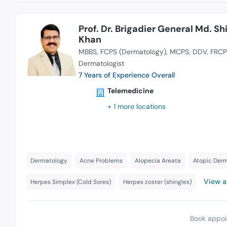
Prof. Dr. Brigadier General Md. Shi
Khan
MBBS
FCPS (Dermatology)
MCPS
DDV
FRCP
Dermatologist
7 Years of Experience Overall
Telemedicine
+ 1 more locations
Dermatology
Acne Problems
Alopecia Areata
Atopic Derm
View al
Herpes Simplex (Cold Sores)
Herpes zoster (shingles)
Book appoi