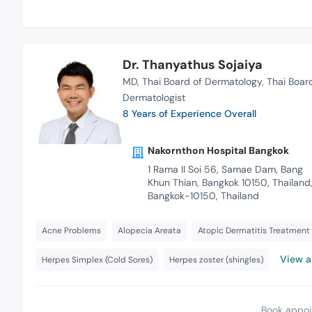
Dr. Thanyathus Sojaiya
MD
Thai Board of Dermatology
Thai Boar
Dermatologist
8 Years of Experience Overall
Nakornthon Hospital Bangkok
1 Rama II Soi 56, Samae Dam, Bang
Khun Thian, Bangkok 10150, Thailand
Bangkok-10150, Thailand
Acne Problems
Alopecia Areata
Atopic Dermatitis Treatment
View al
Herpes Simplex (Cold Sores)
Herpes zoster (shingles)
Book appoi