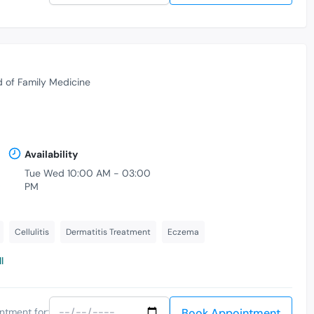
d of Family Medicine
Availability
Tue Wed 10:00 AM - 03:00
,
PM
Cellulitis
Dermatitis Treatment
Eczema
l
Book Appointment
ntment for: