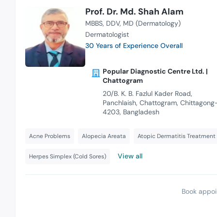
Prof. Dr. Md. Shah Alam
MBBS
DDV
MD (Dermatology)
Dermatologist
30 Years of Experience Overall
Popular Diagnostic Centre Ltd. |
Chattogram
20/B. K. B. Fazlul Kader Road,
Panchlaish, Chattogram, Chittagong
4203, Bangladesh
Acne Problems
Alopecia Areata
Atopic Dermatitis Treatment
View all
Herpes Simplex (Cold Sores)
Book appoi