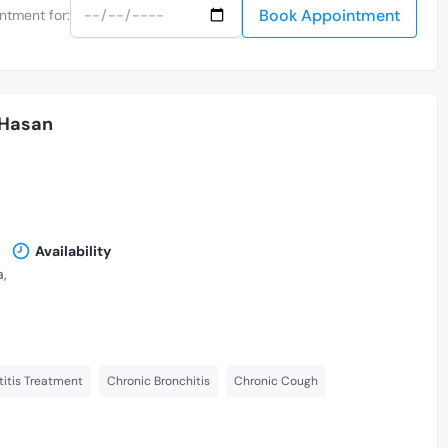
Book Appointment
ntment for:
 Hasan
Availability
,
itis Treatment
Chronic Bronchitis
Chronic Cough