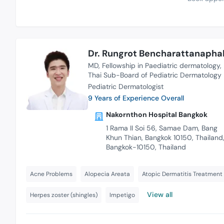
Dr. Rungrot Bencharattanapha
MD
Fellowship in Paediatric dermatology
Thai Sub-Board of Pediatric Dermatology
Pediatric Dermatologist
9 Years of Experience Overall
Nakornthon Hospital Bangkok
1 Rama II Soi 56, Samae Dam, Bang
Khun Thian, Bangkok 10150, Thailand
Bangkok-10150, Thailand
Acne Problems
Alopecia Areata
Atopic Dermatitis Treatment
View all
Herpes zoster (shingles)
Impetigo