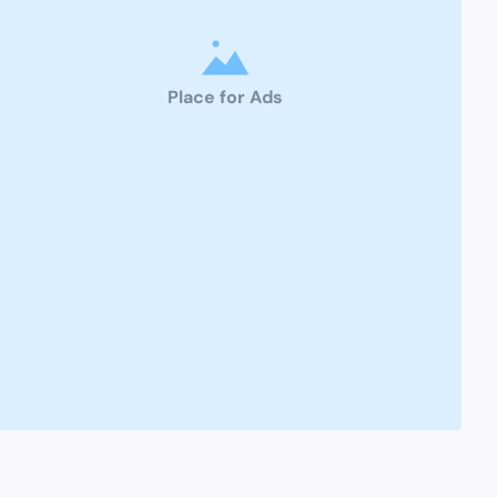
Place for Ads