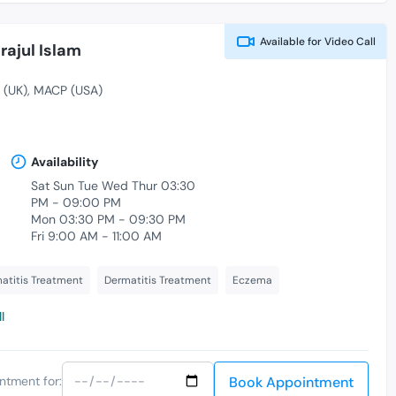
Available for
Video Call
rajul Islam
 (UK)
MACP (USA)
Availability
Sat Sun Tue Wed Thur 03:30
PM - 09:00 PM
Mon 03:30 PM - 09:30 PM
Fri 9:00 AM - 11:00 AM
atitis Treatment
Dermatitis Treatment
Eczema
l
Book Appointment
ntment for: