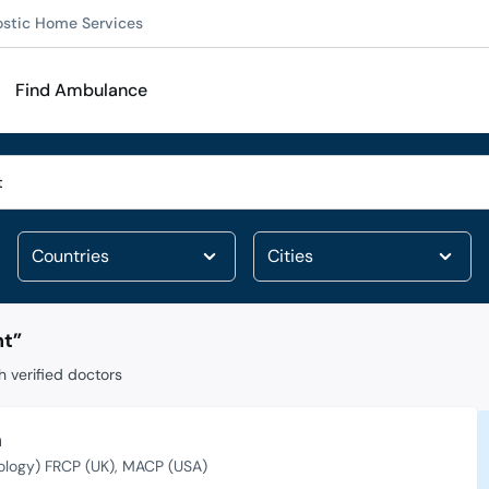
ostic Home Services
Find Ambulance
nt
”
 verified doctors
m
ology) FRCP (UK)
MACP (USA)