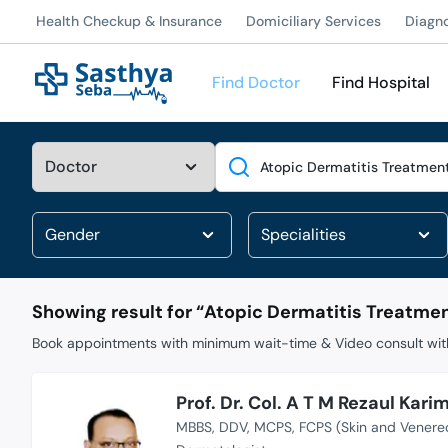
Health Checkup & Insurance
Domiciliary Services
Diagn
Find Doctor
Find Hospital
Search
Showing result for “
Atopic Dermatitis Treatme
Book appointments with minimum wait-time & Video consult with
Prof. Dr. Col. A T M Rezaul Kari
MBBS
DDV
MCPS
FCPS (Skin and Venere