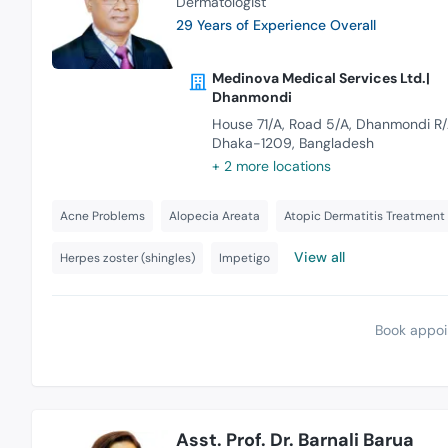
Dermatologist
29 Years of Experience Overall
Medinova Medical Services Ltd.|
Dhanmondi
House 71/A, Road 5/A, Dhanmondi R/
Dhaka-1209, Bangladesh
+ 2 more locations
Acne Problems
Alopecia Areata
Atopic Dermatitis Treatment
View all
Herpes zoster (shingles)
Impetigo
Book appoi
Asst. Prof. Dr. Barnali Barua