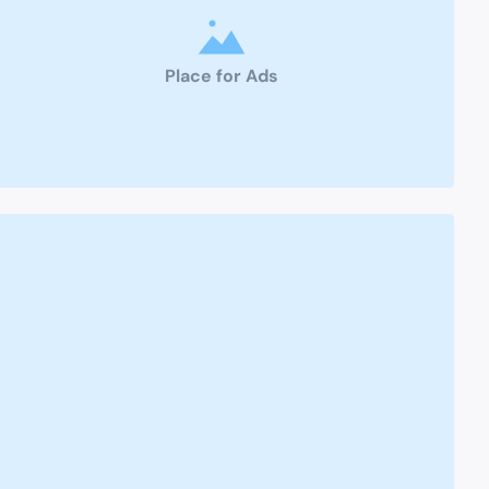
Place for Ads