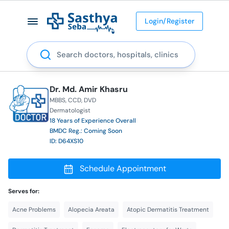
Login/Register
Search
Dr. Md. Amir Khasru
MBBS
CCD
DVD
Dermatologist
18 Years of Experience Overall
BMDC Reg.: Coming Soon
ID: D64XS10
Schedule Appointment
Serves for:
Acne Problems
Alopecia Areata
Atopic Dermatitis Treatment