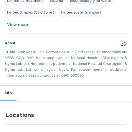
Dermatitis Treatment
Eczema
Electrocautery for Warts
Herpes Simplex (Cold Sores)
Herpes zoster (shingles)
View more
About
Dr. Md. Amir Khasru is a Dermatologist in Chittagong. His credentials are
MBBS, CCD, DVD. He is employed at National Hospital Chattogram &
Sigma Lab Ltd. He treats his patients at National Hospital Chattogram &
Sigma Lab Ltd. on a regular basis. For appointments or additional
information, please contact us at: 09611530530.
Info
Locations