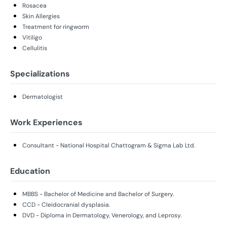
Rosacea
Skin Allergies
Treatment for ringworm
Vitiligo
Cellulitis
Specializations
Dermatologist
Work Experiences
Consultant - National Hospital Chattogram & Sigma Lab Ltd.
Education
MBBS - Bachelor of Medicine and Bachelor of Surgery.
CCD - Cleidocranial dysplasia.
DVD - Diploma in Dermatology, Venerology, and Leprosy.