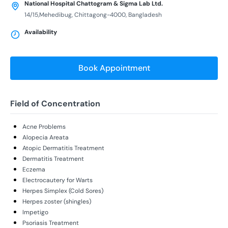
National Hospital Chattogram & Sigma Lab Ltd.
14/15,Mehedibug, Chittagong-4000, Bangladesh
Availability
Book Appointment
Field of Concentration
Acne Problems
Alopecia Areata
Atopic Dermatitis Treatment
Dermatitis Treatment
Eczema
Electrocautery for Warts
Herpes Simplex (Cold Sores)
Herpes zoster (shingles)
Impetigo
Psoriasis Treatment