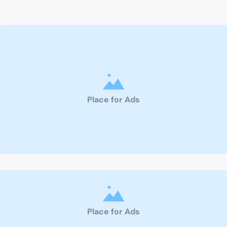
Place for Ads
Place for Ads