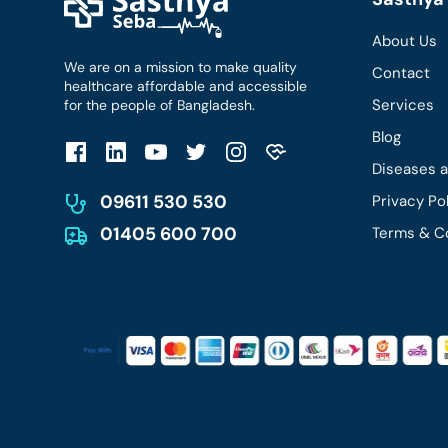
About Us
We are on a mission to make quality
Contact
healthcare affordable and accessible
Services
for the people of Bangladesh.
Blog
Diseases 
09611 530 530
Privacy Po
01405 600 700
Terms & C