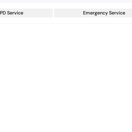
PD Service
Emergency Service