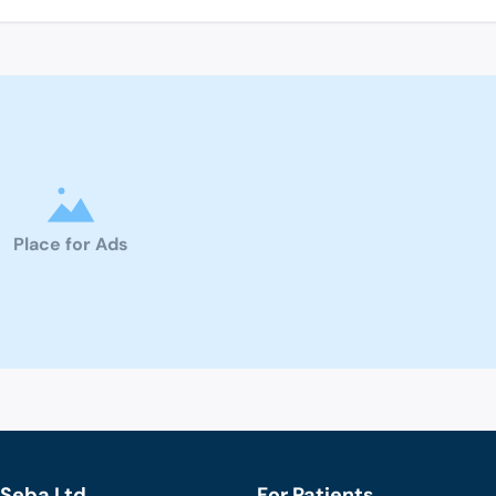
Place for Ads
Seba Ltd.
For Patients