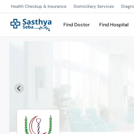
Health Checkup & Insurance
Domiciliary Services
Diagn
Find Doctor
Find Hospital