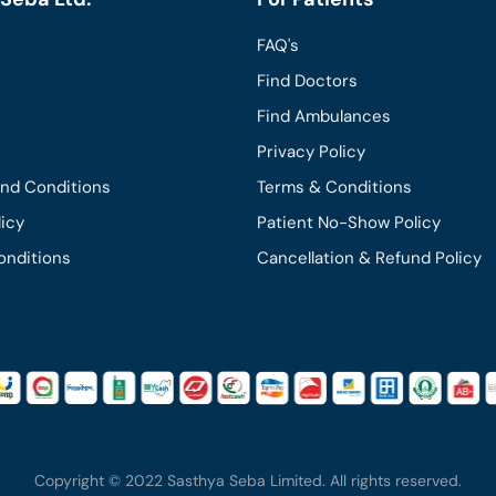
FAQ's
Find Doctors
Find Ambulances
Privacy Policy
and Conditions
Terms & Conditions
licy
Patient No-Show Policy
onditions
Cancellation & Refund Policy
Copyright © 2022 Sasthya Seba Limited. All rights reserved.