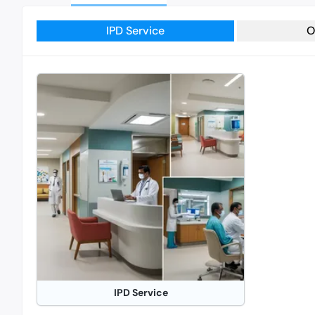
IPD Service
O
IPD Service