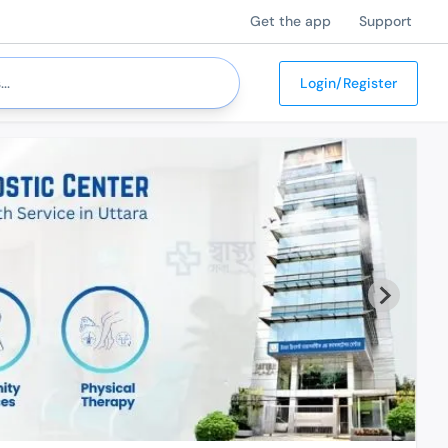
Get the app
Support
Login/Register