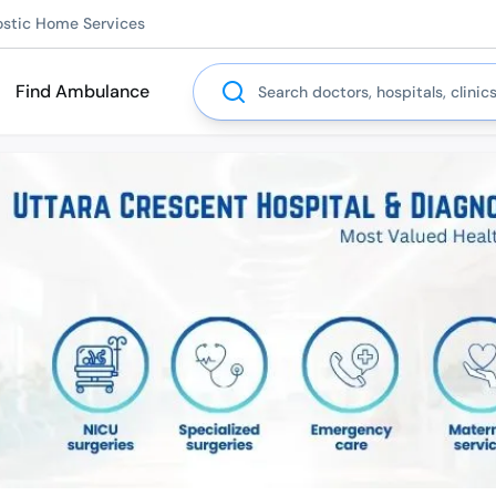
ostic Home Services
Search
Find Ambulance