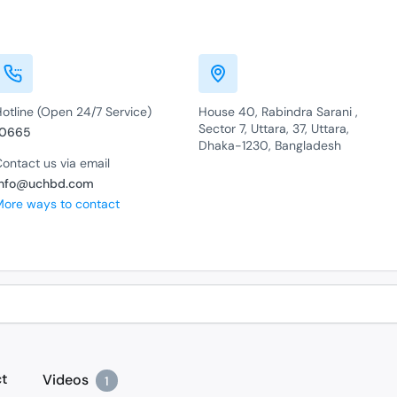
otline (Open 24/7 Service)
House 40, Rabindra Sarani ,
Sector 7, Uttara, 37, Uttara,
10665
Dhaka-1230, Bangladesh
ontact us via email
info@uchbd.com
More ways to contact
t
Videos
1