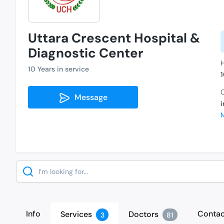
Uttara Crescent Hospital &
Diagnostic Center
H
10 Years in service
C
Message
Search
Info
Contac
Services
Doctors
3
81