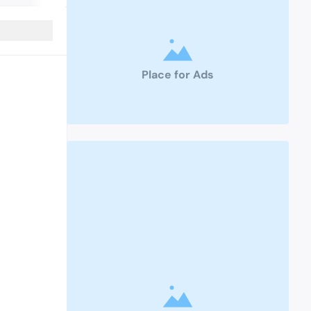
Place for Ads