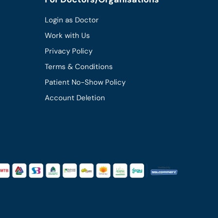
Login as Doctor
Work with Us
Privacy Policy
Terms & Conditions
Patient No-Show Policy
Account Deletion