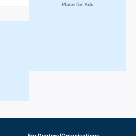
Place for Ads
For Doctors/Organisations