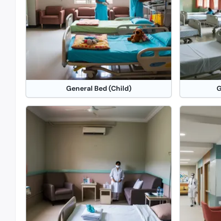
General Bed (Child)
G