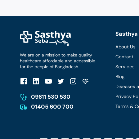
Sasthya 
About Us
We are on a mission to make quality
Contact
healthcare affordable and accessible
Services
for the people of Bangladesh.
Blog
Diseases 
09611 530 530
Privacy Po
01405 600 700
Terms & C