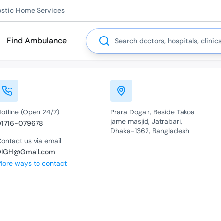
ostic Home Services
Search
Find Ambulance
Hotline (Open 24/7)
Prara Dogair, Beside Takoa
jame masjid, Jatrabari,
01716-079678
Dhaka-1362, Bangladesh
ontact us via email
DIGH@Gmail.com
More ways to contact