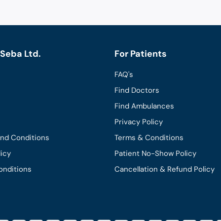
Seba Ltd.
For Patients
FAQ's
Find Doctors
Find Ambulances
Privacy Policy
and Conditions
Terms & Conditions
licy
Patient No-Show Policy
onditions
Cancellation & Refund Policy