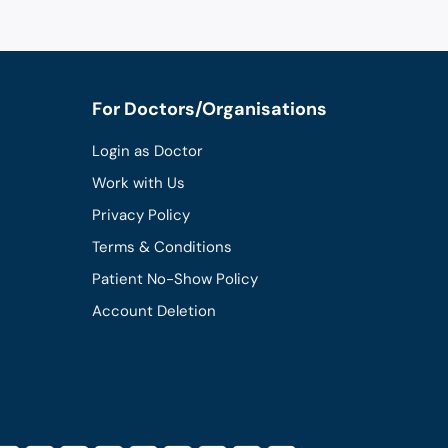
For Doctors/Organisations
Login as Doctor
Work with Us
Privacy Policy
Terms & Conditions
Patient No-Show Policy
Account Deletion