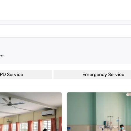
ct
PD Service
Emergency Service