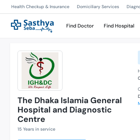
Health Checkup & Insurance
Domiciliary Services
Diagn
Find Doctor
Find Hospital
C
The Dhaka Islamia General
Hospital and Diagnostic
Centre
15 Years in service