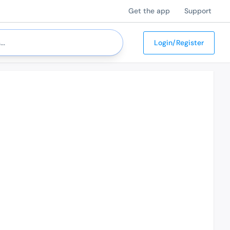
Get the app
Support
Login/Register