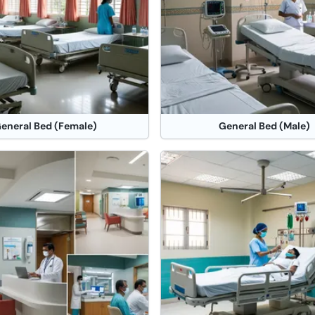
eneral Bed (Female)
General Bed (Male)