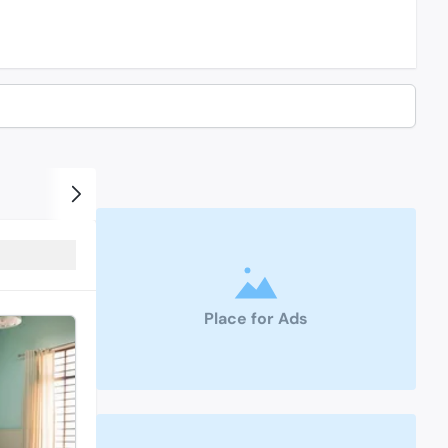
Place for Ads