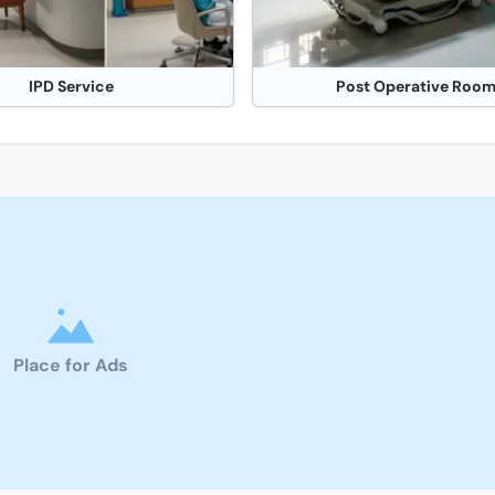
IPD Service
Post Operative Roo
Place for Ads