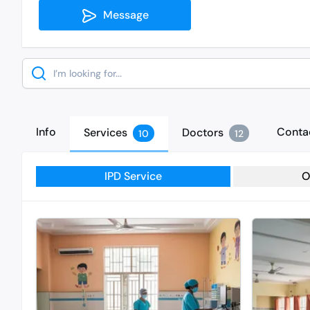
Message
Search
Info
Conta
Services
Doctors
10
12
IPD Service
O