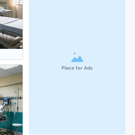
Place for Ads