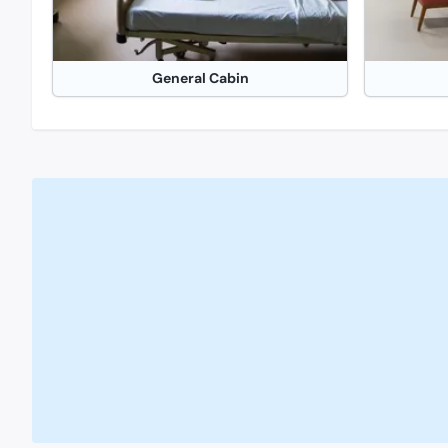
General Cabin