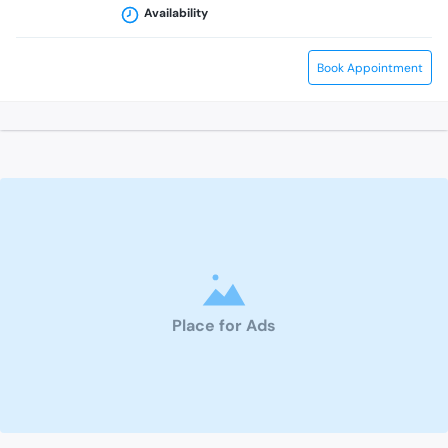
Availability
Book Appointment
Place for Ads