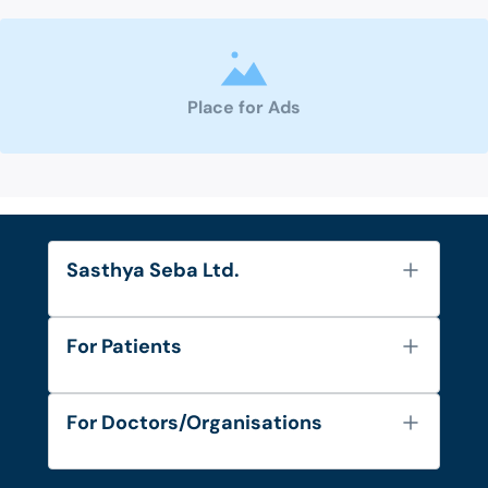
Place for Ads
Sasthya Seba Ltd.
About Us
For Patients
Contact
Services
FAQ's
For Doctors/Organisations
Blog
Find Doctors
Diseases and Conditions
Find Ambulances
Login as Doctor