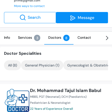
prime@gmail.com
More ways to contact
Search
Message
Info
Services
Doctors
Contact
3
8
Doctor Specialities
All (8)
General Physician (1)
Gynecologist & Obstetricia
Dr. Mohammad Tajul Islam Babul
MBBS
PGT (Neonatal)
DCH (Paediatrics)
Pediatrician & Neonatologist
22 Years of Experience Overall