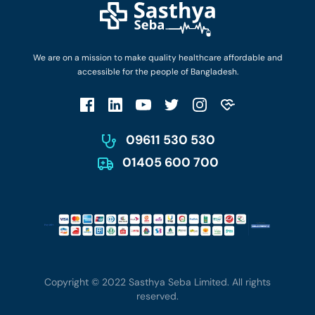
Privacy Policy
Privacy Policy
Work with Us
Terms & Conditions
Terms & Conditions
Privacy Policy
We are on a mission to make quality healthcare affordable and
Patient No-Show Policy
Terms & Conditions
accessible for the people of Bangladesh.
Cancellation & Refund Policy
Patient No-Show Policy
Account Deletion
09611 530 530
01405 600 700
Copyright © 2022 Sasthya Seba Limited. All rights
reserved.