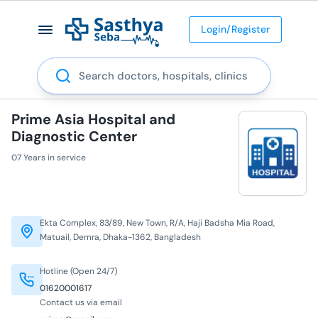
Login/Register
Search
Prime Asia Hospital and
Diagnostic Center
07 Years in service
Ekta Complex, 83/89, New Town, R/A, Haji Badsha Mia Road,
Matuail, Demra, Dhaka-1362, Bangladesh
Hotline (Open 24/7)
01620001617
Contact us via email