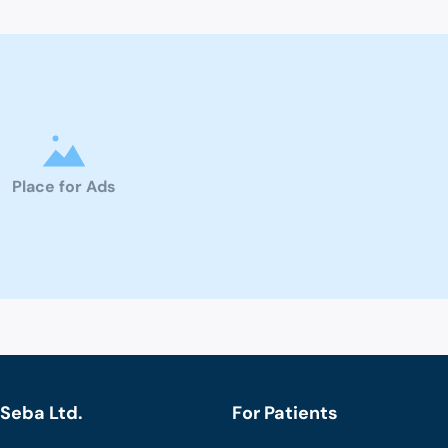
Place for Ads
Seba Ltd.
For Patients