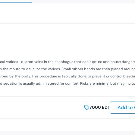
eal varices—dilated veins in the esophagus that can rupture and cause danger
 the mouth to visualize the varices. Small rubber bands are then placed around
orbed by the body. This procedure is typically done to prevent or control bleedi
 and sedation is usually administered for comfort. Risks are minimal but may incl
Add to 
7000
BDT