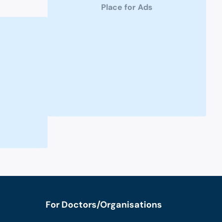
Place for Ads
For Doctors/Organisations