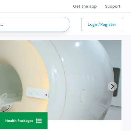
Get the app
Support
Login/Register