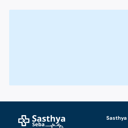
Sasthya 