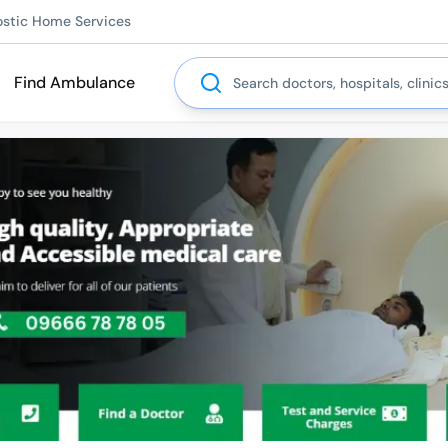
ostic Home Services
Search
Find Ambulance