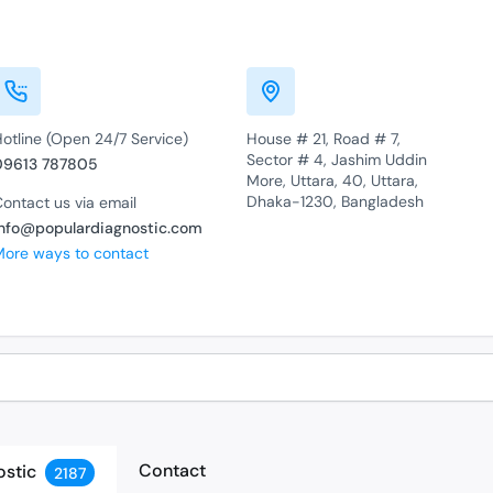
otline (Open 24/7 Service)
House # 21, Road # 7,
Sector # 4, Jashim Uddin
09613 787805
More, Uttara, 40, Uttara,
Dhaka-1230, Bangladesh
ontact us via email
info@populardiagnostic.com
More ways to contact
Contact
ostic
2187