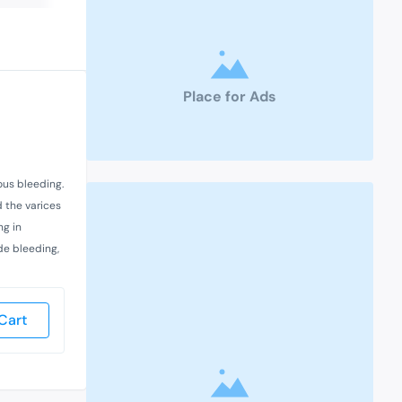
Place for Ads
ous bleeding.
 the varices
ng in
ude bleeding,
Cart