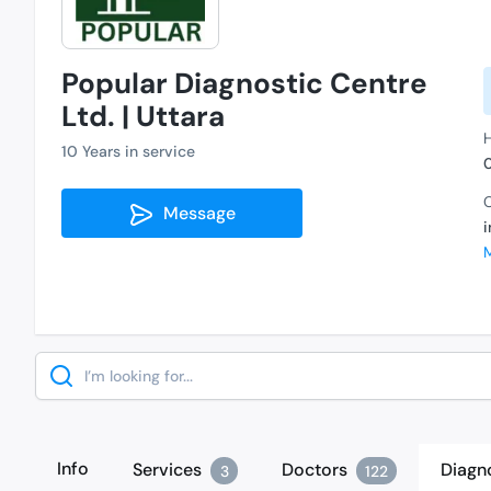
Popular Diagnostic Centre
Ltd. | Uttara
H
10 Years in service
C
Message
Search
Info
Services
Doctors
Diagn
3
122