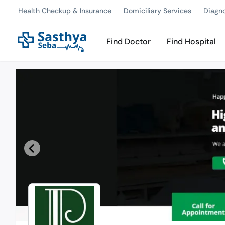
Health Checkup & Insurance
Domiciliary Services
Diagn
Find Doctor
Find Hospital