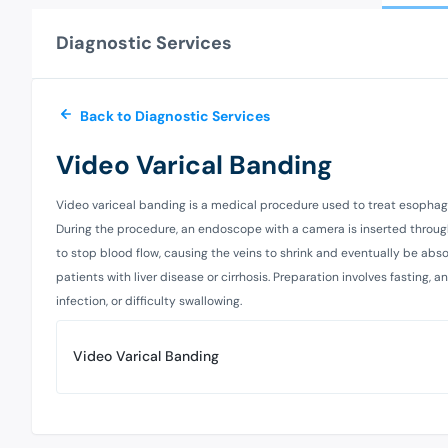
Diagnostic Services
Back to Diagnostic Services
Video Varical Banding
Video variceal banding is a medical procedure used to treat esophag
During the procedure, an endoscope with a camera is inserted through
to stop blood flow, causing the veins to shrink and eventually be abs
patients with liver disease or cirrhosis. Preparation involves fasting,
infection, or difficulty swallowing.
Video Varical Banding