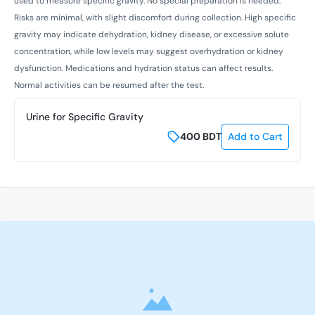
used to measure specific gravity. No special preparation is needed.
Risks are minimal, with slight discomfort during collection. High specific
gravity may indicate dehydration, kidney disease, or excessive solute
concentration, while low levels may suggest overhydration or kidney
dysfunction. Medications and hydration status can affect results.
Normal activities can be resumed after the test.
Urine for Specific Gravity
400
BDT
Add to Cart