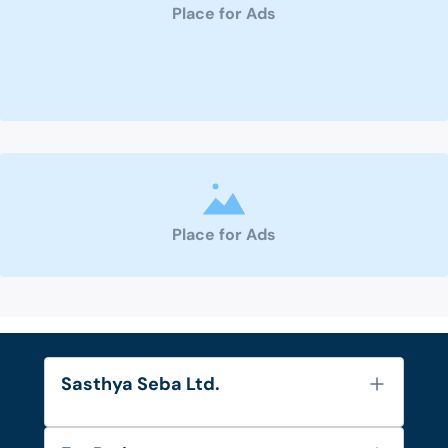
Place for Ads
Place for Ads
Sasthya Seba Ltd.
About Us