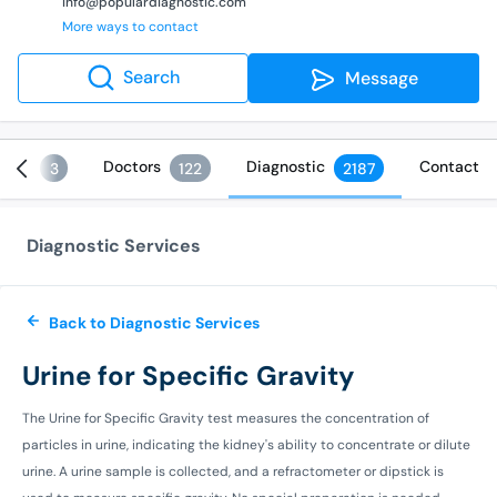
info@populardiagnostic.com
More ways to contact
Search
Message
ices
Doctors
Diagnostic
Contact
3
122
2187
Diagnostic Services
Back to Diagnostic Services
Urine for Specific Gravity
The Urine for Specific Gravity test measures the concentration of
particles in urine, indicating the kidney's ability to concentrate or dilute
urine. A urine sample is collected, and a refractometer or dipstick is