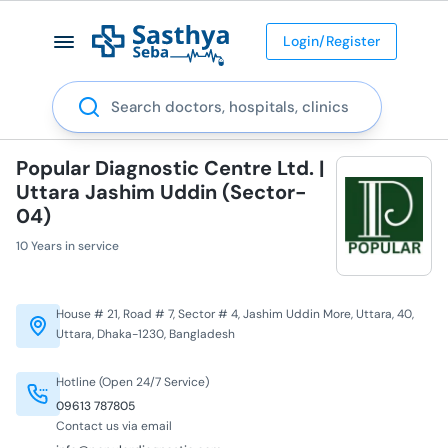
Login/Register
Search
Popular Diagnostic Centre Ltd. |
Uttara Jashim Uddin (Sector-
04)
10 Years in service
House # 21, Road # 7, Sector # 4, Jashim Uddin More, Uttara, 40,
Uttara, Dhaka-1230, Bangladesh
Hotline (Open 24/7 Service)
09613 787805
Contact us via email