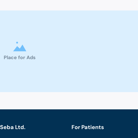
Place for Ads
Seba Ltd.
For Patients