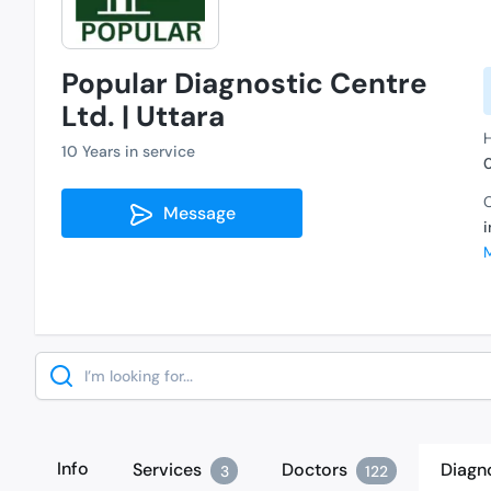
Popular Diagnostic Centre
Ltd. | Uttara
H
10 Years in service
C
Message
Search
Info
Services
Doctors
Diagn
3
122