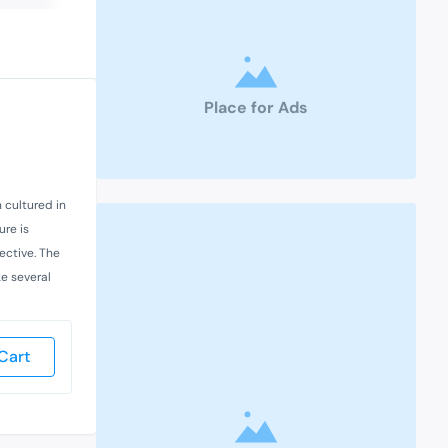
Place for Ads
n cultured in
ure is
ective. The
e several
Cart