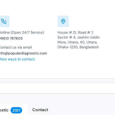
otline (Open 24/7 Service)
House # 21, Road # 7,
Sector # 4, Jashim Uddin
09613 787805
More, Uttara, 40, Uttara,
Dhaka-1230, Bangladesh
ontact us via email
info@populardiagnostic.com
More ways to contact
Contact
ostic
2187