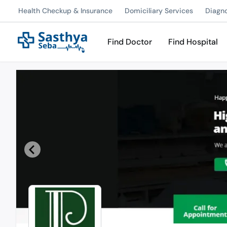
Health Checkup & Insurance
Domiciliary Services
Diagn
Find Doctor
Find Hospital