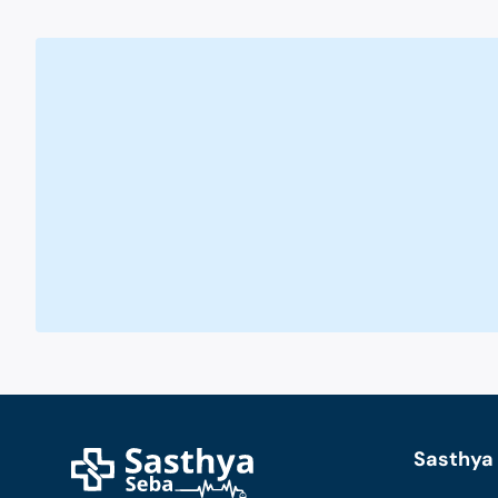
Sasthya 