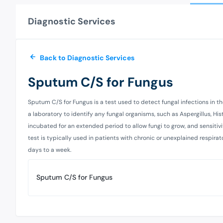
Diagnostic Services
Back to Diagnostic Services
Sputum C/S for Fungus
Sputum C/S for Fungus is a test used to detect fungal infections in the
a laboratory to identify any fungal organisms, such as Aspergillus, H
incubated for an extended period to allow fungi to grow, and sensitiv
test is typically used in patients with chronic or unexplained respi
days to a week.
Sputum C/S for Fungus