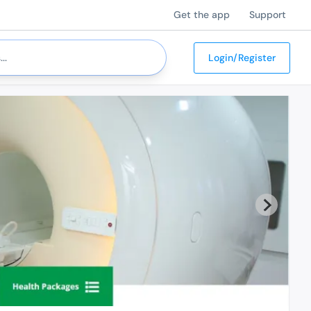
Get the app
Support
Login/Register