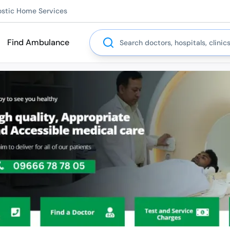
ostic Home Services
Search
Find Ambulance