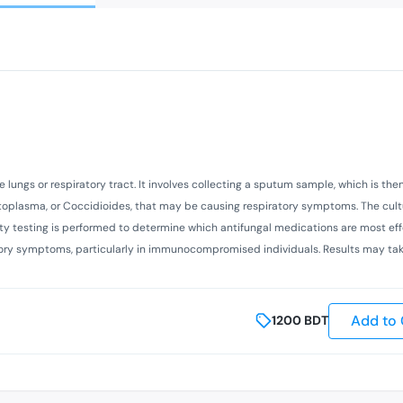
 lungs or respiratory tract. It involves collecting a sputum sample, which is the
istoplasma, or Coccidioides, that may be causing respiratory symptoms. The cult
ity testing is performed to determine which antifungal medications are most eff
ratory symptoms, particularly in immunocompromised individuals. Results may tak
Add to 
1200
BDT