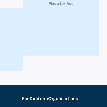
Place for Ads
For Doctors/Organisations