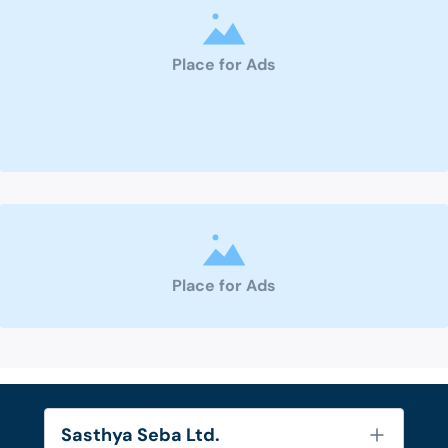
Place for Ads
Place for Ads
Sasthya Seba Ltd.