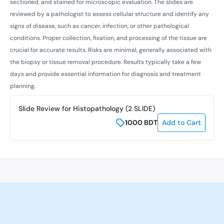
sectioned, and stained for microscopic evaluation. The slides are
reviewed by a pathologist to assess cellular structure and identify any
signs of disease, such as cancer, infection, or other pathological
conditions. Proper collection, fixation, and processing of the tissue are
crucial for accurate results. Risks are minimal, generally associated with
the biopsy or tissue removal procedure. Results typically take a few
days and provide essential information for diagnosis and treatment
planning.
Slide Review for Histopathology (2 SLIDE)
1000
BDT
Add to Cart