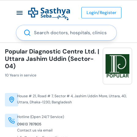
Login/Register
Search
Popular Diagnostic Centre Ltd. |
Uttara Jashim Uddin (Sector-
04)
10 Years in service
House # 21, Road # 7, Sector # 4, Jashim Uddin More, Uttara, 40,
Uttara, Dhaka-1230, Bangladesh
Hotline (Open 24/7 Service)
09613 787805
Contact us via email