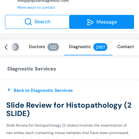
info@populardiagnostic.com
More ways to contact
Search
Message
ices
Doctors
Diagnostic
Contact
3
122
2187
Diagnostic Services
Back to Diagnostic Services
Slide Review for Histopathology (2
SLIDE)
Slide Review for Histopathology (2 slides) involves the examination of
two slides, each containing tissue samples that have been processed,