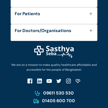
About Us
For Patients
Contact
Services
FAQ's
For Doctors/Organisations
Blog
Find Doctors
Diseases and Conditions
Find Ambulances
Login as Doctor
Privacy Policy
Privacy Policy
Work with Us
Terms & Conditions
Terms & Conditions
Privacy Policy
We are on a mission to make quality healthcare affordable and
Patient No-Show Policy
Terms & Conditions
accessible for the people of Bangladesh.
Cancellation & Refund Policy
Patient No-Show Policy
Account Deletion
09611 530 530
01405 600 700