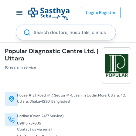
Login/Register
Search
Popular Diagnostic Centre Ltd. |
Uttara
10 Years in service
House # 21, Road # 7, Sector # 4, Jashim Uddin More, Uttara, 40,
Uttara, Dhaka-1230, Bangladesh
Hotline (Open 24/7 Service)
09613 787805
Contact us via email