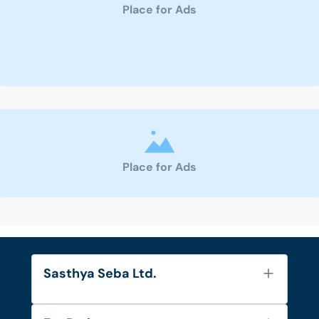
Place for Ads
Place for Ads
Sasthya Seba Ltd.
About Us