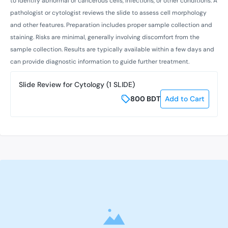
to identify abnormal or cancerous cells, infections, or other conditions. A
pathologist or cytologist reviews the slide to assess cell morphology
and other features. Preparation includes proper sample collection and
staining. Risks are minimal, generally involving discomfort from the
sample collection. Results are typically available within a few days and
can provide diagnostic information to guide further treatment.
Slide Review for Cytology (1 SLIDE)
800
BDT
Add to Cart