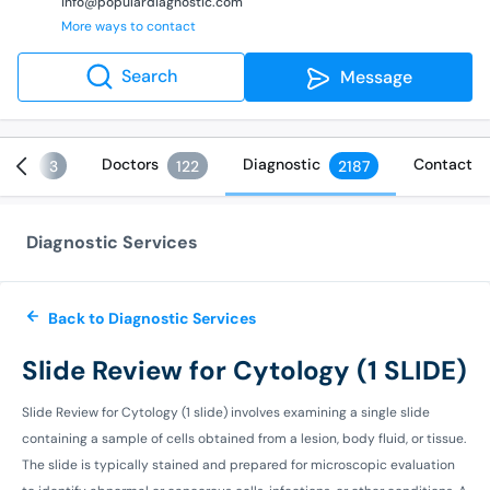
info@populardiagnostic.com
More ways to contact
Search
Message
ices
Doctors
Diagnostic
Contact
3
122
2187
Diagnostic Services
Back to Diagnostic Services
Slide Review for Cytology (1 SLIDE)
Slide Review for Cytology (1 slide) involves examining a single slide
containing a sample of cells obtained from a lesion, body fluid, or tissue.
The slide is typically stained and prepared for microscopic evaluation