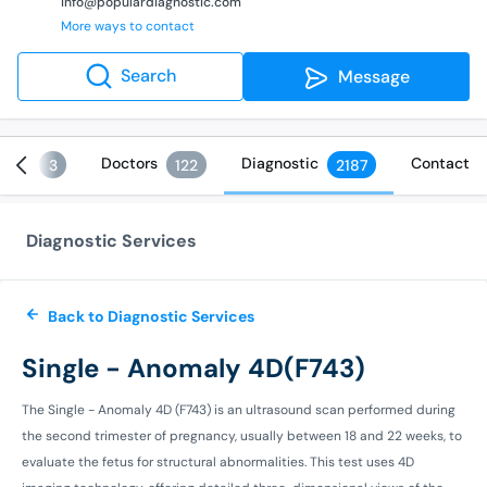
info@populardiagnostic.com
More ways to contact
Search
Message
ices
Doctors
Diagnostic
Contact
3
122
2187
Diagnostic Services
Back to Diagnostic Services
Single - Anomaly 4D(F743)
The Single - Anomaly 4D (F743) is an ultrasound scan performed during
the second trimester of pregnancy, usually between 18 and 22 weeks, to
evaluate the fetus for structural abnormalities. This test uses 4D