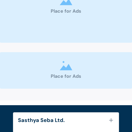
Place for Ads
Place for Ads
Sasthya Seba Ltd.