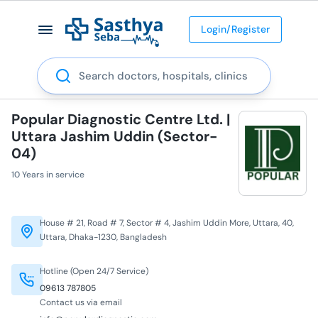
Login/Register
Search
Popular Diagnostic Centre Ltd. |
Uttara Jashim Uddin (Sector-
04)
10 Years in service
House # 21, Road # 7, Sector # 4, Jashim Uddin More, Uttara, 40,
Uttara, Dhaka-1230, Bangladesh
Hotline (Open 24/7 Service)
09613 787805
Contact us via email