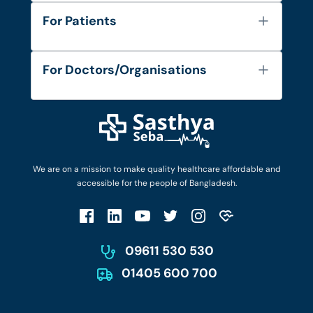
About Us
For Patients
Contact
Services
FAQ's
For Doctors/Organisations
Blog
Find Doctors
Diseases and Conditions
Find Ambulances
Login as Doctor
Privacy Policy
Privacy Policy
Work with Us
Terms & Conditions
Terms & Conditions
Privacy Policy
We are on a mission to make quality healthcare affordable and
Patient No-Show Policy
Terms & Conditions
accessible for the people of Bangladesh.
Cancellation & Refund Policy
Patient No-Show Policy
Account Deletion
09611 530 530
01405 600 700