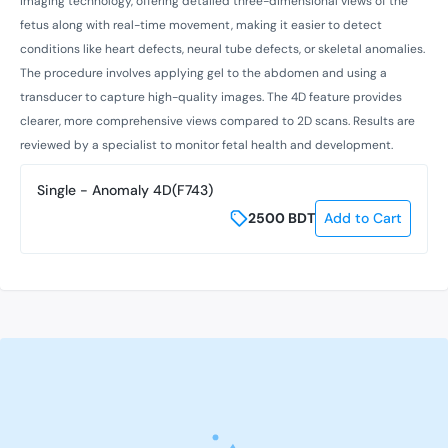
imaging technology, offering detailed three-dimensional views of the
fetus along with real-time movement, making it easier to detect
conditions like heart defects, neural tube defects, or skeletal anomalies.
The procedure involves applying gel to the abdomen and using a
transducer to capture high-quality images. The 4D feature provides
clearer, more comprehensive views compared to 2D scans. Results are
reviewed by a specialist to monitor fetal health and development.
Single - Anomaly 4D(F743)
2500
BDT
Add to Cart