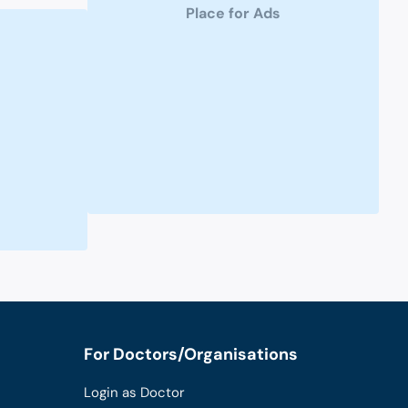
Place for Ads
For Doctors/Organisations
Login as Doctor