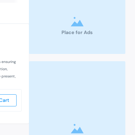
Place for Ads
s ensuring
tion,
e present,
Cart