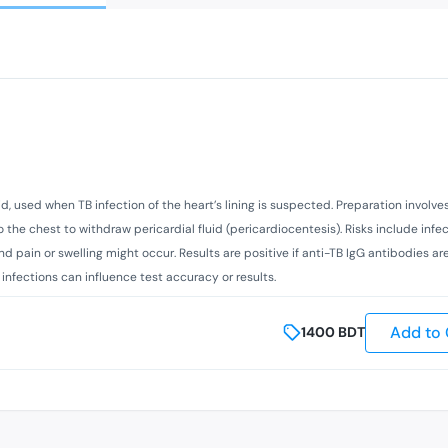
uid, used when TB infection of the heart’s lining is suspected. Preparation involve
to the chest to withdraw pericardial fluid (pericardiocentesis). Risks include infec
nd pain or swelling might occur. Results are positive if anti-TB IgG antibodies ar
 infections can influence test accuracy or results.
Add to 
1400
BDT