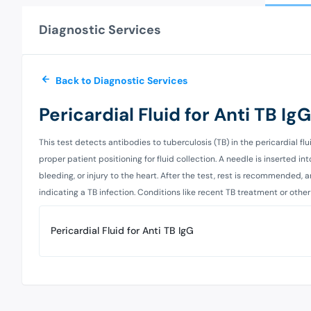
Diagnostic Services
Back to Diagnostic Services
Pericardial Fluid for Anti TB IgG
This test detects antibodies to tuberculosis (TB) in the pericardial fl
proper patient positioning for fluid collection. A needle is inserted in
bleeding, or injury to the heart. After the test, rest is recommended, a
indicating a TB infection. Conditions like recent TB treatment or other
Pericardial Fluid for Anti TB IgG