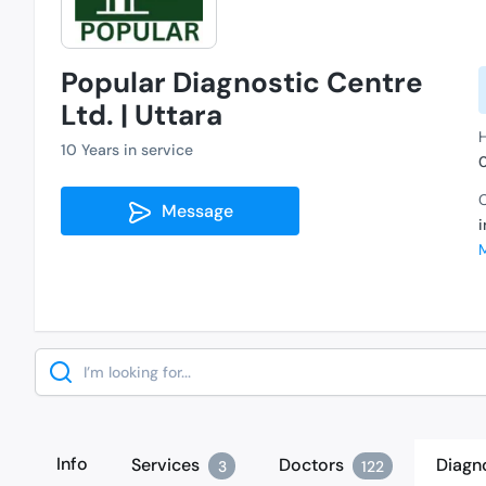
Popular Diagnostic Centre
Ltd. | Uttara
H
10 Years in service
C
Message
Search
Info
Services
Doctors
Diagn
3
122