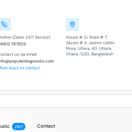
otline (Open 24/7 Service)
House # 21, Road # 7,
Sector # 4, Jashim Uddin
09613 787805
More, Uttara, 40, Uttara,
Dhaka-1230, Bangladesh
ontact us via email
info@populardiagnostic.com
More ways to contact
Contact
ostic
2187