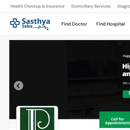
Health Checkup & Insurance
Domiciliary Services
Diagn
Find Doctor
Find Hospital