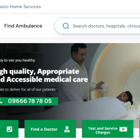
ostic Home Services
Search
Find Ambulance