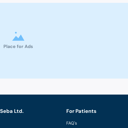
Place for Ads
Seba Ltd.
For Patients
FAQ's