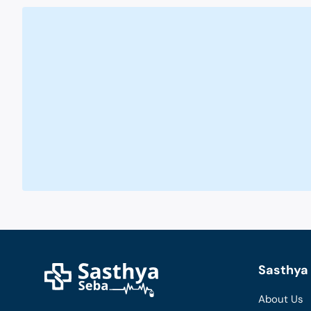
Sasthya 
About Us