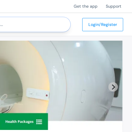
Get the app
Support
Login/Register