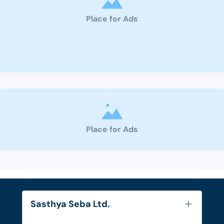
Place for Ads
Place for Ads
Sasthya Seba Ltd.