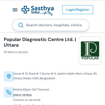
Login/Register
Search
Popular Diagnostic Centre Ltd. |
Uttara
10 Years in service
House # 21, Road # 7, Sector # 4, Jashim Uddin More, Uttara, 40,
Uttara, Dhaka-1230, Bangladesh
Hotline (Open 24/7 Service)
09613 787805
Contact us via email