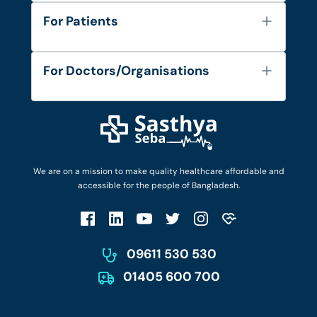
About Us
For Patients
Contact
Services
FAQ's
For Doctors/Organisations
Blog
Find Doctors
Diseases and Conditions
Find Ambulances
Login as Doctor
Privacy Policy
Privacy Policy
Work with Us
Terms & Conditions
Terms & Conditions
Privacy Policy
We are on a mission to make quality healthcare affordable and
Patient No-Show Policy
Terms & Conditions
accessible for the people of Bangladesh.
Cancellation & Refund Policy
Patient No-Show Policy
Account Deletion
09611 530 530
01405 600 700