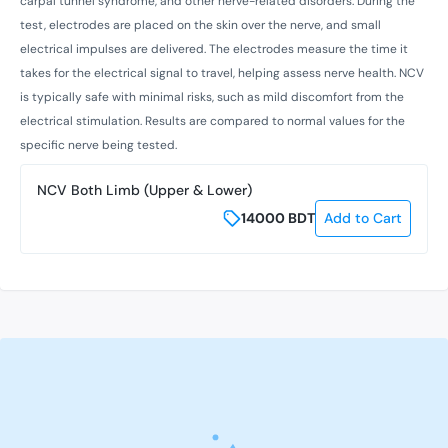
carpal tunnel syndrome, and other nerve-related disorders. During the
test, electrodes are placed on the skin over the nerve, and small
electrical impulses are delivered. The electrodes measure the time it
takes for the electrical signal to travel, helping assess nerve health. NCV
is typically safe with minimal risks, such as mild discomfort from the
electrical stimulation. Results are compared to normal values for the
specific nerve being tested.
NCV Both Limb (Upper & Lower)
14000
BDT
Add to Cart