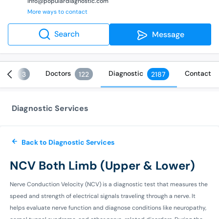
info@populardiagnostic.com
More ways to contact
Search
Message
ices
Doctors
Diagnostic
Contact
3
122
2187
Diagnostic Services
Back to Diagnostic Services
NCV Both Limb (Upper & Lower)
Nerve Conduction Velocity (NCV) is a diagnostic test that measures the
speed and strength of electrical signals traveling through a nerve. It
helps evaluate nerve function and diagnose conditions like neuropathy,