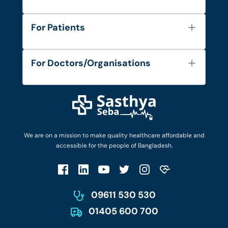
About Us
For Patients
Contact
Services
FAQ's
For Doctors/Organisations
Blog
Find Doctors
Diseases and Conditions
Find Ambulances
Login as Doctor
Privacy Policy
Privacy Policy
Work with Us
Terms & Conditions
Terms & Conditions
Privacy Policy
We are on a mission to make quality healthcare affordable and
Patient No-Show Policy
Terms & Conditions
accessible for the people of Bangladesh.
Cancellation & Refund Policy
Patient No-Show Policy
Account Deletion
09611 530 530
01405 600 700