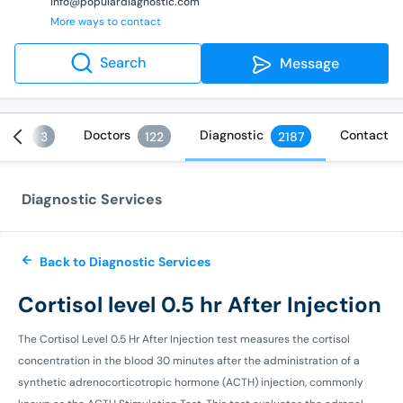
info@populardiagnostic.com
More ways to contact
Search
Message
ices
Doctors
Diagnostic
Contact
3
122
2187
Diagnostic Services
Back to Diagnostic Services
Cortisol level 0.5 hr After Injection
The Cortisol Level 0.5 Hr After Injection test measures the cortisol
concentration in the blood 30 minutes after the administration of a
synthetic adrenocorticotropic hormone (ACTH) injection, commonly