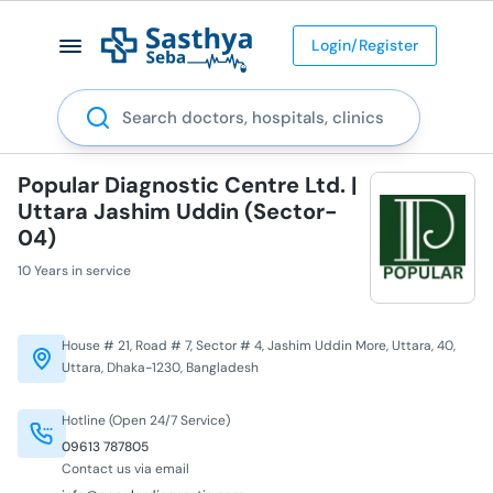
Login/Register
Search
Popular Diagnostic Centre Ltd. |
Uttara Jashim Uddin (Sector-
04)
10 Years in service
House # 21, Road # 7, Sector # 4, Jashim Uddin More, Uttara, 40,
Uttara, Dhaka-1230, Bangladesh
Hotline (Open 24/7 Service)
09613 787805
Contact us via email