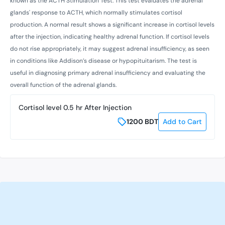
known as the ACTH Stimulation Test. This test evaluates the adrenal
glands' response to ACTH, which normally stimulates cortisol
production. A normal result shows a significant increase in cortisol levels
after the injection, indicating healthy adrenal function. If cortisol levels
do not rise appropriately, it may suggest adrenal insufficiency, as seen
in conditions like Addison’s disease or hypopituitarism. The test is
useful in diagnosing primary adrenal insufficiency and evaluating the
overall function of the adrenal glands.
Cortisol level 0.5 hr After Injection
1200
BDT
Add to Cart