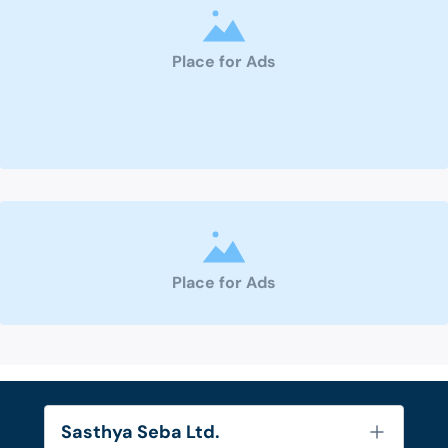
Place for Ads
Place for Ads
Sasthya Seba Ltd.