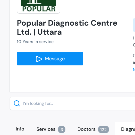
Popular Diagnostic Centre
Ltd. | Uttara
H
10 Years in service
C
Message
Search
Info
Services
Doctors
Diagn
3
122