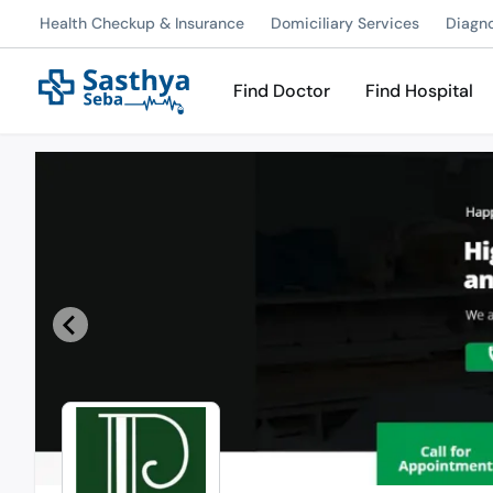
Health Checkup & Insurance
Domiciliary Services
Diagn
Find Doctor
Find Hospital