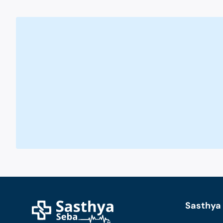
Sasthya 