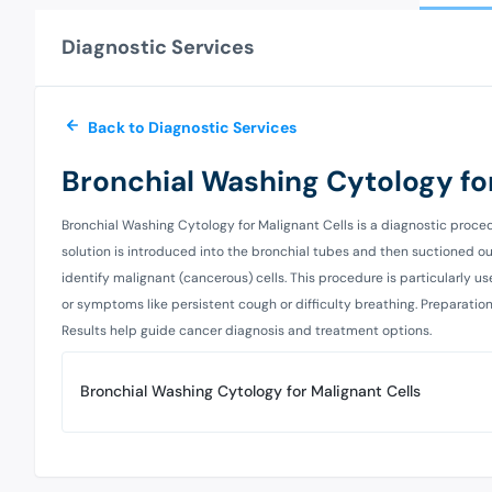
Diagnostic Services
Back to Diagnostic Services
Bronchial Washing Cytology for
Bronchial Washing Cytology for Malignant Cells is a diagnostic proced
solution is introduced into the bronchial tubes and then suctioned out
identify malignant (cancerous) cells. This procedure is particularly u
or symptoms like persistent cough or difficulty breathing. Preparation i
Results help guide cancer diagnosis and treatment options.
Bronchial Washing Cytology for Malignant Cells