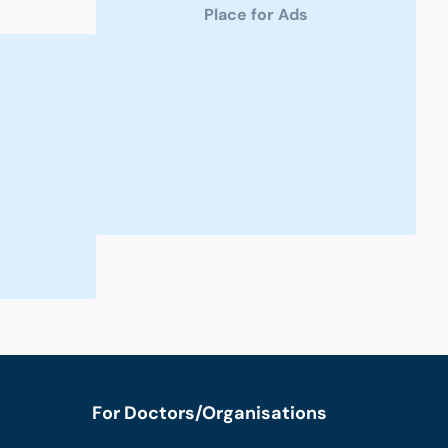
Place for Ads
For Doctors/Organisations