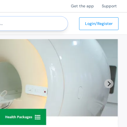
Get the app
Support
Login/Register