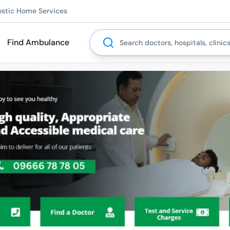
ostic Home Services
Search
Find Ambulance