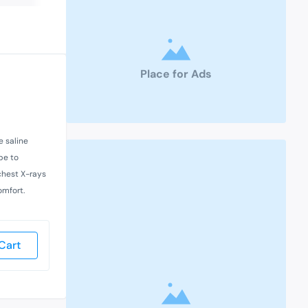
Place for Ads
e saline
pe to
chest X-rays
omfort.
Cart