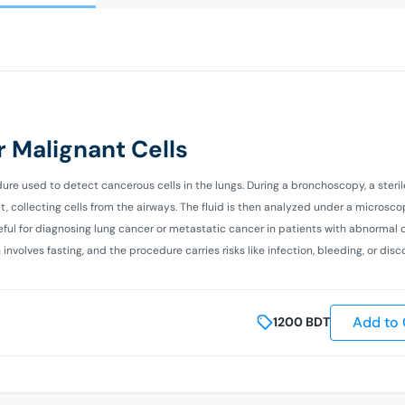
 Malignant Cells
ure used to detect cancerous cells in the lungs. During a bronchoscopy, a steril
, collecting cells from the airways. The fluid is then analyzed under a microsco
seful for diagnosing lung cancer or metastatic cancer in patients with abnormal 
nvolves fasting, and the procedure carries risks like infection, bleeding, or disc
Add to 
1200
BDT