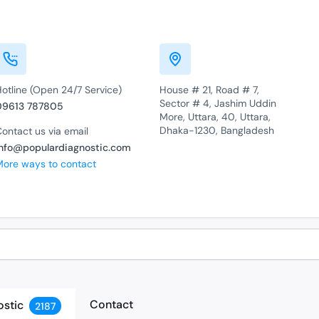
otline (Open 24/7 Service)
House # 21, Road # 7,
Sector # 4, Jashim Uddin
09613 787805
More, Uttara, 40, Uttara,
Dhaka-1230, Bangladesh
ontact us via email
info@populardiagnostic.com
More ways to contact
Contact
ostic
2187