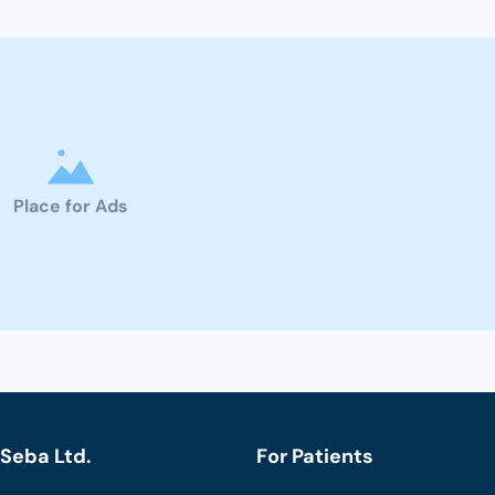
Place for Ads
Seba Ltd.
For Patients