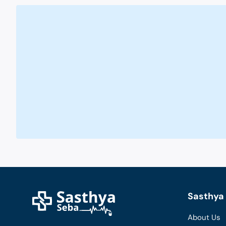
Sasthya 
About Us