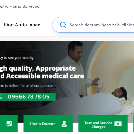
ostic Home Services
Search
Find Ambulance