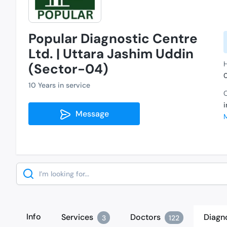
Popular Diagnostic Centre
Ltd. | Uttara Jashim Uddin
H
(Sector-04)
10 Years in service
C
Message
Search
Info
Services
Doctors
Diagn
3
122