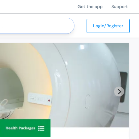
Get the app
Support
Login/Register