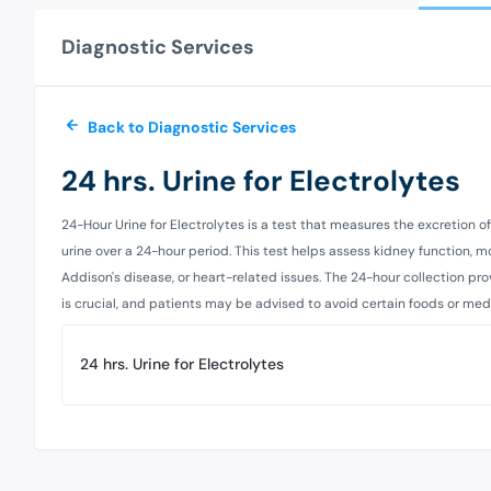
Diagnostic Services
Back to Diagnostic Services
24 hrs. Urine for Electrolytes
24-Hour Urine for Electrolytes is a test that measures the excretion
urine over a 24-hour period. This test helps assess kidney function, 
Addison's disease, or heart-related issues. The 24-hour collection p
is crucial, and patients may be advised to avoid certain foods or medic
24 hrs. Urine for Electrolytes