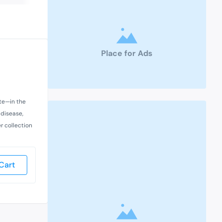
Place for Ads
ate—in the
 disease,
r collection
Cart