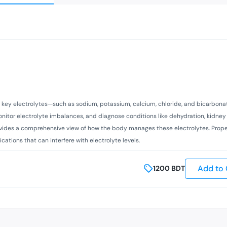
 of key electrolytes—such as sodium, potassium, calcium, chloride, and bicarbon
monitor electrolyte imbalances, and diagnose conditions like dehydration, kidney
rovides a comprehensive view of how the body manages these electrolytes. Prope
ations that can interfere with electrolyte levels.
Add to 
1200
BDT