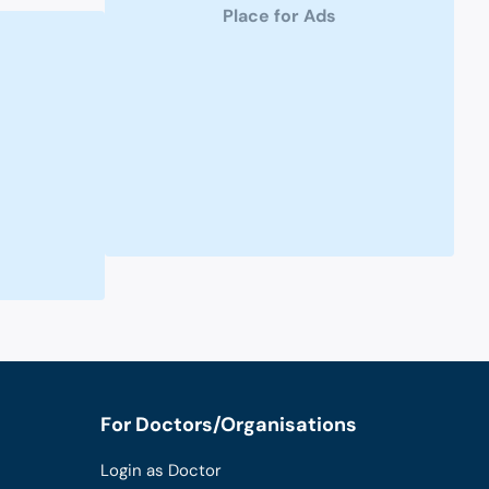
Place for Ads
For Doctors/Organisations
Login as Doctor