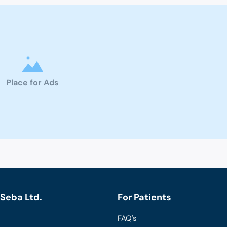
Place for Ads
Seba Ltd.
For Patients
FAQ's