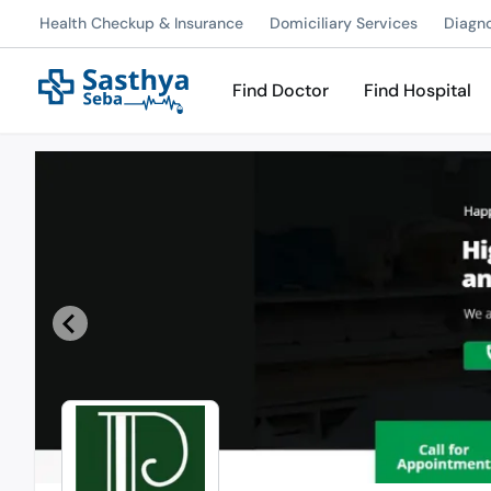
Health Checkup & Insurance
Domiciliary Services
Diagn
Find Doctor
Find Hospital