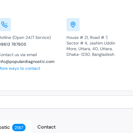
otline (Open 24/7 Service)
House # 21, Road # 7,
Sector # 4, Jashim Uddin
09613 787805
More, Uttara, 40, Uttara,
Dhaka-1230, Bangladesh
ontact us via email
info@populardiagnostic.com
More ways to contact
Contact
ostic
2187