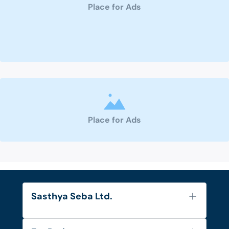
Place for Ads
Place for Ads
Sasthya Seba Ltd.
About Us