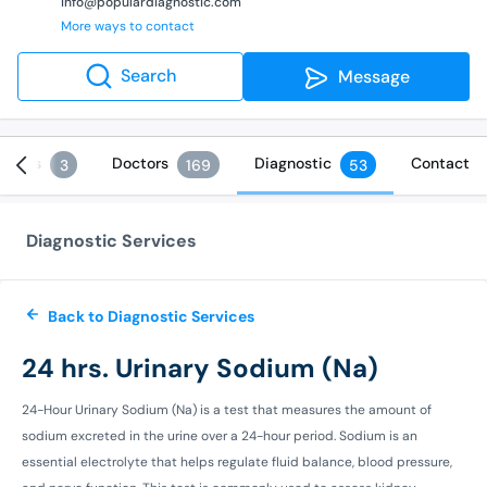
info@populardiagnostic.com
More ways to contact
Search
Message
rvices
Doctors
Diagnostic
Contact
3
169
53
Diagnostic Services
Back to Diagnostic Services
24 hrs. Urinary Sodium (Na)
24-Hour Urinary Sodium (Na) is a test that measures the amount of
sodium excreted in the urine over a 24-hour period. Sodium is an
essential electrolyte that helps regulate fluid balance, blood pressure,