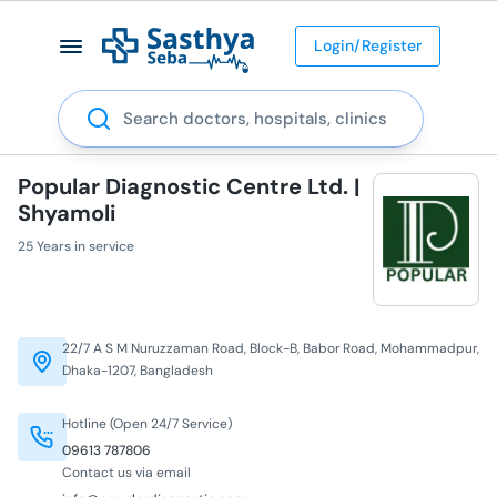
Login/Register
Search
Popular Diagnostic Centre Ltd. |
Shyamoli
25 Years in service
22/7 A S M Nuruzzaman Road, Block-B, Babor Road, Mohammadpur,
Dhaka-1207, Bangladesh
Hotline (Open 24/7 Service)
09613 787806
Contact us via email