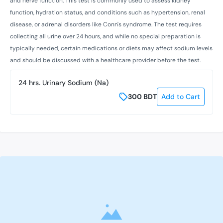
and nerve function. This test is commonly used to assess kidney
function, hydration status, and conditions such as hypertension, renal
disease, or adrenal disorders like Conn's syndrome. The test requires
collecting all urine over 24 hours, and while no special preparation is
typically needed, certain medications or diets may affect sodium levels
and should be discussed with a healthcare provider before the test.
24 hrs. Urinary Sodium (Na)
300
BDT
Add to Cart