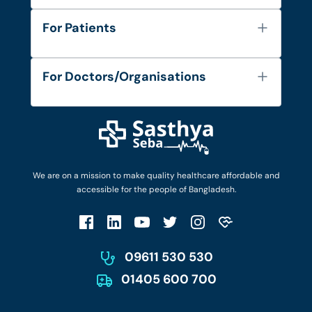
About Us
For Patients
Contact
Services
FAQ's
For Doctors/Organisations
Blog
Find Doctors
Diseases and Conditions
Find Ambulances
Login as Doctor
Privacy Policy
Privacy Policy
Work with Us
Terms & Conditions
Terms & Conditions
Privacy Policy
We are on a mission to make quality healthcare affordable and
Patient No-Show Policy
Terms & Conditions
accessible for the people of Bangladesh.
Cancellation & Refund Policy
Patient No-Show Policy
Account Deletion
09611 530 530
01405 600 700