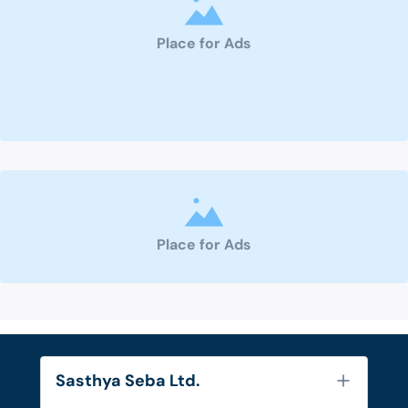
Place for Ads
Place for Ads
Sasthya Seba Ltd.