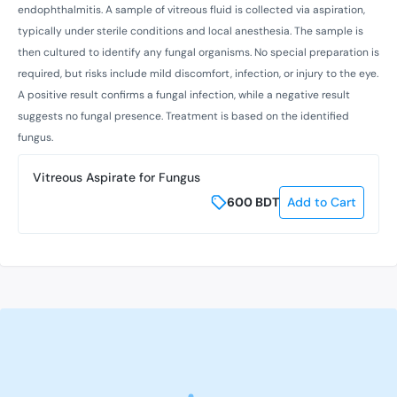
endophthalmitis. A sample of vitreous fluid is collected via aspiration,
typically under sterile conditions and local anesthesia. The sample is
then cultured to identify any fungal organisms. No special preparation is
required, but risks include mild discomfort, infection, or injury to the eye.
A positive result confirms a fungal infection, while a negative result
suggests no fungal presence. Treatment is based on the identified
fungus.
Vitreous Aspirate for Fungus
600
BDT
Add to Cart