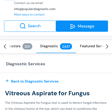
Contact us via email
info@populardiagnostic.com
More ways to contact
Search
Message
Doctors
Diagnostic
Featured Services
301
2437
Diagnostic Services
Back to Diagnostic Services
Vitreous Aspirate for Fungus
The Vitreous Aspirate for Fungus test is used to detect fungal infections
in the vitreous humor of the eye, which can lead to conditions like