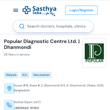
Login/Register
Search
Popular Diagnostic Centre Ltd. |
Dhanmondi
28 Years in service
Dialysis
ICU
Vaccination
House #16, Road # 2, Dhanmondi R/A, 6, Dhanmondi, Dhaka-1205,
Bangladesh
Hotline (Open 24/7)
+8809666 787801