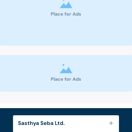
Place for Ads
Place for Ads
Sasthya Seba Ltd.