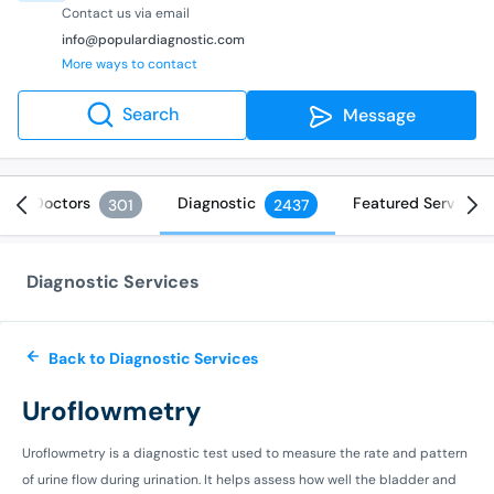
Contact us via email
info@populardiagnostic.com
More ways to contact
Search
Message
Doctors
Diagnostic
Featured Services
301
2437
Diagnostic Services
Back to Diagnostic Services
Uroflowmetry
Uroflowmetry is a diagnostic test used to measure the rate and pattern
of urine flow during urination. It helps assess how well the bladder and