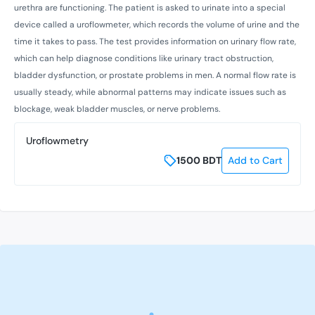
urethra are functioning. The patient is asked to urinate into a special
device called a uroflowmeter, which records the volume of urine and the
time it takes to pass. The test provides information on urinary flow rate,
which can help diagnose conditions like urinary tract obstruction,
bladder dysfunction, or prostate problems in men. A normal flow rate is
usually steady, while abnormal patterns may indicate issues such as
blockage, weak bladder muscles, or nerve problems.
Uroflowmetry
1500
BDT
Add to Cart