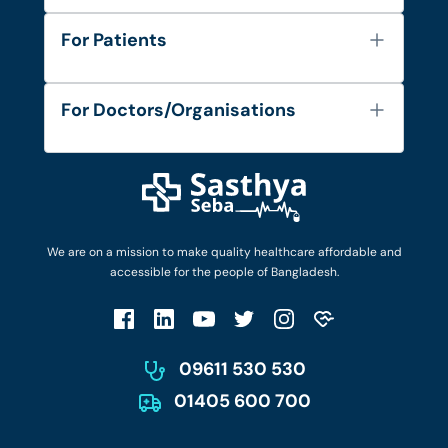
About Us
For Patients
Contact
Services
FAQ's
For Doctors/Organisations
Blog
Find Doctors
Diseases and Conditions
Find Ambulances
Login as Doctor
Privacy Policy
Privacy Policy
Work with Us
Terms & Conditions
Terms & Conditions
Privacy Policy
We are on a mission to make quality healthcare affordable and
Patient No-Show Policy
Terms & Conditions
accessible for the people of Bangladesh.
Cancellation & Refund Policy
Patient No-Show Policy
Account Deletion
09611 530 530
01405 600 700