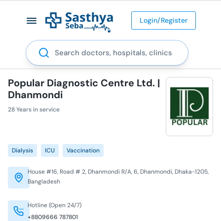
Login/Register
Search
Popular Diagnostic Centre Ltd. |
Dhanmondi
28 Years in service
Dialysis
ICU
Vaccination
House #16, Road # 2, Dhanmondi R/A, 6, Dhanmondi, Dhaka-1205,
Bangladesh
Hotline (Open 24/7)
+8809666 787801