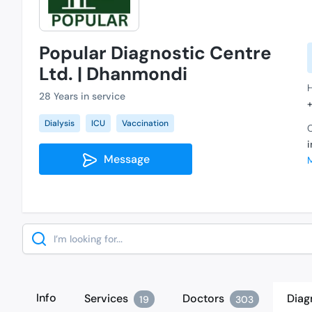
Popular Diagnostic Centre
Ltd. | Dhanmondi
28 Years in service
Dialysis
ICU
Vaccination
C
Message
Search
Info
Services
Doctors
Diag
19
303