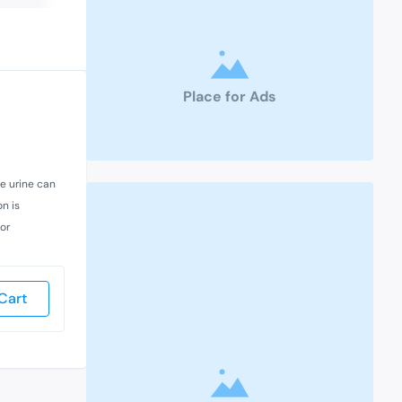
Place for Ads
he urine can
on is
 or
Cart