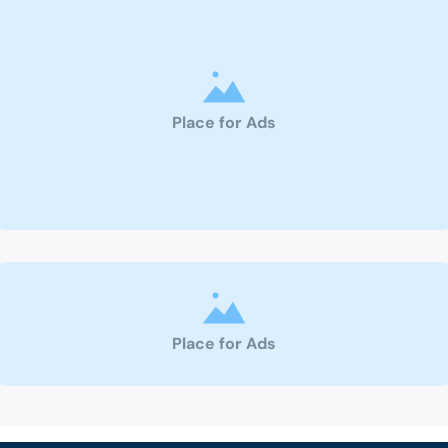
Place for Ads
Place for Ads