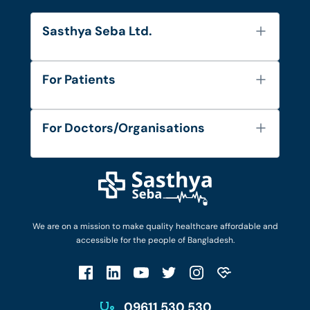
Sasthya Seba Ltd.
About Us
For Patients
Contact
Services
FAQ's
For Doctors/Organisations
Blog
Find Doctors
Diseases and Conditions
Find Ambulances
Login as Doctor
Privacy Policy
Privacy Policy
Work with Us
Terms & Conditions
Terms & Conditions
Privacy Policy
We are on a mission to make quality healthcare affordable and
Patient No-Show Policy
Terms & Conditions
accessible for the people of Bangladesh.
Cancellation & Refund Policy
Patient No-Show Policy
Account Deletion
09611 530 530