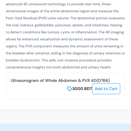
advanced 4D ultrasound technology to provide real-time, three-
dimensional images of the entire abdominal region and measure the
Post-Void Residual (PVR) urine volume. The abdominal portion evaluates
the liver, kidneys, gallbladder, pancreas, spleen, and intestines, helping
to detect conditions like tumors, cysts, or inflammation. The 4D imaging
allows for enhanced visualization and dynamic assessment of these
organs. The PVR component measures the amount of urine remaining in
the bladder after urination, aiding in the diagnosis of urinary retention or
bladder dysfunction. This safe, non-invasive procedure provides
comprehensive insights into both abdominal and urinary health.
Ultrasonogram of Whole Abdomen & PVR 4D(D766)
3000
BDT
Add to Cart