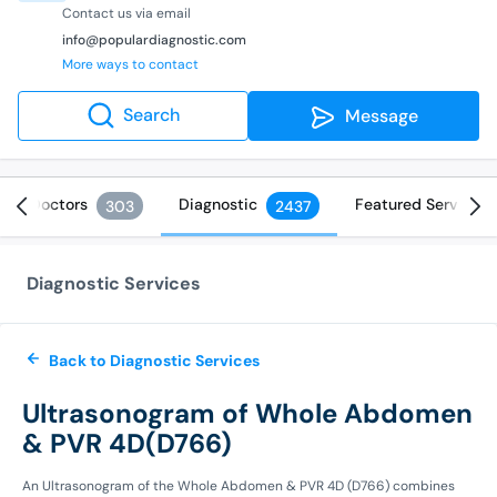
Contact us via email
info@populardiagnostic.com
More ways to contact
Search
Message
Doctors
Diagnostic
Featured Services
303
2437
Diagnostic Services
Back to Diagnostic Services
Ultrasonogram of Whole Abdomen
& PVR 4D(D766)
An Ultrasonogram of the Whole Abdomen & PVR 4D (D766) combines