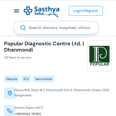
Login/Register
Search
Popular Diagnostic Centre Ltd. |
Dhanmondi
28 Years in service
Dialysis
ICU
Vaccination
House #16, Road # 2, Dhanmondi R/A, 6, Dhanmondi, Dhaka-1205,
Bangladesh
Hotline (Open 24/7)
+8809666 787801