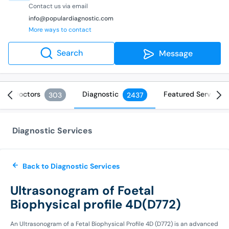
Contact us via email
info@populardiagnostic.com
More ways to contact
Search
Message
Doctors
Diagnostic
Featured Services
303
2437
Diagnostic Services
Back to Diagnostic Services
Ultrasonogram of Foetal
Biophysical profile 4D(D772)
An Ultrasonogram of a Fetal Biophysical Profile 4D (D772) is an advanced