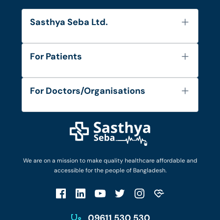
Sasthya Seba Ltd.
About Us
For Patients
Contact
Services
FAQ's
For Doctors/Organisations
Blog
Find Doctors
Diseases and Conditions
Find Ambulances
Login as Doctor
Privacy Policy
Privacy Policy
Work with Us
Terms & Conditions
Terms & Conditions
Privacy Policy
We are on a mission to make quality healthcare affordable and
Patient No-Show Policy
Terms & Conditions
accessible for the people of Bangladesh.
Cancellation & Refund Policy
Patient No-Show Policy
Account Deletion
09611 530 530