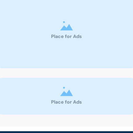
Place for Ads
Place for Ads