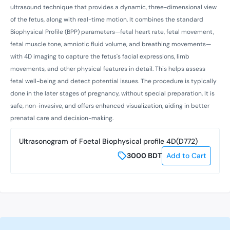
ultrasound technique that provides a dynamic, three-dimensional view
of the fetus, along with real-time motion. It combines the standard
Biophysical Profile (BPP) parameters—fetal heart rate, fetal movement,
fetal muscle tone, amniotic fluid volume, and breathing movements—
with 4D imaging to capture the fetus's facial expressions, limb
movements, and other physical features in detail. This helps assess
fetal well-being and detect potential issues. The procedure is typically
done in the later stages of pregnancy, without special preparation. It is
safe, non-invasive, and offers enhanced visualization, aiding in better
prenatal care and decision-making.
Ultrasonogram of Foetal Biophysical profile 4D(D772)
3000
BDT
Add to Cart