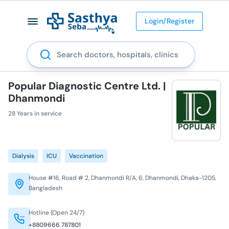
Login/Register
Search
Popular Diagnostic Centre Ltd. |
Dhanmondi
28 Years in service
Dialysis
ICU
Vaccination
House #16, Road # 2, Dhanmondi R/A, 6, Dhanmondi, Dhaka-1205,
Bangladesh
Hotline (Open 24/7)
+8809666 787801