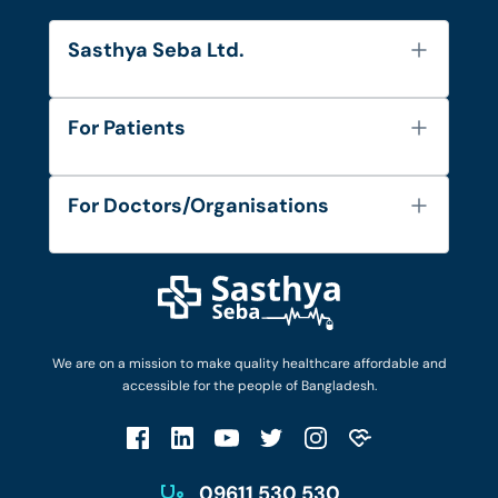
Sasthya Seba Ltd.
About Us
For Patients
Contact
Services
FAQ's
For Doctors/Organisations
Blog
Find Doctors
Diseases and Conditions
Find Ambulances
Login as Doctor
Privacy Policy
Privacy Policy
Work with Us
Terms & Conditions
Terms & Conditions
Privacy Policy
We are on a mission to make quality healthcare affordable and
Patient No-Show Policy
Terms & Conditions
accessible for the people of Bangladesh.
Cancellation & Refund Policy
Patient No-Show Policy
Account Deletion
09611 530 530