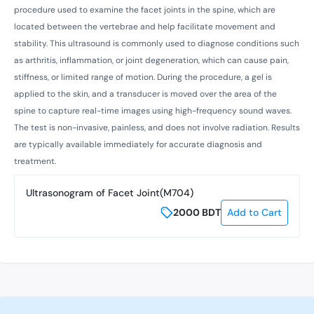
procedure used to examine the facet joints in the spine, which are
located between the vertebrae and help facilitate movement and
stability. This ultrasound is commonly used to diagnose conditions such
as arthritis, inflammation, or joint degeneration, which can cause pain,
stiffness, or limited range of motion. During the procedure, a gel is
applied to the skin, and a transducer is moved over the area of the
spine to capture real-time images using high-frequency sound waves.
The test is non-invasive, painless, and does not involve radiation. Results
are typically available immediately for accurate diagnosis and
treatment.
Ultrasonogram of Facet Joint(M704)
2000
BDT
Add to Cart