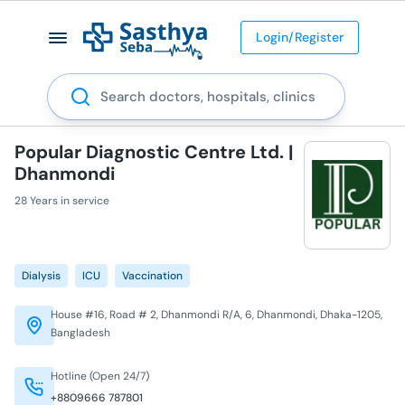
Login/Register
Search
Popular Diagnostic Centre Ltd. |
Dhanmondi
28 Years in service
Dialysis
ICU
Vaccination
House #16, Road # 2, Dhanmondi R/A, 6, Dhanmondi, Dhaka-1205,
Bangladesh
Hotline (Open 24/7)
+8809666 787801