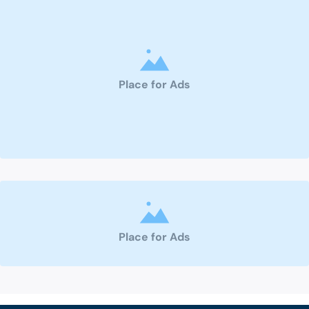
Place for Ads
Place for Ads