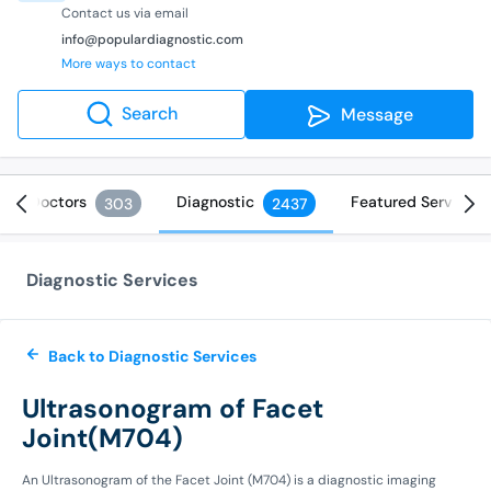
Contact us via email
info@populardiagnostic.com
More ways to contact
Search
Message
Doctors
Diagnostic
Featured Services
303
2437
Diagnostic Services
Back to Diagnostic Services
Ultrasonogram of Facet
Joint(M704)
An Ultrasonogram of the Facet Joint (M704) is a diagnostic imaging