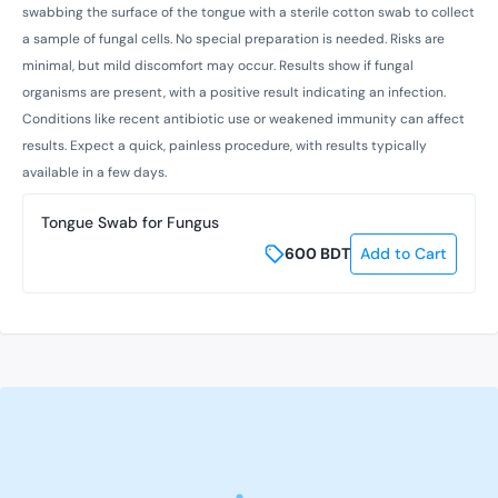
swabbing the surface of the tongue with a sterile cotton swab to collect
a sample of fungal cells. No special preparation is needed. Risks are
minimal, but mild discomfort may occur. Results show if fungal
organisms are present, with a positive result indicating an infection.
Conditions like recent antibiotic use or weakened immunity can affect
results. Expect a quick, painless procedure, with results typically
available in a few days.
Tongue Swab for Fungus
600
BDT
Add to Cart