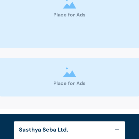
Place for Ads
Place for Ads
Sasthya Seba Ltd.