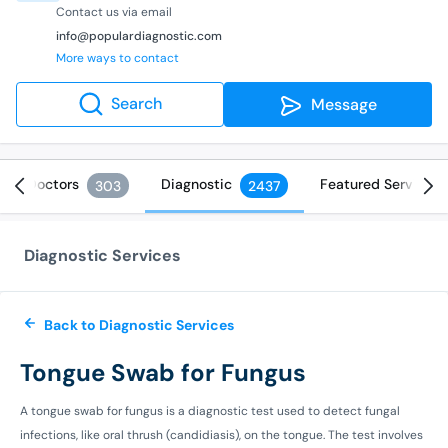
Contact us via email
info@populardiagnostic.com
More ways to contact
Search
Message
Doctors
Diagnostic
Featured Services
303
2437
Diagnostic Services
Back to Diagnostic Services
Tongue Swab for Fungus
A tongue swab for fungus is a diagnostic test used to detect fungal
infections, like oral thrush (candidiasis), on the tongue. The test involves