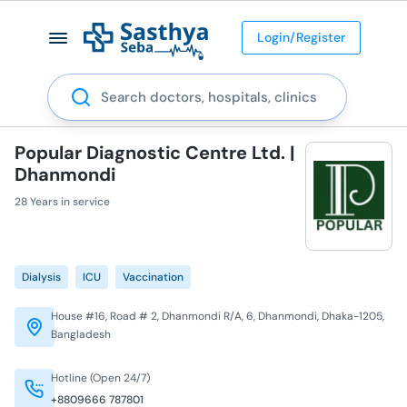
Login/Register
Search
Popular Diagnostic Centre Ltd. |
Dhanmondi
28 Years in service
Dialysis
ICU
Vaccination
House #16, Road # 2, Dhanmondi R/A, 6, Dhanmondi, Dhaka-1205,
Bangladesh
Hotline (Open 24/7)
+8809666 787801