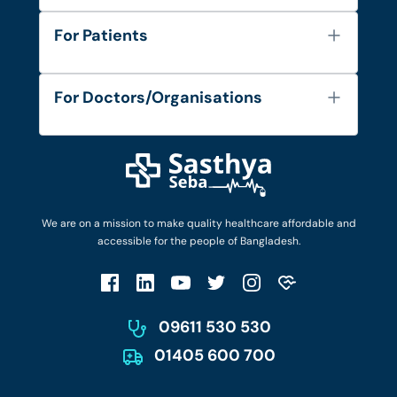
About Us
For Patients
Contact
Services
FAQ's
For Doctors/Organisations
Blog
Find Doctors
Diseases and Conditions
Find Ambulances
Login as Doctor
Privacy Policy
Privacy Policy
Work with Us
Terms & Conditions
Terms & Conditions
Privacy Policy
We are on a mission to make quality healthcare affordable and
Patient No-Show Policy
Terms & Conditions
accessible for the people of Bangladesh.
Cancellation & Refund Policy
Patient No-Show Policy
Account Deletion
09611 530 530
01405 600 700