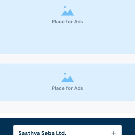
Place for Ads
Place for Ads
Sasthya Seba Ltd.