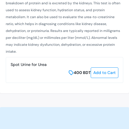
breakdown of protein and is excreted by the kidneys. This test is often
used to assess kidney function, hydration status, and protein
metabolism. It can also be used to evaluate the urea-to-creatinine
ratio, which helps in diagnosing conditions like kidney disease,
dehydration, or proteinuria. Results are typically reported in milligrams
per deciliter (mg/dL) or millimoles per liter (mmol/L). Abnormal levels
may indicate kidney dysfunction, dehydration, or excessive protein
intake.
Spot Urine for Urea
400
BDT
Add to Cart