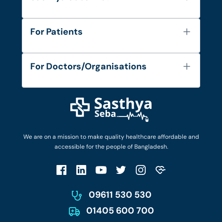
About Us
For Patients
Contact
Services
FAQ's
For Doctors/Organisations
Blog
Find Doctors
Diseases and Conditions
Find Ambulances
Login as Doctor
Privacy Policy
Privacy Policy
Work with Us
Terms & Conditions
Terms & Conditions
Privacy Policy
We are on a mission to make quality healthcare affordable and
Patient No-Show Policy
Terms & Conditions
accessible for the people of Bangladesh.
Cancellation & Refund Policy
Patient No-Show Policy
Account Deletion
09611 530 530
01405 600 700