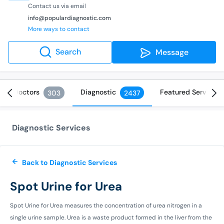
Contact us via email
info@populardiagnostic.com
More ways to contact
Search
Message
Doctors
Diagnostic
Featured Services
303
2437
Diagnostic Services
Back to Diagnostic Services
Spot Urine for Urea
Spot Urine for Urea measures the concentration of urea nitrogen in a
single urine sample. Urea is a waste product formed in the liver from the