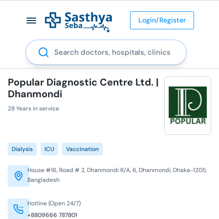
Login/Register
Search
Popular Diagnostic Centre Ltd. |
Dhanmondi
28 Years in service
Dialysis
ICU
Vaccination
House #16, Road # 2, Dhanmondi R/A, 6, Dhanmondi, Dhaka-1205,
Bangladesh
Hotline (Open 24/7)
+8809666 787801