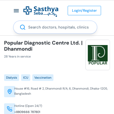
Login/Register
Search
Popular Diagnostic Centre Ltd. |
Dhanmondi
28 Years in service
Dialysis
ICU
Vaccination
House #16, Road # 2, Dhanmondi R/A, 6, Dhanmondi, Dhaka-1205,
Bangladesh
Hotline (Open 24/7)
+8809666 787801