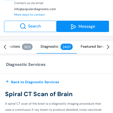
Contact us via email
info@populardiagnostic.com
More ways to contact
Search
Message
Doctors
Diagnostic
Featured Services
303
2437
Diagnostic Services
Back to Diagnostic Services
Spiral CT Scan of Brain
A spiral CT scan of the brain is a diagnostic imaging procedure that
uses a continuous X-ray beam to produce detailed, cross-sectional