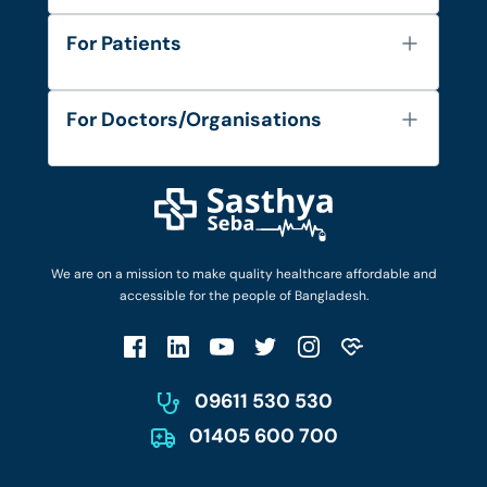
About Us
For Patients
Contact
Services
FAQ's
For Doctors/Organisations
Blog
Find Doctors
Diseases and Conditions
Find Ambulances
Login as Doctor
Privacy Policy
Privacy Policy
Work with Us
Terms & Conditions
Terms & Conditions
Privacy Policy
We are on a mission to make quality healthcare affordable and
Patient No-Show Policy
Terms & Conditions
accessible for the people of Bangladesh.
Cancellation & Refund Policy
Patient No-Show Policy
Account Deletion
09611 530 530
01405 600 700