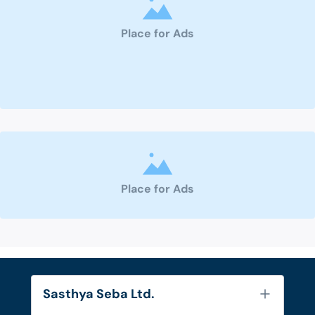
Place for Ads
Place for Ads
Sasthya Seba Ltd.