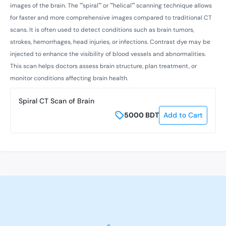
images of the brain. The ""spiral"" or ""helical"" scanning technique allows
for faster and more comprehensive images compared to traditional CT
scans. It is often used to detect conditions such as brain tumors,
strokes, hemorrhages, head injuries, or infections. Contrast dye may be
injected to enhance the visibility of blood vessels and abnormalities.
This scan helps doctors assess brain structure, plan treatment, or
monitor conditions affecting brain health.
Spiral CT Scan of Brain
5000
BDT
Add to Cart