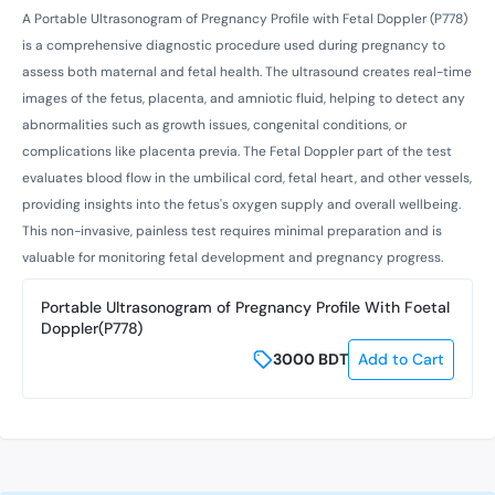
A Portable Ultrasonogram of Pregnancy Profile with Fetal Doppler (P778)
is a comprehensive diagnostic procedure used during pregnancy to
assess both maternal and fetal health. The ultrasound creates real-time
images of the fetus, placenta, and amniotic fluid, helping to detect any
abnormalities such as growth issues, congenital conditions, or
complications like placenta previa. The Fetal Doppler part of the test
evaluates blood flow in the umbilical cord, fetal heart, and other vessels,
providing insights into the fetus's oxygen supply and overall wellbeing.
This non-invasive, painless test requires minimal preparation and is
valuable for monitoring fetal development and pregnancy progress.
Portable Ultrasonogram of Pregnancy Profile With Foetal
Doppler(P778)
3000
BDT
Add to Cart