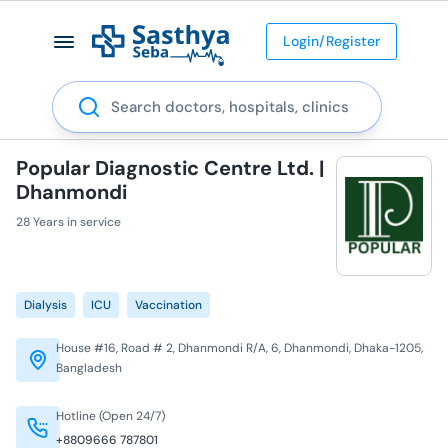
Login/Register
Search
Popular Diagnostic Centre Ltd. |
Dhanmondi
28 Years in service
Dialysis
ICU
Vaccination
House #16, Road # 2, Dhanmondi R/A, 6, Dhanmondi, Dhaka-1205,
Bangladesh
Hotline (Open 24/7)
+8809666 787801