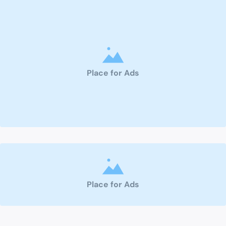
Place for Ads
Place for Ads