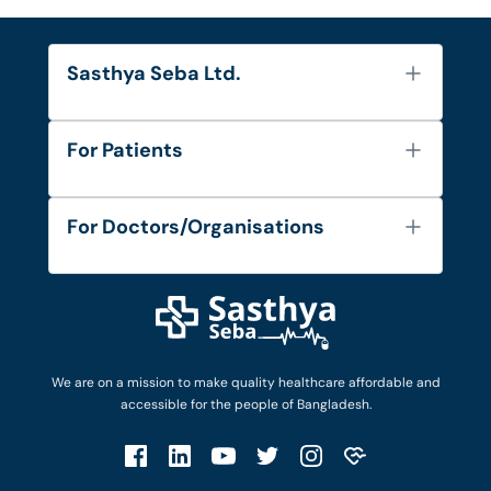
Sasthya Seba Ltd.
About Us
For Patients
Contact
Services
FAQ's
For Doctors/Organisations
Blog
Find Doctors
Diseases and Conditions
Find Ambulances
Login as Doctor
Privacy Policy
Privacy Policy
Work with Us
Terms & Conditions
Terms & Conditions
Privacy Policy
We are on a mission to make quality healthcare affordable and
Patient No-Show Policy
Terms & Conditions
accessible for the people of Bangladesh.
Cancellation & Refund Policy
Patient No-Show Policy
Account Deletion