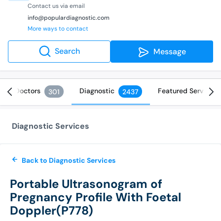
Contact us via email
info@populardiagnostic.com
More ways to contact
Search
Message
Doctors
Diagnostic
Featured Services
301
2437
Diagnostic Services
Back to Diagnostic Services
Portable Ultrasonogram of
Pregnancy Profile With Foetal
Doppler(P778)