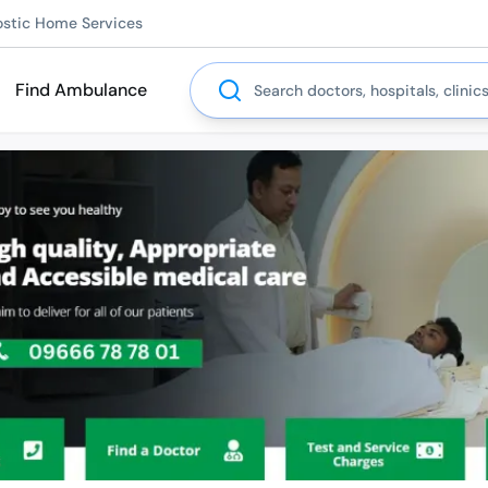
ostic Home Services
Search
Find Ambulance