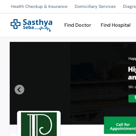
Health Checkup & Insurance
Domiciliary Services
Diagn
Find Doctor
Find Hospital