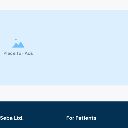
Place for Ads
Seba Ltd.
For Patients