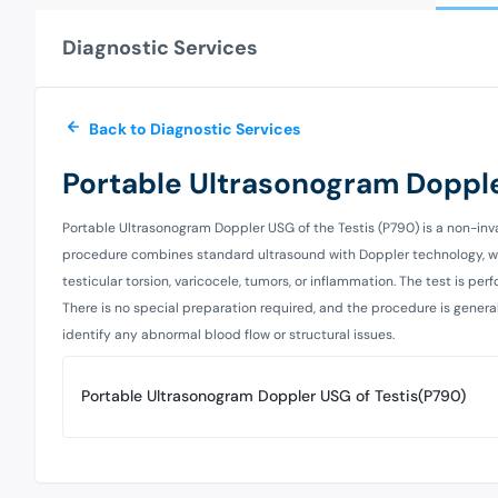
Diagnostic Services
Back to Diagnostic Services
Portable Ultrasonogram Dopple
Portable Ultrasonogram Doppler USG of the Testis (P790) is a non-inv
procedure combines standard ultrasound with Doppler technology, whic
testicular torsion, varicocele, tumors, or inflammation. The test is 
There is no special preparation required, and the procedure is general
identify any abnormal blood flow or structural issues.
Portable Ultrasonogram Doppler USG of Testis(P790)