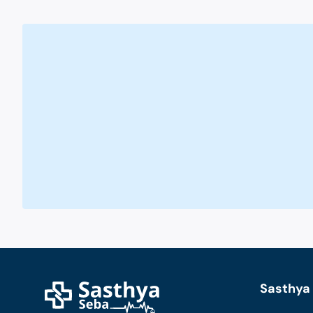
Sasthya 