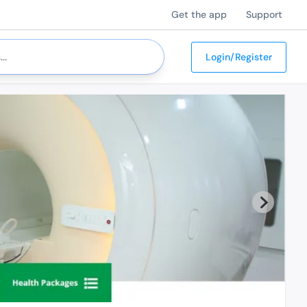
Get the app
Support
Login/Register