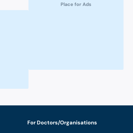
Place for Ads
For Doctors/Organisations