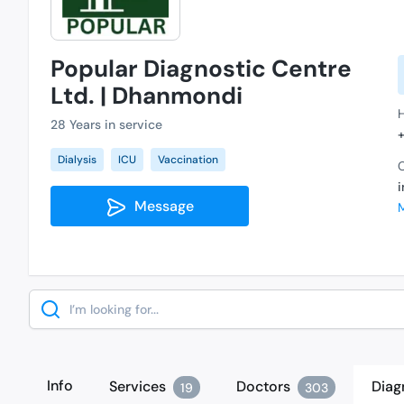
Popular Diagnostic Centre
Ltd. | Dhanmondi
28 Years in service
Dialysis
ICU
Vaccination
C
Message
Search
Info
Services
Doctors
Diag
19
303