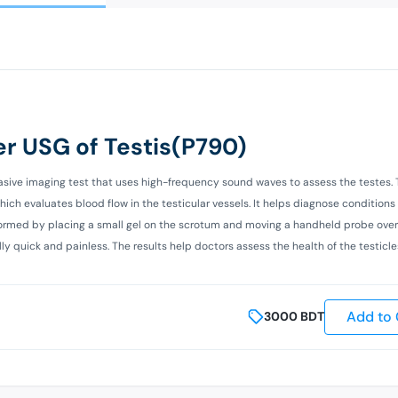
r USG of Testis(P790)
asive imaging test that uses high-frequency sound waves to assess the testes. 
h evaluates blood flow in the testicular vessels. It helps diagnose conditions
performed by placing a small gel on the scrotum and moving a handheld probe over
ly quick and painless. The results help doctors assess the health of the testicl
Add to 
3000
BDT