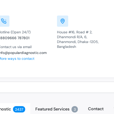
Hotline (Open 24/7)
House #16, Road # 2,
Dhanmondi R/A, 6,
+8809666 787801
Dhanmondi, Dhaka-1205,
Bangladesh
ontact us via email
info@populardiagnostic.com
More ways to contact
Contact
nostic
Featured Services
2437
3