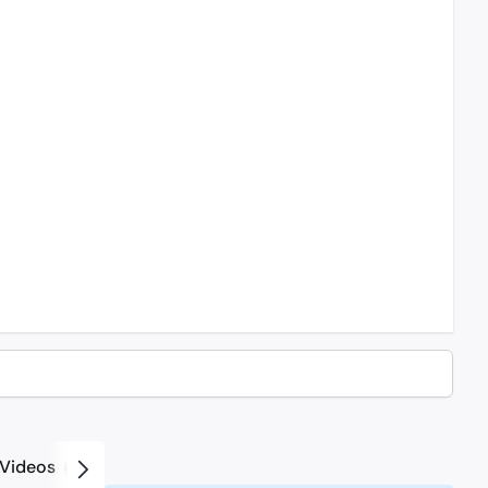
Videos
2