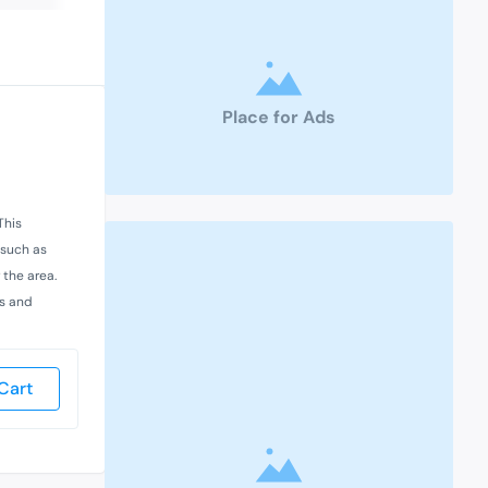
Place for Ads
This
 such as
 the area.
es and
Cart