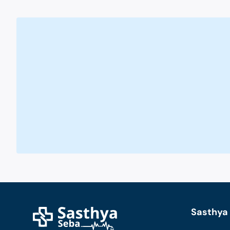
Sasthya 