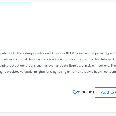
uates both the kidneys, ureters, and bladder (KUB) as well as the pelvic region. 
 bladder abnormalities, or urinary tract obstructions. It also provides detailed 
helping detect conditions such as ovarian cysts, fibroids, or pelvic infections. T
ng. It provides valuable insights for diagnosing urinary and pelvic health concern
Add to 
2500
BDT