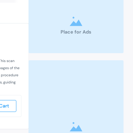
Place for Ads
This scan
images of the
he procedure
s, guiding
Cart