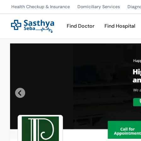
Health Checkup & Insurance
Domiciliary Services
Diagn
Find Doctor
Find Hospital