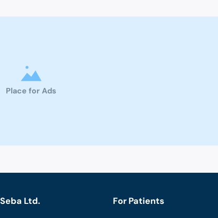
Place for Ads
Seba Ltd.
For Patients