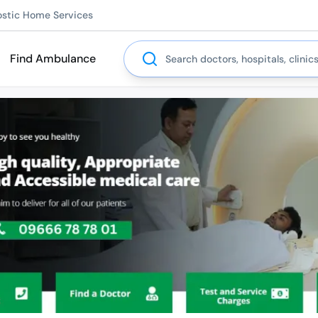
ostic Home Services
Search
Find Ambulance