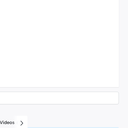
Videos
2