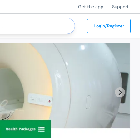
Get the app
Support
Login/Register