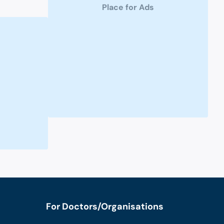
Place for Ads
For Doctors/Organisations