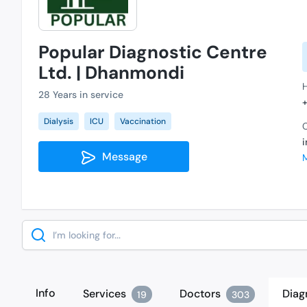
Popular Diagnostic Centre
Ltd. | Dhanmondi
28 Years in service
Dialysis
ICU
Vaccination
C
Message
Search
Info
Services
Doctors
Diag
19
303