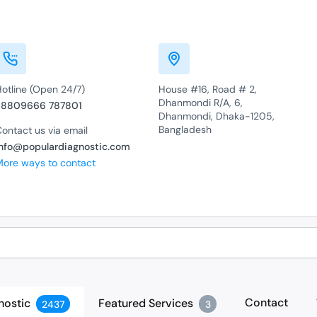
Hotline (Open 24/7)
House #16, Road # 2,
Dhanmondi R/A, 6,
+8809666 787801
Dhanmondi, Dhaka-1205,
Bangladesh
ontact us via email
info@populardiagnostic.com
More ways to contact
Contact
nostic
Featured Services
2437
3