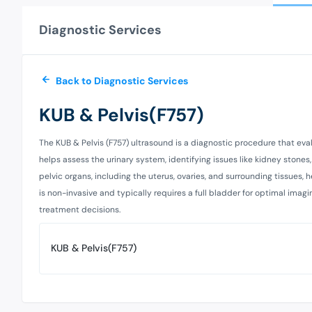
Diagnostic Services
Back to Diagnostic Services
KUB & Pelvis(F757)
The KUB & Pelvis (F757) ultrasound is a diagnostic procedure that eval
helps assess the urinary system, identifying issues like kidney stones,
pelvic organs, including the uterus, ovaries, and surrounding tissues, 
is non-invasive and typically requires a full bladder for optimal imagi
treatment decisions.
KUB & Pelvis(F757)