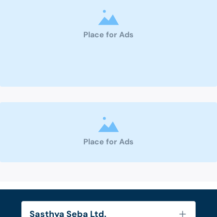
Place for Ads
Place for Ads
Sasthya Seba Ltd.