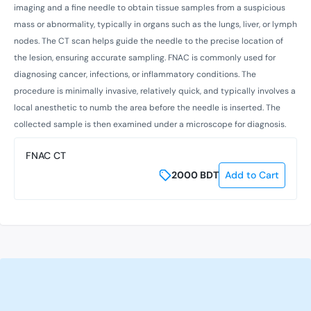
imaging and a fine needle to obtain tissue samples from a suspicious
mass or abnormality, typically in organs such as the lungs, liver, or lymph
nodes. The CT scan helps guide the needle to the precise location of
the lesion, ensuring accurate sampling. FNAC is commonly used for
diagnosing cancer, infections, or inflammatory conditions. The
procedure is minimally invasive, relatively quick, and typically involves a
local anesthetic to numb the area before the needle is inserted. The
collected sample is then examined under a microscope for diagnosis.
FNAC CT
2000
BDT
Add to Cart