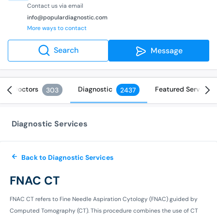
Contact us via email
info@populardiagnostic.com
More ways to contact
Search
Message
Doctors
Diagnostic
Featured Services
303
2437
Diagnostic Services
Back to Diagnostic Services
FNAC CT
FNAC CT refers to Fine Needle Aspiration Cytology (FNAC) guided by
Computed Tomography (CT). This procedure combines the use of CT