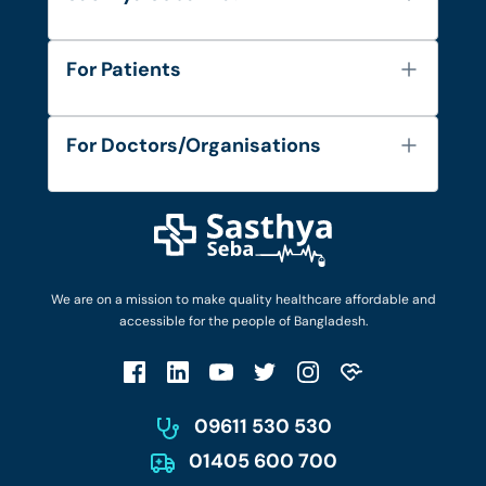
About Us
For Patients
Contact
Services
FAQ's
For Doctors/Organisations
Blog
Find Doctors
Diseases and Conditions
Find Ambulances
Login as Doctor
Privacy Policy
Privacy Policy
Work with Us
Terms & Conditions
Terms & Conditions
Privacy Policy
We are on a mission to make quality healthcare affordable and
Patient No-Show Policy
Terms & Conditions
accessible for the people of Bangladesh.
Cancellation & Refund Policy
Patient No-Show Policy
Account Deletion
09611 530 530
01405 600 700