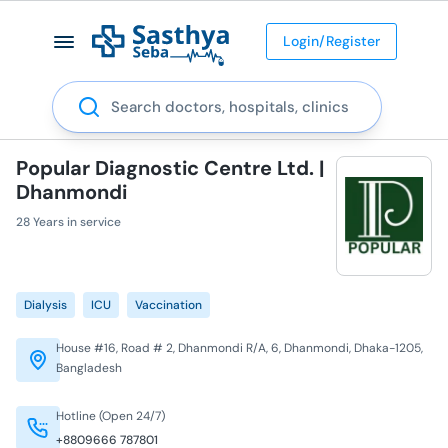
Login/Register
Search
Popular Diagnostic Centre Ltd. |
Dhanmondi
28 Years in service
Dialysis
ICU
Vaccination
House #16, Road # 2, Dhanmondi R/A, 6, Dhanmondi, Dhaka-1205,
Bangladesh
Hotline (Open 24/7)
+8809666 787801