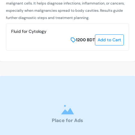
malignant cells. It helps diagnose infections, inflammation, or cancers,
especially when malignancies spread to body cavities. Results guide
further diagnostic steps and treatment planning.
Fluid for Cytology
1200
BDT
Add to Cart
Place for Ads