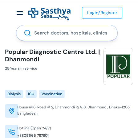
Login/Register
Search
Popular Diagnostic Centre Ltd. |
Dhanmondi
28 Years in service
Dialysis
ICU
Vaccination
House #16, Road # 2, Dhanmondi R/A, 6, Dhanmondi, Dhaka-1205,
Bangladesh
Hotline (Open 24/7)
+8809666 787801