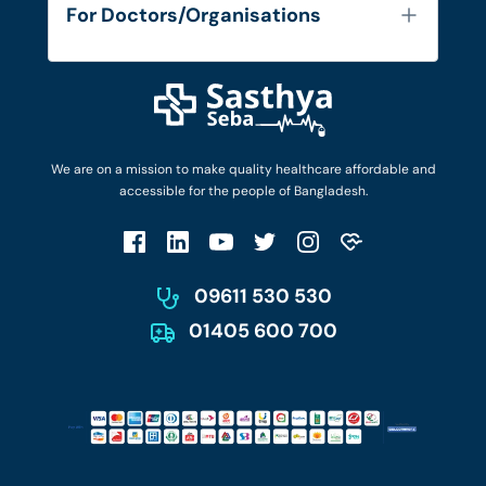
FAQ's
For Doctors/Organisations
Blog
Find Doctors
Diseases and Conditions
Find Ambulances
Login as Doctor
Privacy Policy
Privacy Policy
Work with Us
Terms & Conditions
Terms & Conditions
Privacy Policy
We are on a mission to make quality healthcare affordable and
Patient No-Show Policy
Terms & Conditions
accessible for the people of Bangladesh.
Cancellation & Refund Policy
Patient No-Show Policy
Account Deletion
09611 530 530
01405 600 700