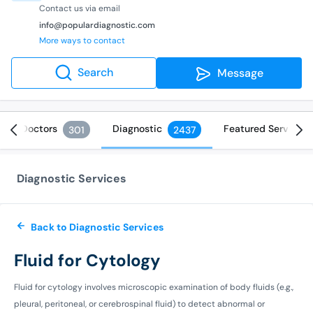
Contact us via email
info@populardiagnostic.com
More ways to contact
Search
Message
Doctors
Diagnostic
Featured Services
301
2437
Diagnostic Services
Back to Diagnostic Services
Fluid for Cytology
Fluid for cytology involves microscopic examination of body fluids (e.g.,
pleural, peritoneal, or cerebrospinal fluid) to detect abnormal or