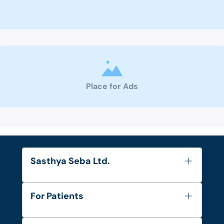
Place for Ads
Sasthya Seba Ltd.
About Us
For Patients
Contact
Services