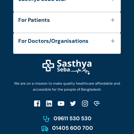
About Us
For Patients
Contact
Services
FAQ's
For Doctors/Organisations
Blog
Find Doctors
Diseases and Conditions
Find Ambulances
Login as Doctor
Privacy Policy
Privacy Policy
Work with Us
Terms & Conditions
Terms & Conditions
Privacy Policy
We are on a mission to make quality healthcare affordable and
Patient No-Show Policy
Terms & Conditions
accessible for the people of Bangladesh.
Cancellation & Refund Policy
Patient No-Show Policy
Account Deletion
09611 530 530
01405 600 700