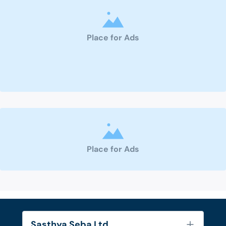
Place for Ads
Place for Ads
Sasthya Seba Ltd.