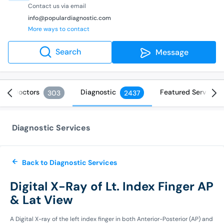
Contact us via email
info@populardiagnostic.com
More ways to contact
Search
Message
Doctors
Diagnostic
Featured Services
303
2437
Diagnostic Services
Back to Diagnostic Services
Digital X-Ray of Lt. Index Finger AP
& Lat View
A Digital X-ray of the left index finger in both Anterior-Posterior (AP) and