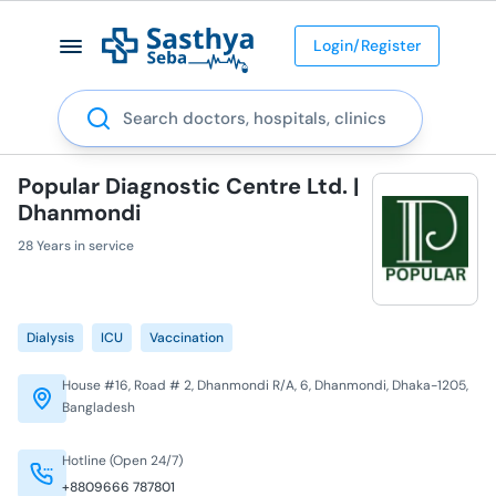
Login/Register
Search
Popular Diagnostic Centre Ltd. |
Dhanmondi
28 Years in service
Dialysis
ICU
Vaccination
House #16, Road # 2, Dhanmondi R/A, 6, Dhanmondi, Dhaka-1205,
Bangladesh
Hotline (Open 24/7)
+8809666 787801