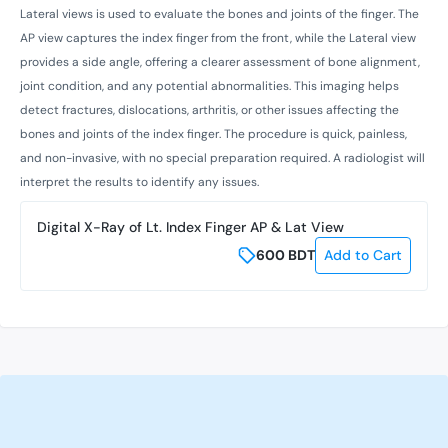
Lateral views is used to evaluate the bones and joints of the finger. The
AP view captures the index finger from the front, while the Lateral view
provides a side angle, offering a clearer assessment of bone alignment,
joint condition, and any potential abnormalities. This imaging helps
detect fractures, dislocations, arthritis, or other issues affecting the
bones and joints of the index finger. The procedure is quick, painless,
and non-invasive, with no special preparation required. A radiologist will
interpret the results to identify any issues.
Digital X-Ray of Lt. Index Finger AP & Lat View
600
BDT
Add to Cart