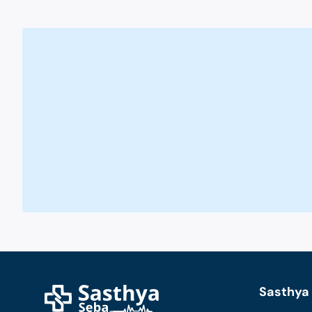
Sasthya 