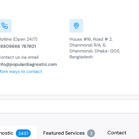
Hotline (Open 24/7)
House #16, Road # 2,
Dhanmondi R/A, 6,
+8809666 787801
Dhanmondi, Dhaka-1205,
Bangladesh
ontact us via email
info@populardiagnostic.com
More ways to contact
Contact
nostic
Featured Services
2437
3