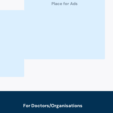
Place for Ads
For Doctors/Organisations