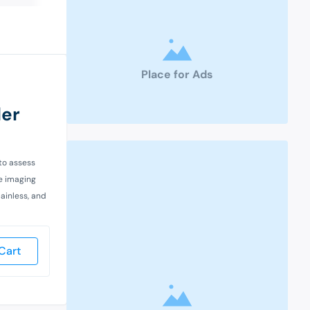
Place for Ads
der
 to assess
ve imaging
painless, and
Cart