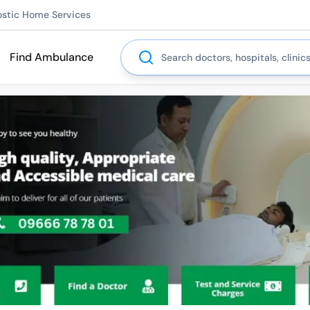
ostic Home Services
Search
Find Ambulance