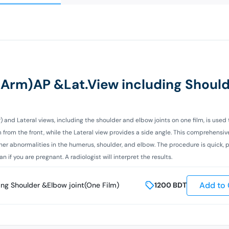
 (Arm)AP &Lat.View including Shoul
P) and Lateral views, including the shoulder and elbow joints on one film, is used
m from the front, while the Lateral view provides a side angle. This comprehensi
 other abnormalities in the humerus, shoulder, and elbow. The procedure is quick, 
if you are pregnant. A radiologist will interpret the results.
Add to 
ing Shoulder &Elbow joint(One Film)
1200
BDT