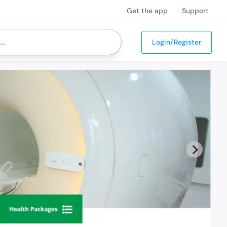
Get the app
Support
Login/Register