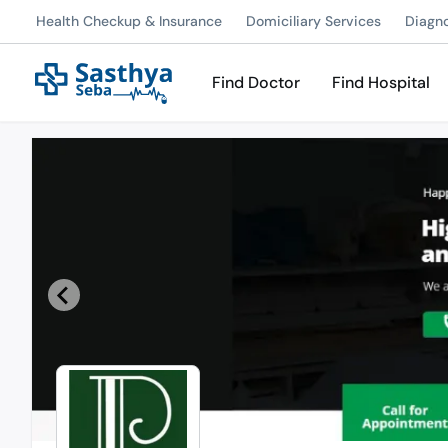
Health Checkup & Insurance
Domiciliary Services
Diagn
Find Doctor
Find Hospital