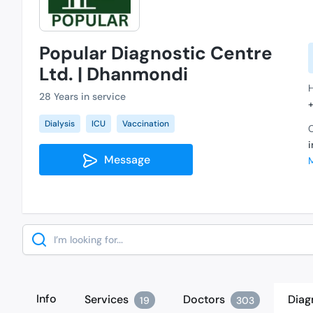
Popular Diagnostic Centre
Ltd. | Dhanmondi
28 Years in service
Dialysis
ICU
Vaccination
C
Message
Search
Info
Services
Doctors
Diag
19
303