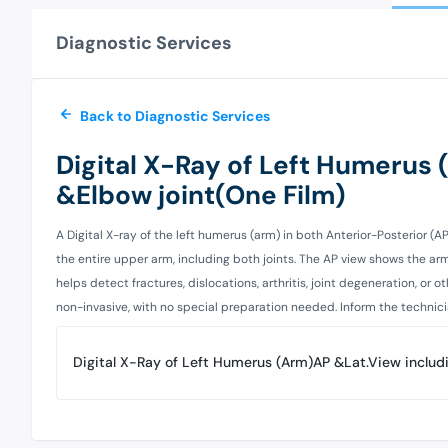
Diagnostic Services
Back to Diagnostic Services
Digital X-Ray of Left Humerus
&Elbow joint(One Film)
A Digital X-ray of the left humerus (arm) in both Anterior-Posterior (A
the entire upper arm, including both joints. The AP view shows the ar
helps detect fractures, dislocations, arthritis, joint degeneration, or
non-invasive, with no special preparation needed. Inform the technician 
Digital X-Ray of Left Humerus (Arm)AP &Lat.View includ