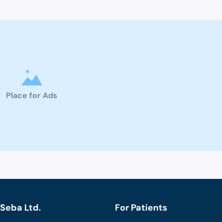
Place for Ads
Seba Ltd.
For Patients