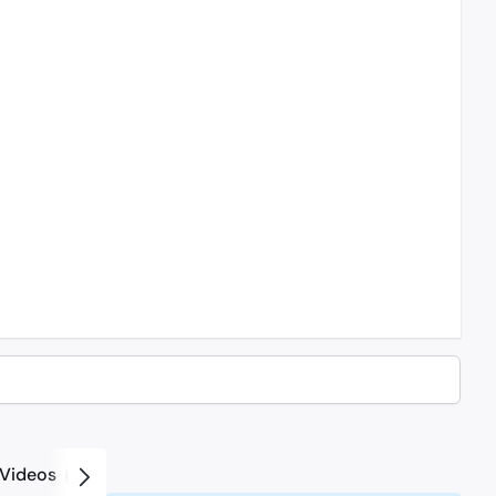
Videos
2