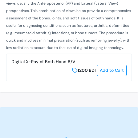
views, usually the Anteroposterior (AP) and Lateral (Lateral View)
perspectives. This combination of views helps provide a comprehensive
assessment of the bones, joints, and soft tissues of both hands. It is
useful for diagnosing conditions such as fractures, arthritis, deformities
(e.g., rheumatoid arthritis), infections, or bone tumors. The procedure is
quick and involves minimal preparation (such as removing jewelry), with
low radiation exposure due to the use of digital imaging technology.
Digital X-Ray of Both Hand B/V
1200
BDT
Add to Cart