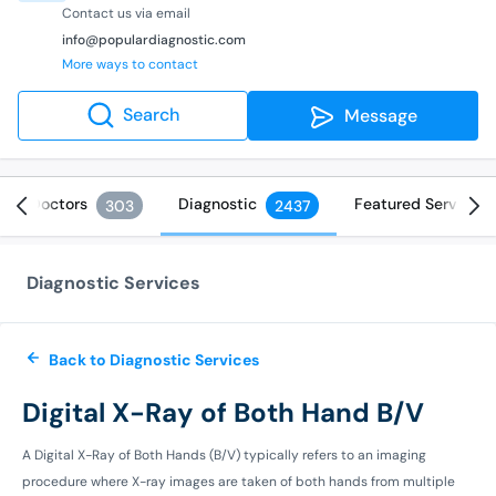
Contact us via email
info@populardiagnostic.com
More ways to contact
Search
Message
Doctors
Diagnostic
Featured Services
303
2437
Diagnostic Services
Back to Diagnostic Services
Digital X-Ray of Both Hand B/V
A Digital X-Ray of Both Hands (B/V) typically refers to an imaging
procedure where X-ray images are taken of both hands from multiple