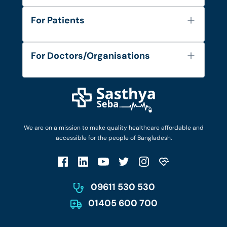
About Us
For Patients
Contact
Services
FAQ's
For Doctors/Organisations
Blog
Find Doctors
Diseases and Conditions
Find Ambulances
Login as Doctor
Privacy Policy
Privacy Policy
Work with Us
Terms & Conditions
Terms & Conditions
Privacy Policy
We are on a mission to make quality healthcare affordable and
Patient No-Show Policy
Terms & Conditions
accessible for the people of Bangladesh.
Cancellation & Refund Policy
Patient No-Show Policy
Account Deletion
09611 530 530
01405 600 700