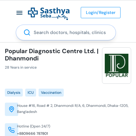
Login/Register
Search
Popular Diagnostic Centre Ltd. |
Dhanmondi
28 Years in service
Dialysis
ICU
Vaccination
House #16, Road # 2, Dhanmondi R/A, 6, Dhanmondi, Dhaka-1205,
Bangladesh
Hotline (Open 24/7)
+8809666 787801