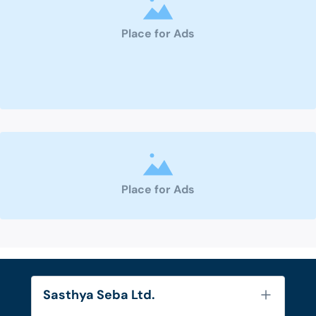
Place for Ads
Place for Ads
Sasthya Seba Ltd.