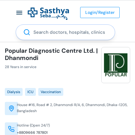
Login/Register
Search
Popular Diagnostic Centre Ltd. |
Dhanmondi
28 Years in service
Dialysis
ICU
Vaccination
House #16, Road # 2, Dhanmondi R/A, 6, Dhanmondi, Dhaka-1205,
Bangladesh
Hotline (Open 24/7)
+8809666 787801