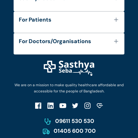
About Us
For Patients
Contact
Services
FAQ's
For Doctors/Organisations
Blog
Find Doctors
Diseases and Conditions
Find Ambulances
Login as Doctor
Privacy Policy
Privacy Policy
Work with Us
Terms & Conditions
Terms & Conditions
Privacy Policy
We are on a mission to make quality healthcare affordable and
Patient No-Show Policy
Terms & Conditions
accessible for the people of Bangladesh.
Cancellation & Refund Policy
Patient No-Show Policy
Account Deletion
09611 530 530
01405 600 700