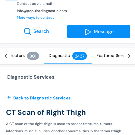
Contact us via email
info@populardiagnostic.com
More ways to contact
Search
Message
Doctors
Diagnostic
Featured Services
301
2437
Diagnostic Services
Back to Diagnostic Services
CT Scan of Right Thigh
A CT scan of the right thigh is used to assess fractures, tumors,
infections, muscle injuries, or other abnormalities in the femur (thigh