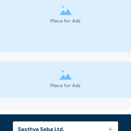
Place for Ads
Place for Ads
Sasthya Seba Ltd.