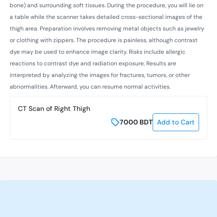
bone) and surrounding soft tissues. During the procedure, you will lie on
a table while the scanner takes detailed cross-sectional images of the
thigh area. Preparation involves removing metal objects such as jewelry
or clothing with zippers. The procedure is painless, although contrast
dye may be used to enhance image clarity. Risks include allergic
reactions to contrast dye and radiation exposure. Results are
interpreted by analyzing the images for fractures, tumors, or other
abnormalities. Afterward, you can resume normal activities.
CT Scan of Right Thigh
7000
BDT
Add to Cart